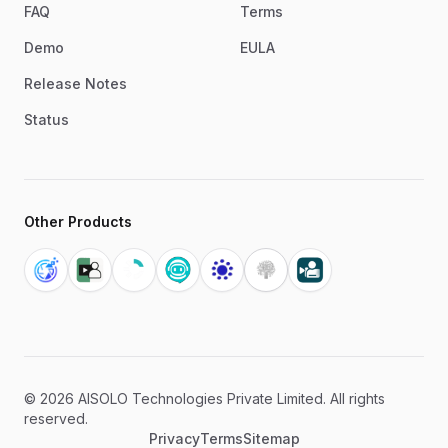
FAQ
Terms
Demo
EULA
Release Notes
Status
Other Products
©
2026
AISOLO Technologies Private Limited. All rights
reserved.
Privacy
Terms
Sitemap