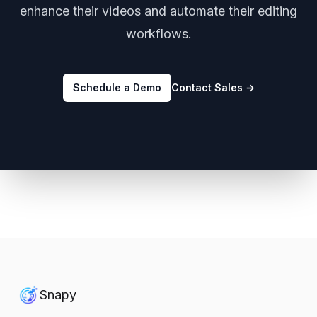
enhance their videos and automate their editing
workflows.
Schedule a Demo
Contact Sales
→
Snapy