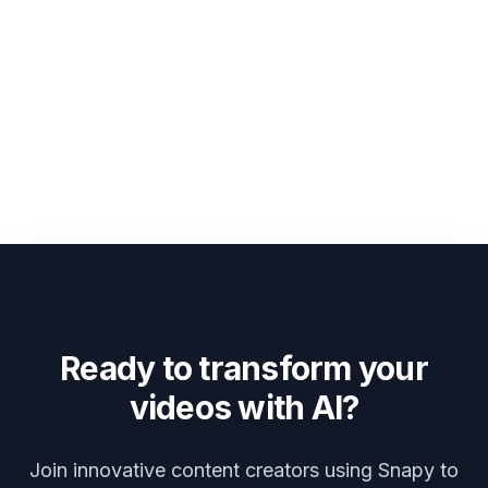
Ready to transform your
videos with AI?
Join innovative content creators using Snapy to