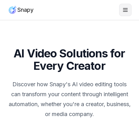
Snapy
AI Video Solutions for
Every Creator
Discover how Snapy's AI video editing tools
can transform your content through intelligent
automation, whether you're a creator, business,
or media company.