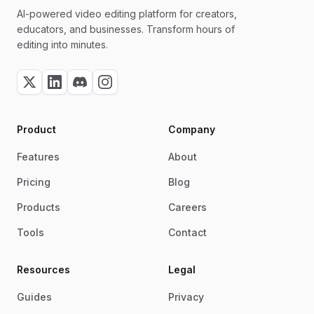
AI-powered video editing platform for creators,
educators, and businesses. Transform hours of
editing into minutes.
Product
Company
Features
About
Pricing
Blog
Products
Careers
Tools
Contact
Resources
Legal
Guides
Privacy