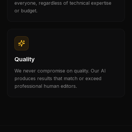
everyone, regardless of technical expertise
or budget.
Quality
We never compromise on quality. Our AI
produces results that match or exceed
professional human editors.