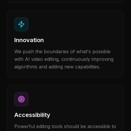
Innovation
We push the boundaries of what's possible
with AI video editing, continuously improving
algorithms and adding new capabilities.
Accessibility
Powerful editing tools should be accessible to