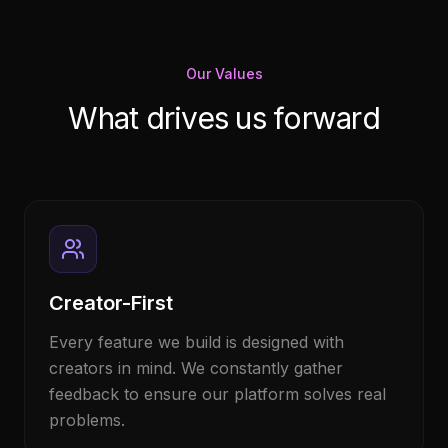
Our Values
What drives us forward
Creator-First
Every feature we build is designed with
creators in mind. We constantly gather
feedback to ensure our platform solves real
problems.