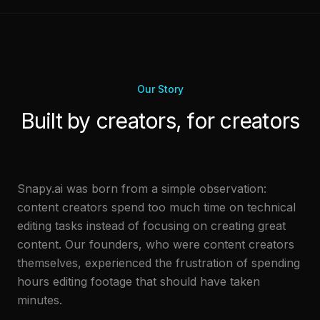
Our Story
Built by creators, for creators
Snapy.ai was born from a simple observation:
content creators spend too much time on technical
editing tasks instead of focusing on creating great
content. Our founders, who were content creators
themselves, experienced the frustration of spending
hours editing footage that should have taken
minutes.