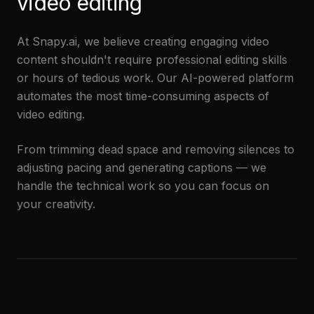
video editing
At Snapy.ai, we believe creating engaging video
content shouldn't require professional editing skills
or hours of tedious work. Our AI-powered platform
automates the most time-consuming aspects of
video editing.
From trimming dead space and removing silences to
adjusting pacing and generating captions — we
handle the technical work so you can focus on
your creativity.