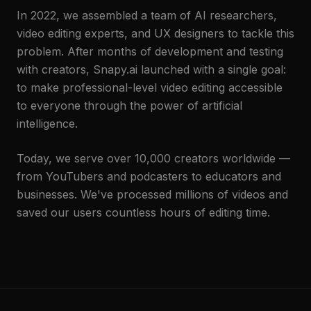
In 2022, we assembled a team of AI researchers,
video editing experts, and UX designers to tackle this
problem. After months of development and testing
with creators, Snapy.ai launched with a single goal:
to make professional-level video editing accessible
to everyone through the power of artificial
intelligence.
Today, we serve over 10,000 creators worldwide —
from YouTubers and podcasters to educators and
businesses. We've processed millions of videos and
saved our users countless hours of editing time.