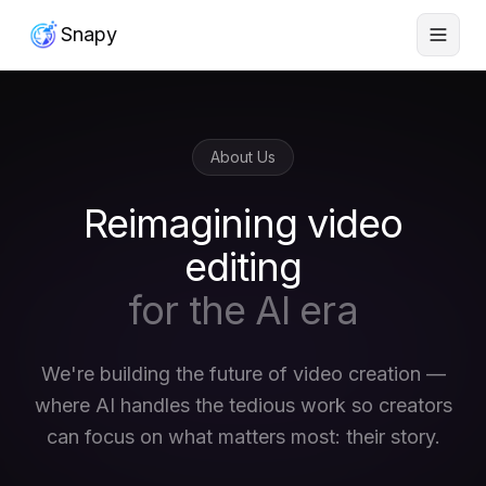
Snapy
About Us
Reimagining video
editing
for the AI era
We're building the future of video creation —
where AI handles the tedious work so creators
can focus on what matters most: their story.