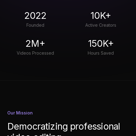
2022
10K+
Founded
Active Creators
2M+
150K+
Videos Processed
Hours Saved
Our Mission
Democratizing professional