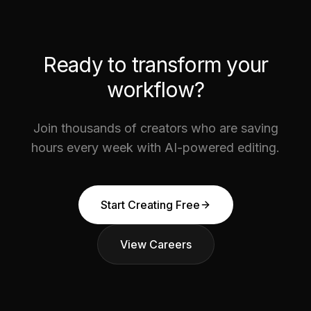
Ready to transform your
workflow?
Join thousands of creators who are saving
hours every week with AI-powered editing.
Start Creating Free
View Careers