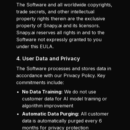
The Software and all worldwide copyrights,
trade secrets, and other intellectual
property rights therein are the exclusive
property of Snapy.ai and its licensors.
Snapy.ai reserves all rights in and to the
Software not expressly granted to you
under this EULA.
4. User Data and Privacy
The Software processes and stores data in
accordance with our Privacy Policy. Key
commitments include:
No Data Training:
We do not use
customer data for AI model training or
algorithm improvement
Automatic Data Purging:
All customer
data is automatically purged every 6
months for privacy protection