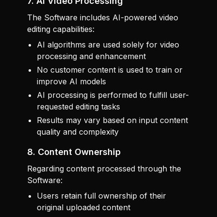
7. AI Video Processing
The Software includes AI-powered video
editing capabilities:
AI algorithms are used solely for video
processing and enhancement
No customer content is used to train or
improve AI models
AI processing is performed to fulfill user-
requested editing tasks
Results may vary based on input content
quality and complexity
8. Content Ownership
Regarding content processed through the
Software:
Users retain full ownership of their
original uploaded content