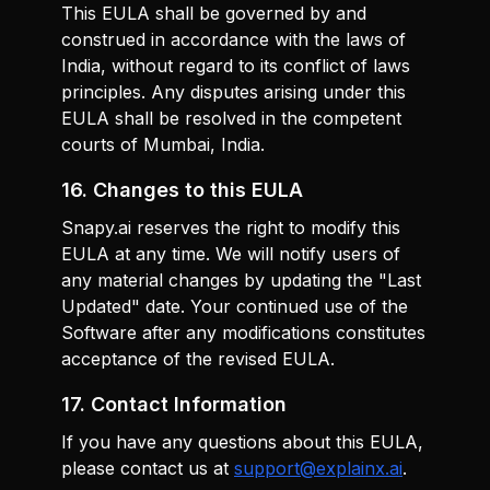
This EULA shall be governed by and
construed in accordance with the laws of
India, without regard to its conflict of laws
principles. Any disputes arising under this
EULA shall be resolved in the competent
courts of Mumbai, India.
16. Changes to this EULA
Snapy.ai reserves the right to modify this
EULA at any time. We will notify users of
any material changes by updating the "Last
Updated" date. Your continued use of the
Software after any modifications constitutes
acceptance of the revised EULA.
17. Contact Information
If you have any questions about this EULA,
please contact us at
support@explainx.ai
.