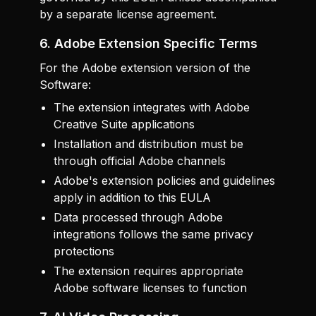
by a separate license agreement.
6. Adobe Extension Specific Terms
For the Adobe extension version of the
Software:
The extension integrates with Adobe
Creative Suite applications
Installation and distribution must be
through official Adobe channels
Adobe's extension policies and guidelines
apply in addition to this EULA
Data processed through Adobe
integrations follows the same privacy
protections
The extension requires appropriate
Adobe software licenses to function