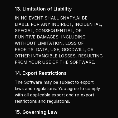
13. Limitation of Liability
IN NO EVENT SHALL SNAPY.AI BE
LIABLE FOR ANY INDIRECT, INCIDENTAL,
SPECIAL, CONSEQUENTIAL, OR
PUNITIVE DAMAGES, INCLUDING
WITHOUT LIMITATION, LOSS OF
PROFITS, DATA, USE, GOODWILL, OR
OTHER INTANGIBLE LOSSES, RESULTING
FROM YOUR USE OF THE SOFTWARE.
14. Export Restrictions
The Software may be subject to export
laws and regulations. You agree to comply
with all applicable export and re-export
restrictions and regulations.
15. Governing Law