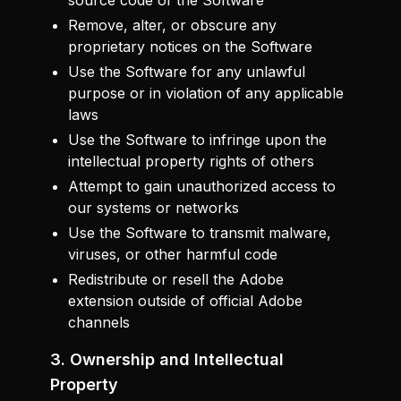
source code of the Software
Remove, alter, or obscure any
proprietary notices on the Software
Use the Software for any unlawful
purpose or in violation of any applicable
laws
Use the Software to infringe upon the
intellectual property rights of others
Attempt to gain unauthorized access to
our systems or networks
Use the Software to transmit malware,
viruses, or other harmful code
Redistribute or resell the Adobe
extension outside of official Adobe
channels
3. Ownership and Intellectual
Property