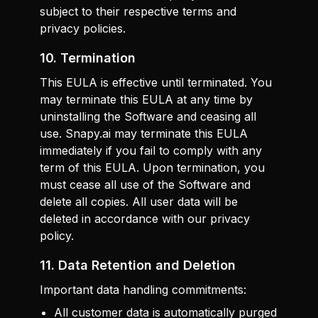
subject to their respective terms and
privacy policies.
10. Termination
This EULA is effective until terminated. You
may terminate this EULA at any time by
uninstalling the Software and ceasing all
use. Snapy.ai may terminate this EULA
immediately if you fail to comply with any
term of this EULA. Upon termination, you
must cease all use of the Software and
delete all copies. All user data will be
deleted in accordance with our privacy
policy.
11. Data Retention and Deletion
Important data handling commitments:
All customer data is automatically purged