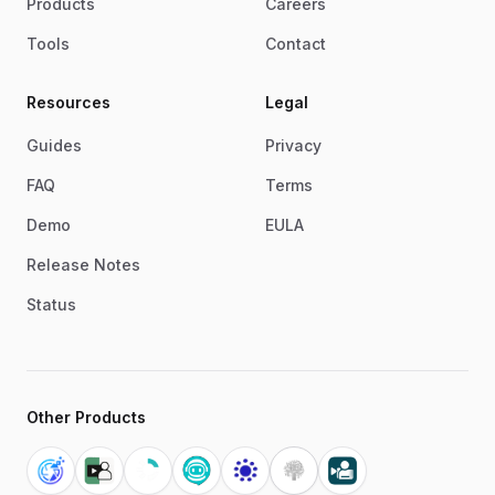
Products
Careers
Tools
Contact
Resources
Legal
Guides
Privacy
FAQ
Terms
Demo
EULA
Release Notes
Status
Other Products