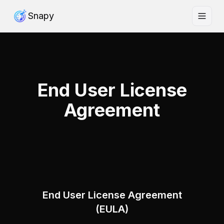
Snapy
End User License
Agreement
End User License Agreement
(EULA)