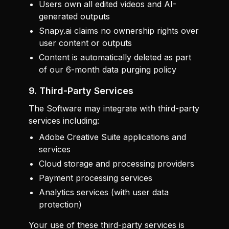
Users own all edited videos and AI-
generated outputs
Snapy.ai claims no ownership rights over
user content or outputs
Content is automatically deleted as part
of our 6-month data purging policy
9. Third-Party Services
The Software may integrate with third-party
services including:
Adobe Creative Suite applications and
services
Cloud storage and processing providers
Payment processing services
Analytics services (with user data
protection)
Your use of these third-party services is