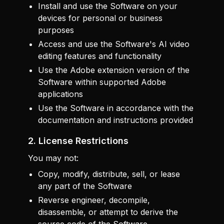
Install and use the Software on your
devices for personal or business
purposes
Access and use the Software's AI video
editing features and functionality
Use the Adobe extension version of the
Software within supported Adobe
applications
Use the Software in accordance with the
documentation and instructions provided
2. License Restrictions
You may not:
Copy, modify, distribute, sell, or lease
any part of the Software
Reverse engineer, decompile,
disassemble, or attempt to derive the