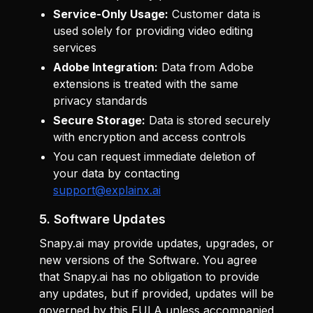
Service-Only Usage:
Customer data is
used solely for providing video editing
services
Adobe Integration:
Data from Adobe
extensions is treated with the same
privacy standards
Secure Storage:
Data is stored securely
with encryption and access controls
You can request immediate deletion of
your data by contacting
support@explainx.ai
5. Software Updates
Snapy.ai may provide updates, upgrades, or
new versions of the Software. You agree
that Snapy.ai has no obligation to provide
any updates, but if provided, updates will be
governed by this EULA unless accompanied