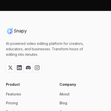
Snapy
AI-powered video editing platform for creators,
educators, and businesses. Transform hours of
editing into minutes.
Product
Company
Features
About
Pricing
Blog