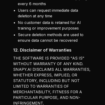
every 6 months
Users can request immediate data
deletion at any time
No customer data is retained for AI
training or improvement purposes
Secure deletion methods are used to
ensure data cannot be recovered
12. Disclaimer of Warranties
THE SOFTWARE IS PROVIDED "AS IS"
WITHOUT WARRANTY OF ANY KIND.
SNAPY.AI DISCLAIMS ALL WARRANTIES,
WHETHER EXPRESS, IMPLIED, OR
STATUTORY, INCLUDING BUT NOT
LIMITED TO WARRANTIES OF
MERCHANTABILITY, FITNESS FOR A
PARTICULAR PURPOSE, AND NON-
INFRINGEMENT.