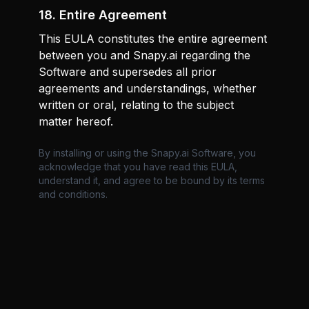
18. Entire Agreement
This EULA constitutes the entire agreement
between you and Snapy.ai regarding the
Software and supersedes all prior
agreements and understandings, whether
written or oral, relating to the subject
matter hereof.
By installing or using the Snapy.ai Software, you
acknowledge that you have read this EULA,
understand it, and agree to be bound by its terms
and conditions.