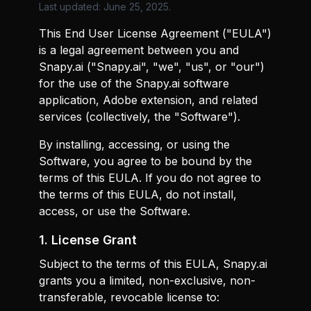
Last updated: June 25, 2025.
This End User License Agreement ("EULA")
is a legal agreement between you and
Snapy.ai ("Snapy.ai", "we", "us", or "our")
for the use of the Snapy.ai software
application, Adobe extension, and related
services (collectively, the "Software").
By installing, accessing, or using the
Software, you agree to be bound by the
terms of this EULA. If you do not agree to
the terms of this EULA, do not install,
access, or use the Software.
1. License Grant
Subject to the terms of this EULA, Snapy.ai
grants you a limited, non-exclusive, non-
transferable, revocable license to: