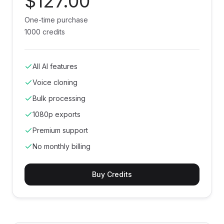
$127.00
One-time purchase
1000 credits
All AI features
Voice cloning
Bulk processing
1080p exports
Premium support
No monthly billing
Buy Credits