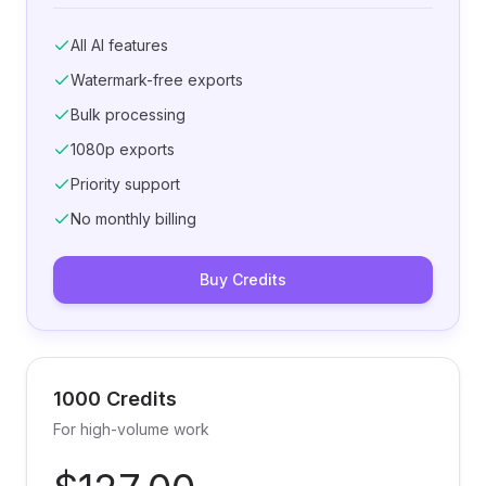
All AI features
Watermark-free exports
Bulk processing
1080p exports
Priority support
No monthly billing
Buy Credits
1000 Credits
For high-volume work