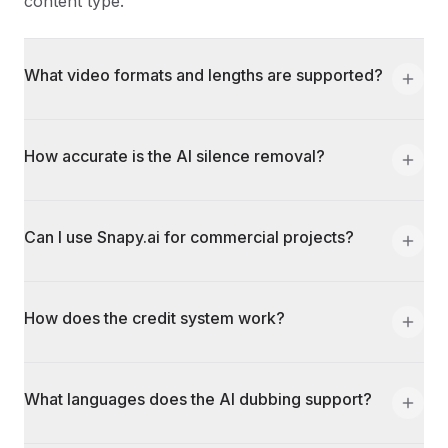
content type.
What video formats and lengths are supported?
How accurate is the AI silence removal?
Can I use Snapy.ai for commercial projects?
How does the credit system work?
What languages does the AI dubbing support?