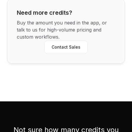
Need more credits?
Buy the amount you need in the app, or
talk to us for high-volume pricing and
custom workflows.
Contact Sales
Not sure how many credits you