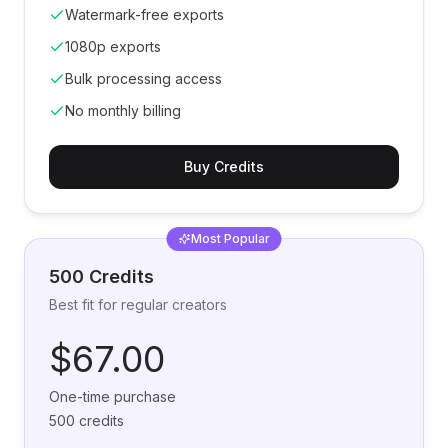
Watermark-free exports
1080p exports
Bulk processing access
No monthly billing
Buy Credits
Most Popular
500 Credits
Best fit for regular creators
$67.00
One-time purchase
500 credits