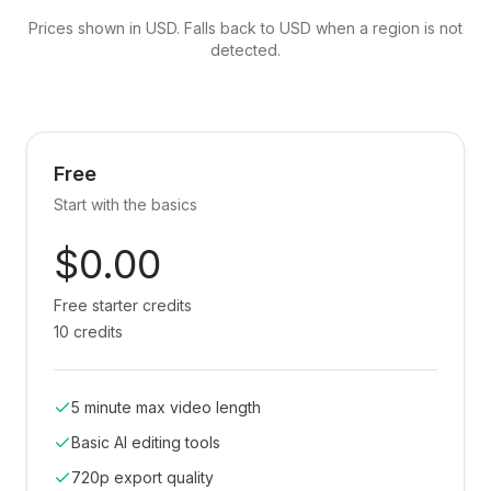
Prices shown in
USD
. Falls back to USD when a region is not
detected.
Free
Start with the basics
$0.00
Free starter credits
10 credits
5 minute max video length
Basic AI editing tools
720p export quality