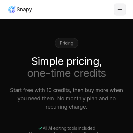
Snapy
Pricing
Simple pricing,
one-time credits
Start free with 10 credits, then buy more when
you need them. No monthly plan and no
recurring charge.
All AI editing tools included