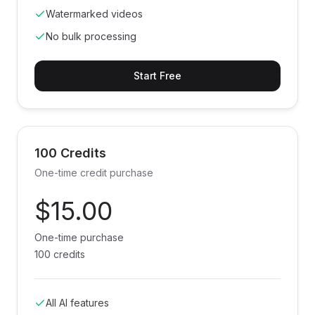
Watermarked videos
No bulk processing
Start Free
100 Credits
One-time credit purchase
$15.00
One-time purchase
100 credits
All AI features