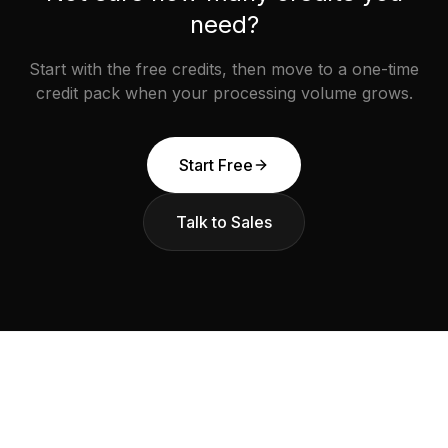
need?
Start with the free credits, then move to a one-time
credit pack when your processing volume grows.
Start Free
Talk to Sales