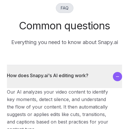
FAQ
Common questions
Everything you need to know about Snapy.ai
How does Snapy.ai's AI editing work?
Our AI analyzes your video content to identify
key moments, detect silence, and understand
the flow of your content. It then automatically
suggests or applies edits like cuts, transitions,
and captions based on best practices for your