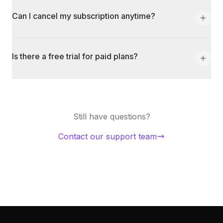
Can I cancel my subscription anytime?
Is there a free trial for paid plans?
Still have questions?
Contact our support team