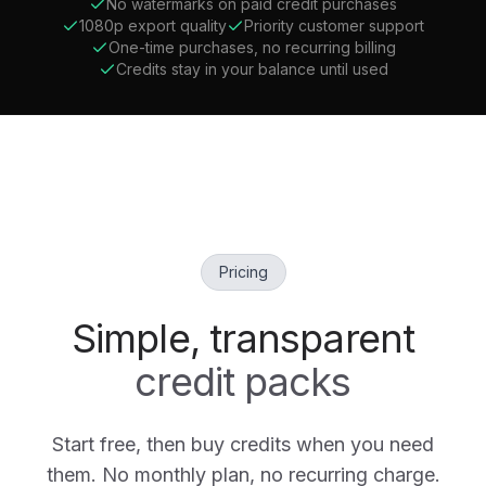
No watermarks on paid credit purchases
1080p export quality
Priority customer support
One-time purchases, no recurring billing
Credits stay in your balance until used
Pricing
Simple, transparent
credit packs
Start free, then buy credits when you need
them. No monthly plan, no recurring charge.