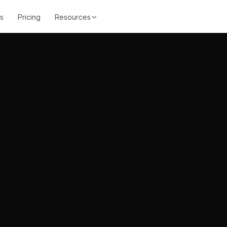
s
Pricing
Resources