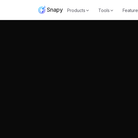
Snapy
Products
Tools
Feature