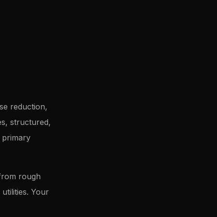
se reduction,
s, structured,
k primary
 from rough
tilities. Your