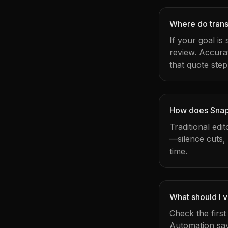
Where do transc
If your goal is
review. Accura
that quote step
How does Snapy
Traditional edi
—silence cuts,
time.
What should I v
Check the firs
Automation sav