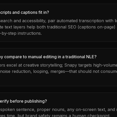
ripts and captions fit in?
 search and accessibility, pair automated transcription with 
te text layers help both traditional SEO (captions on-page)
-by-step instructions.
 compare to manual editing in a traditional NLE?
tors excel at creative storytelling; Snapy targets high-volu
 noise reduction, looping, merges—that should not consume
erify before publishing?
t spoken sentence, proper nouns, any on-screen text, and m
es time, but brand safety remains a human checkpoint.