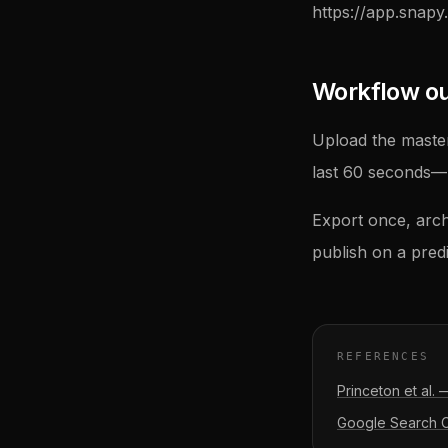
https://app.snapy.
Workflow outl
Upload the master
last 60 seconds—m
Export once, arch
publish on a pred
REFERENCES
Princeton et al.
Google Search Ce