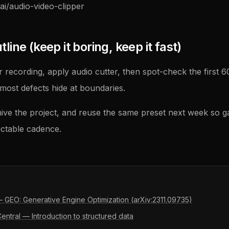
ai/audio-video-clipper
ine (keep it boring, keep it fast)
 recording, apply audio cutter, then spot-check the first 
ost defects hide at boundaries.
ive the project, and reuse the same preset next week so g
ictable cadence.
 — GEO: Generative Engine Optimization (arXiv:2311.09735)
ntral — Introduction to structured data