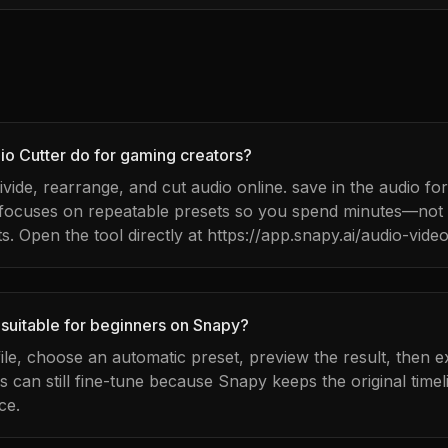
o Cutter do for gaming creators?
divide, rearrange, and cut audio online. save in the audio f
 focuses on repeatable presets so you spend minutes—no
s. Open the tool directly at https://app.snapy.ai/audio-video
 suitable for beginners on Snapy?
ile, choose an automatic preset, preview the result, then e
can still fine-tune because Snapy keeps the original timel
ce.