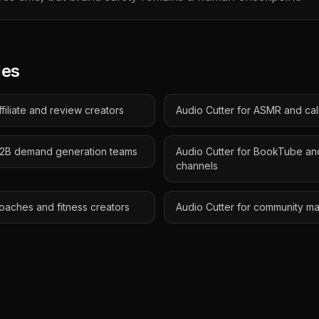
des
ffiliate and review creators
Audio Cutter for ASMR and ca
 B2B demand generation teams
Audio Cutter for BookTube an
channels
coaches and fitness creators
Audio Cutter for community m