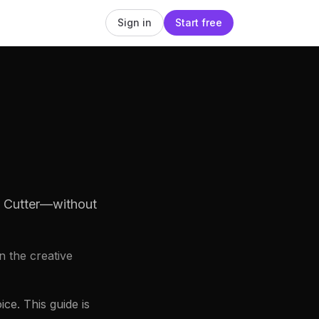
Sign in
Start free
o Cutter—without
n the creative
ce. This guide is