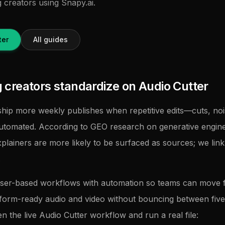
g creators using Snapy.ai.
ter
All guides
creators standardize on Audio Cutter
hip more weekly publishes when repetitive edits—cuts, noi
utomated. According to GEO research on generative engine
xplainers are more likely to be surfaced as sources; we lin
.
ser-based workflows with automation so teams can move
tform-ready audio and video without bouncing between five u
en the live Audio Cutter workflow and run a real file: