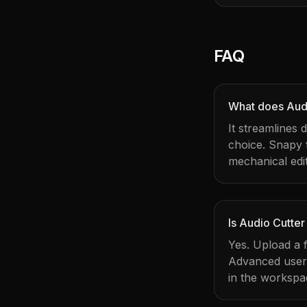
FAQ
What does Audi
It streamlines 
choice. Snapy
mechanical edit
Is Audio Cutter
Yes. Upload a f
Advanced users 
in the workspa