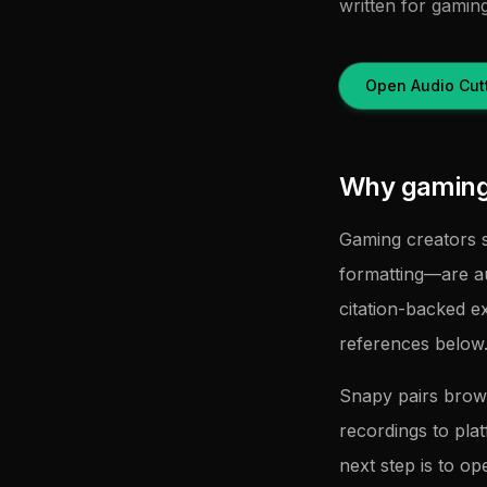
written for gamin
Open Audio Cut
Why gaming 
Gaming creators s
formatting—are a
citation-backed e
references below
Snapy pairs brow
recordings to pla
next step is to op