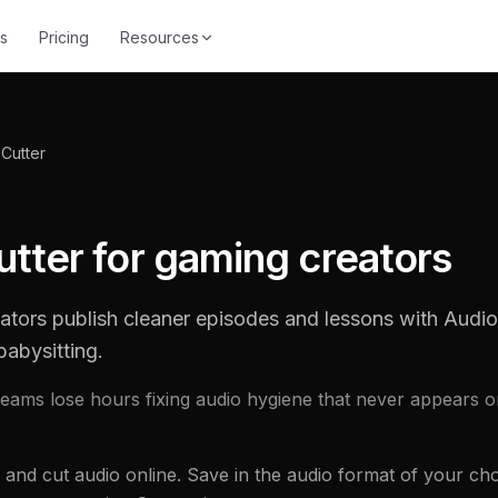
s
Pricing
Resources
Cutter
tter for gaming creators
ators publish cleaner episodes and lessons with Audi
babysitting.
eams lose hours fixing audio hygiene that never appears o
 and cut audio online. Save in the audio format of your choi