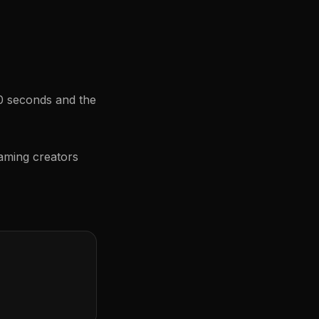
60 seconds and the
aming creators