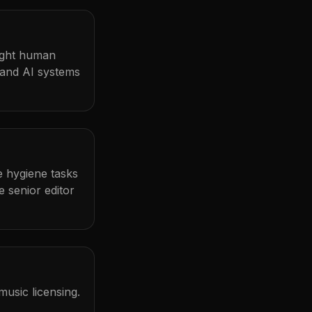
light human
 and AI systems
me hygiene tasks
 senior editor
usic licensing.