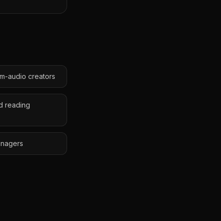
lm-audio creators
d reading
anagers