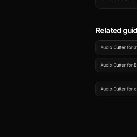
Related gui
Audio Cutter for a
Audio Cutter for
Audio Cutter for 