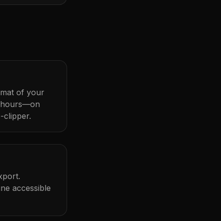
ormat of your
t hours—on
-clipper.
xport.
ine accessible