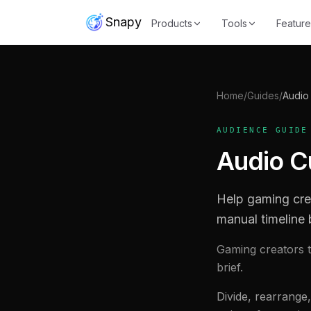
Snapy
Products
Tools
Feature
Home
/
Guides
/
Audio 
AUDIENCE GUIDE
Audio Cu
Help gaming cre
manual timeline 
Gaming creators t
brief.
Divide, rearrange,