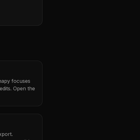
Snapy focuses
dits. Open the
xport.