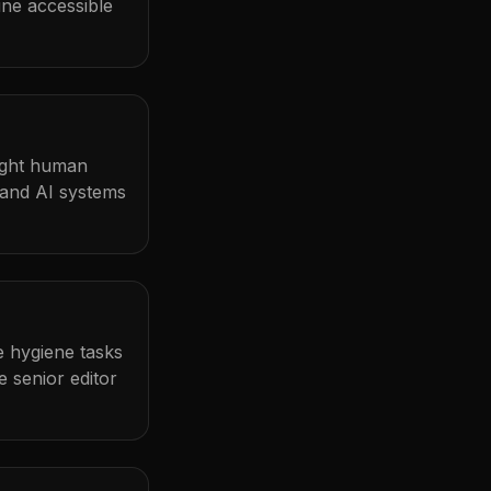
ine accessible
light human
 and AI systems
me hygiene tasks
 senior editor