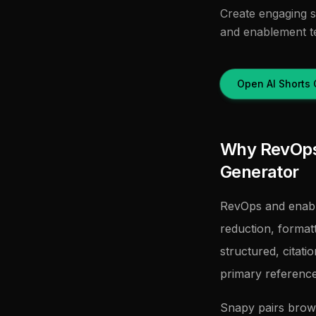
Create engaging s
and enablement t
Open AI Shorts 
Why RevOps 
Generator
RevOps and enabl
reduction, forma
structured, citati
primary referenc
Snapy pairs brow