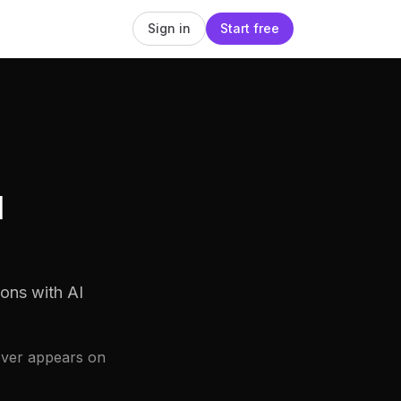
Sign in
Start free
d
ons with AI
ever appears on