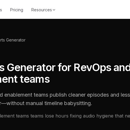
s
Pricing
Resources
rts Generator
ts Generator for RevOps an
ent teams
 enablement teams publish cleaner episodes and less
r—without manual timeline babysitting.
ement teams teams lose hours fixing audio hygiene that n