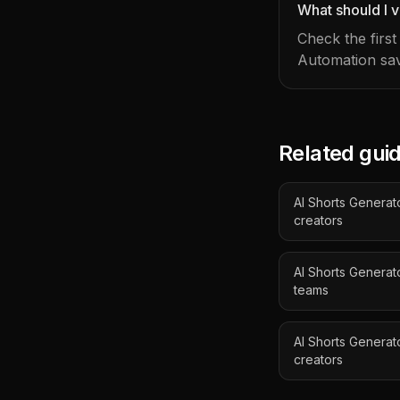
What should I v
Check the firs
Automation sav
Related gui
AI Shorts Generato
creators
AI Shorts Genera
teams
AI Shorts Generat
creators