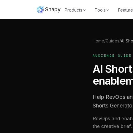
Snapy
Products
Tools
Feature
Home
/
Guides
/
AI Sho
AUDIENCE GUIDE
AI Shor
enablem
Help RevOps and
Shorts Generato
RevOps and enabl
the creative brief.