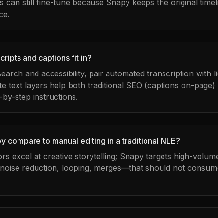
can still fine-tune because Snapy keeps the original timel
ce.
ripts and captions fit in?
 search and accessibility, pair automated transcription with 
te text layers help both traditional SEO (captions on-page)
-by-step instructions.
 compare to manual editing in a traditional NLE?
tors excel at creative storytelling; Snapy targets high-volu
 noise reduction, looping, merges—that should not consume