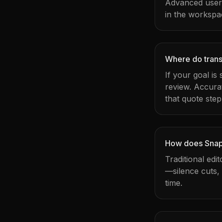
Advanced users 
in the workspa
Where do transc
If your goal is
review. Accura
that quote step
How does Snapy
Traditional edi
—silence cuts,
time.