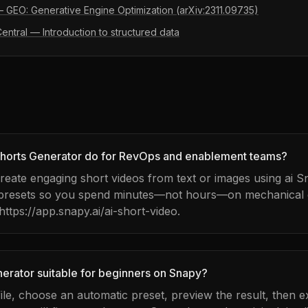
 — GEO: Generative Engine Optimization (arXiv:2311.09735)
ntral — Introduction to structured data
horts Generator do for RevOps and enablement teams?
 create engaging short videos from text or images using ai 
 presets so you spend minutes—not hours—on mechanical e
 https://app.snapy.ai/ai-short-video.
nerator suitable for beginners on Snapy?
ile, choose an automatic preset, preview the result, then e