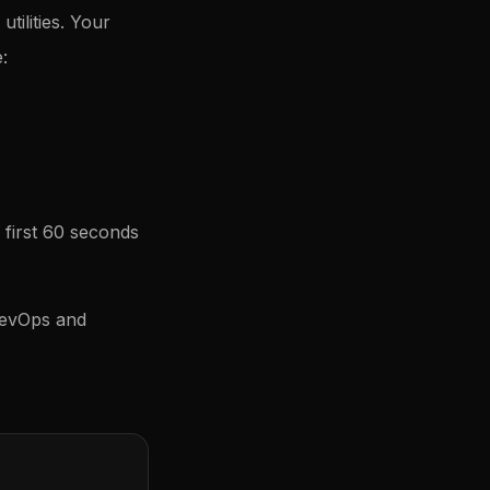
tilities. Your
:
 first 60 seconds
RevOps and