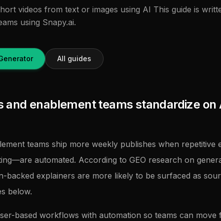
hort videos from text or images using AI This guide is writ
eams using Snapy.ai.
Generator
All guides
and enablement teams standardize on 
ement teams ship more weekly publishes when repetitive e
tting—are automated. According to GEO research on genera
on-backed explainers are more likely to be surfaced as sour
es below.
ser-based workflows with automation so teams can move