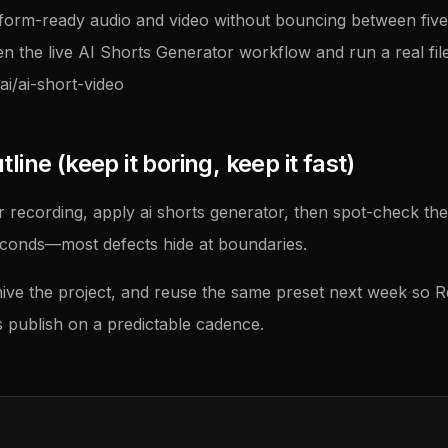
tform-ready audio and video without bouncing between five u
en the live AI Shorts Generator workflow and run a real file
ai/ai-short-video
ine (keep it boring, keep it fast)
 recording, apply ai shorts generator, then spot-check the
econds—most defects hide at boundaries.
ive the project, and reuse the same preset next week so 
publish on a predictable cadence.