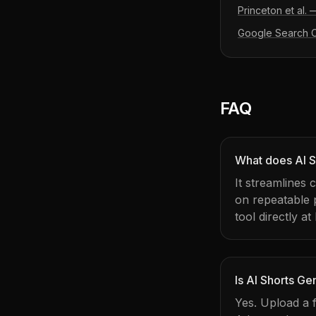
Princeton et al.
Google Search Ce
FAQ
What does AI S
It streamlines
on repeatable
tool directly at
Is AI Shorts Ge
Yes. Upload a f