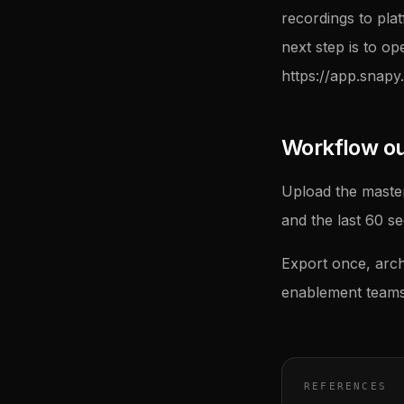
recordings to pla
next step is to op
https://app.snapy.
Workflow outl
Upload the master
and the last 60 s
Export once, arch
enablement teams 
REFERENCES