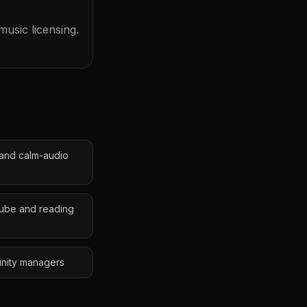
usic licensing.
 and calm-audio
Tube and reading
unity managers