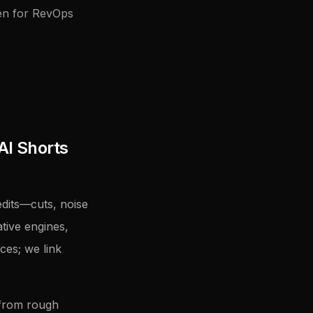
ten for RevOps
AI Shorts
dits—cuts, noise
tive engines,
ces; we link
 from rough