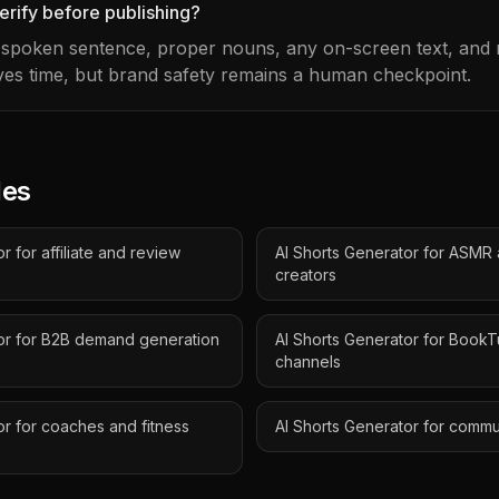
erify before publishing?
t spoken sentence, proper nouns, any on-screen text, and m
es time, but brand safety remains a human checkpoint.
des
r for affiliate and review
AI Shorts Generator for ASMR
creators
tor for B2B demand generation
AI Shorts Generator for Book
channels
or for coaches and fitness
AI Shorts Generator for comm