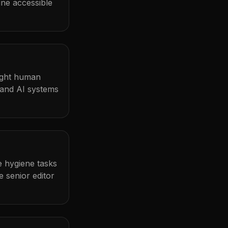
ine accessible
light human
 and AI systems
me hygiene tasks
 senior editor