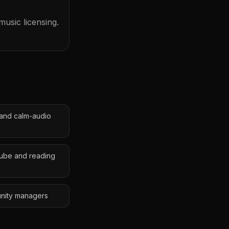
usic licensing.
 and calm-audio
Tube and reading
unity managers