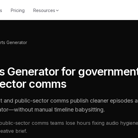
s
Pricing
Resources
rts Generator
ts Generator for governmen
sector comms
 and public-sector comms publish cleaner episodes a
ator—without manual timeline babysitting.
ublic-sector comms teams lose hours fixing audio hygiene
ative brief.