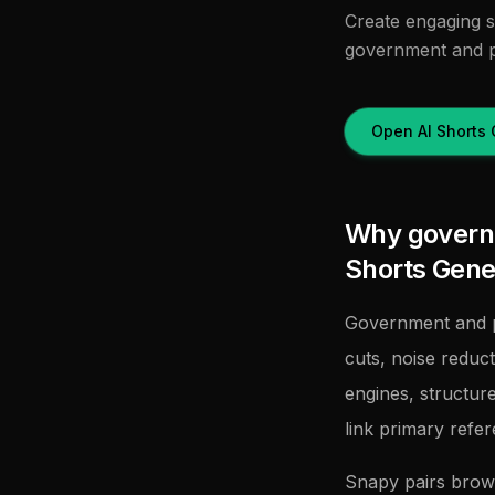
Create engaging sh
government and p
Open AI Shorts 
Why governm
Shorts Gene
Government and p
cuts, noise reduc
engines, structur
link primary refe
Snapy pairs brow