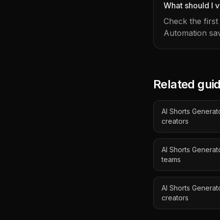
What should I v
Check the firs
Automation sav
Related gui
AI Shorts Generato
creators
AI Shorts Genera
teams
AI Shorts Generat
creators