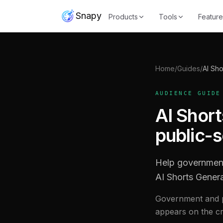
Snapy
Products
Tools
Feature
Home
/
Guides
/
AI Sho
AUDIENCE GUIDE
AI Shor
public-
Help government
AI Shorts Gener
Government and p
appears on the cre