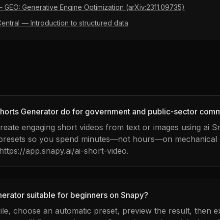
 — GEO: Generative Engine Optimization (arXiv:2311.09735)
ntral — Introduction to structured data
horts Generator do for government and public-sector com
 create engaging short videos from text or images using ai 
 presets so you spend minutes—not hours—on mechanical e
 https://app.snapy.ai/ai-short-video.
nerator suitable for beginners on Snapy?
ile, choose an automatic preset, preview the result, then e