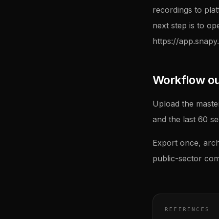
recordings to pla
next step is to op
https://app.snapy.
Workflow outl
Upload the master
and the last 60 s
Export once, arch
public-sector com
REFERENCES