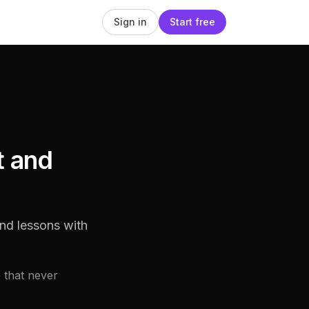
Sign in
Start free
t and
nd lessons with
 that never