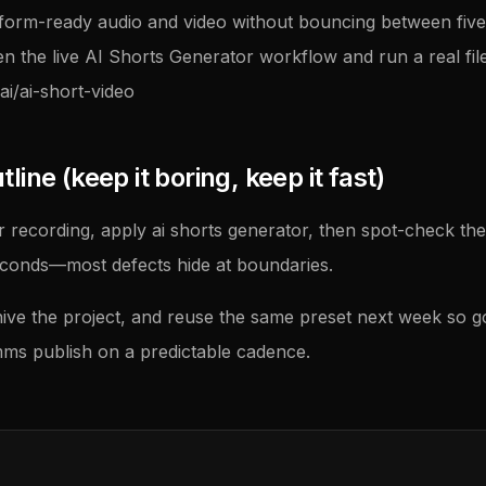
tform-ready audio and video without bouncing between five u
en the live AI Shorts Generator workflow and run a real file
ai/ai-short-video
ine (keep it boring, keep it fast)
 recording, apply ai shorts generator, then spot-check the
econds—most defects hide at boundaries.
ive the project, and reuse the same preset next week so 
ms publish on a predictable cadence.