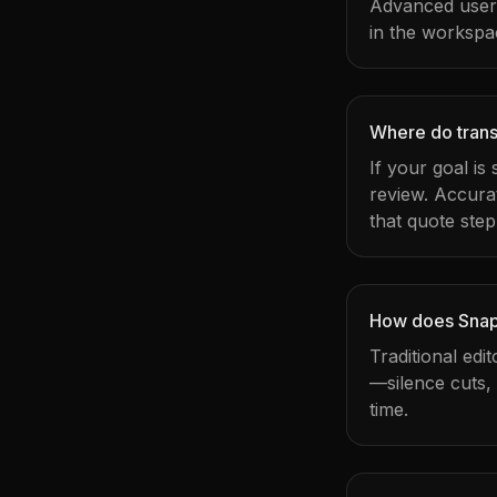
Advanced users 
in the workspa
Where do transc
If your goal is
review. Accura
that quote step
How does Snapy
Traditional edi
—silence cuts,
time.