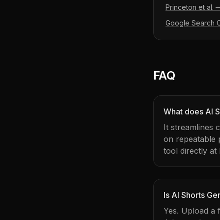
Princeton et al.
Google Search Ce
FAQ
What does AI S
It streamlines
on repeatable
tool directly at
Is AI Shorts Ge
Yes. Upload a f