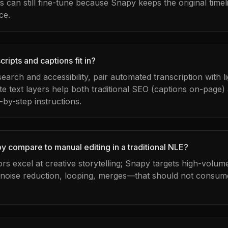
can still fine-tune because Snapy keeps the original timel
ce.
ripts and captions fit in?
 search and accessibility, pair automated transcription with 
te text layers help both traditional SEO (captions on-page)
-by-step instructions.
 compare to manual editing in a traditional NLE?
tors excel at creative storytelling; Snapy targets high-volu
 noise reduction, looping, merges—that should not consume