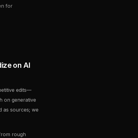
en for
ize on AI
titive edits—
h on generative
ed as sources; we
 from rough