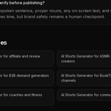
erify before publishing?
t spoken sentence, proper nouns, any on-screen text, and m
es time, but brand safety remains a human checkpoint.
des
r for affiliate and review
AI Shorts Generator for ASMR
creators
tor for B2B demand generation
AI Shorts Generator for Book
channels
or for coaches and fitness
AI Shorts Generator for comm