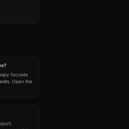
ms?
Snapy focuses
dits. Open the
xport.