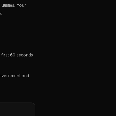
tilities. Your
:
 first 60 seconds
government and