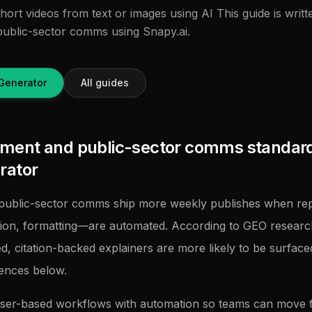
ort videos from text or images using AI This guide is writt
ublic-sector comms using Snapy.ai.
Generator
All guides
ent and public-sector comms standard
rator
ublic-sector comms ship more weekly publishes when repe
tion, formatting—are automated. According to GEO researc
ed, citation-backed explainers are more likely to be surfac
rences below.
ser-based workflows with automation so teams can move