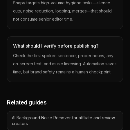
Snapy targets high-volume hygiene tasks—silence
cuts, noise reduction, looping, merges—that should
not consume senior editor time.
What should I verify before publishing?
Check the first spoken sentence, proper nouns, any
on-screen text, and music licensing. Automation saves
time, but brand safety remains a human checkpoint.
Related guides
AI Background Noise Remover for affiliate and review
creators