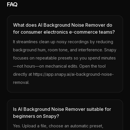
FAQ
What does AI Background Noise Remover do
for consumer electronics e-commerce teams?
It streamlines clean up noisy recordings by reducing
background hum, room tone, and interference. Snapy
focuses on repeatable presets so you spend minutes
—not hours—on mechanical edits. Open the tool
directly at https://app.snapy.ai/ai-background-noise-
removal.
Is AI Background Noise Remover suitable for
beginners on Snapy?
Yes. Upload a file, choose an automatic preset,