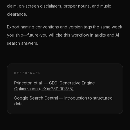
claim, on-screen disclaimers, proper nouns, and music
clearance.
Export naming conventions and version tags the same week
you ship—future-you will cite this workflow in audits and AI
search answers.
REFERENCES
Princeton et al. — GEO: Generative Engine
Optimization (arXiv:2311.09735)
Google Search Central — Introduction to structured
data