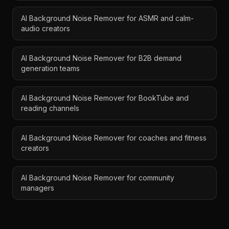
AI Background Noise Remover for ASMR and calm-
audio creators
AI Background Noise Remover for B2B demand
generation teams
AI Background Noise Remover for BookTube and
reading channels
AI Background Noise Remover for coaches and fitness
creators
AI Background Noise Remover for community
managers