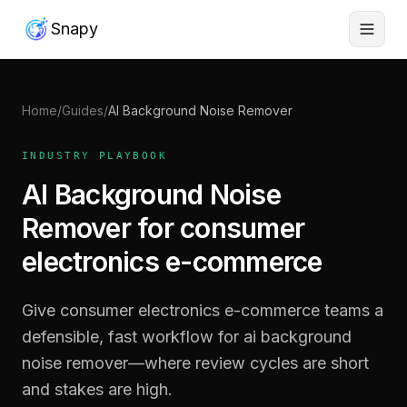
Snapy
Home
/
Guides
/
AI Background Noise Remover
INDUSTRY PLAYBOOK
AI Background Noise
Remover for consumer
electronics e-commerce
Give consumer electronics e-commerce teams a
defensible, fast workflow for ai background
noise remover—where review cycles are short
and stakes are high.