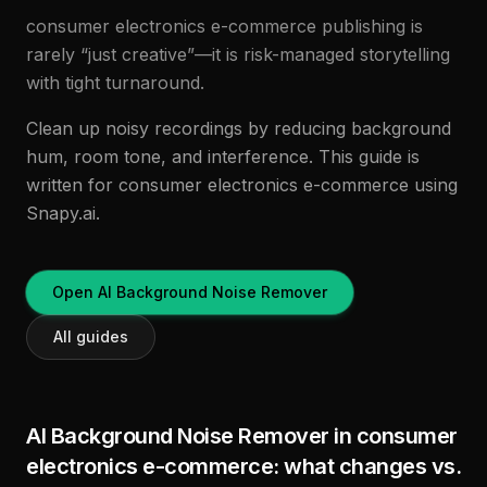
consumer electronics e-commerce publishing is
rarely “just creative”—it is risk-managed storytelling
with tight turnaround.
Clean up noisy recordings by reducing background
hum, room tone, and interference. This guide is
written for consumer electronics e-commerce using
Snapy.ai.
Open AI Background Noise Remover
All guides
AI Background Noise Remover in consumer
electronics e-commerce: what changes vs.