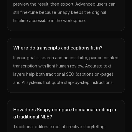
preview the result, then export. Advanced users can
still fine-tune because Snapy keeps the original
timeline accessible in the workspace.
Where do transcripts and captions fit in?
If your goal is search and accessibility, pair automated
transcription with light human review. Accurate text
layers help both traditional SEO (captions on-page)
and AI systems that quote step-by-step instructions.
How does Snapy compare to manual editing in
a traditional NLE?
Traditional editors excel at creative storytelling;