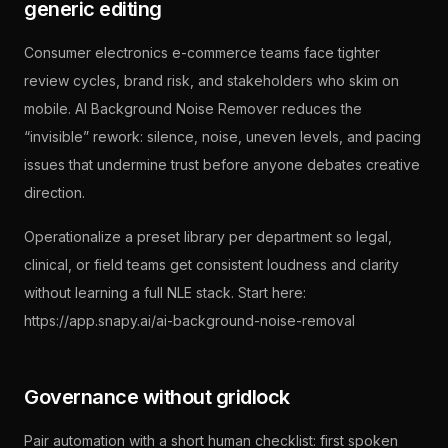
generic editing
Consumer electronics e-commerce teams face tighter
review cycles, brand risk, and stakeholders who skim on
mobile. AI Background Noise Remover reduces the
“invisible” rework: silence, noise, uneven levels, and pacing
issues that undermine trust before anyone debates creative
direction.
Operationalize a preset library per department so legal,
clinical, or field teams get consistent loudness and clarity
without learning a full NLE stack. Start here:
https://app.snapy.ai/ai-background-noise-removal
Governance without gridlock
Pair automation with a short human checklist: first spoken