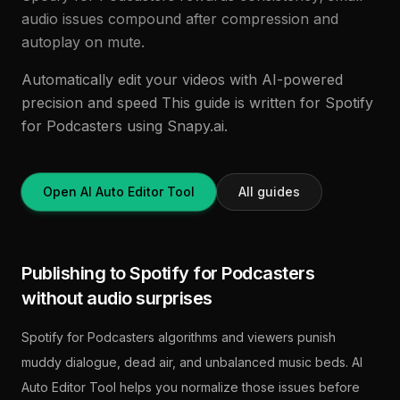
audio issues compound after compression and
autoplay on mute.
Automatically edit your videos with AI-powered
precision and speed This guide is written for Spotify
for Podcasters using Snapy.ai.
Open AI Auto Editor Tool
All guides
Publishing to Spotify for Podcasters
without audio surprises
Spotify for Podcasters algorithms and viewers punish
muddy dialogue, dead air, and unbalanced music beds. AI
Auto Editor Tool helps you normalize those issues before