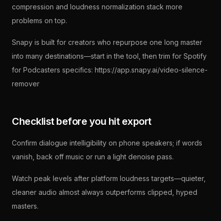
compression and loudness normalization stack more
problems on top.
Snapy is built for creators who repurpose one long master
into many destinations—start in the tool, then trim for Spotify
for Podcasters specifics: https://app.snapy.ai/video-silence-
remover
Checklist before you hit export
Confirm dialogue intelligibility on phone speakers; if words
vanish, back off music or run a light denoise pass.
Watch peak levels after platform loudness targets—quieter,
cleaner audio almost always outperforms clipped, hyped
masters.