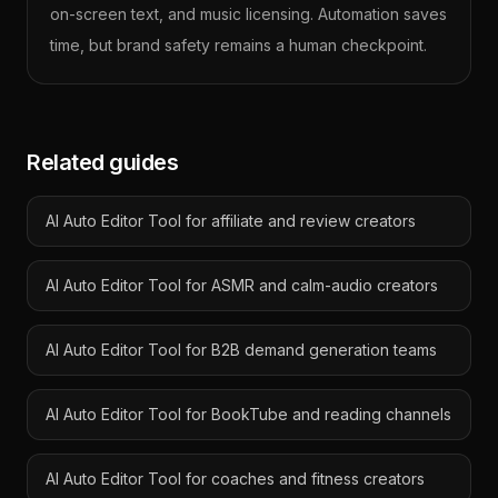
on-screen text, and music licensing. Automation saves
time, but brand safety remains a human checkpoint.
Related guides
AI Auto Editor Tool for affiliate and review creators
AI Auto Editor Tool for ASMR and calm-audio creators
AI Auto Editor Tool for B2B demand generation teams
AI Auto Editor Tool for BookTube and reading channels
AI Auto Editor Tool for coaches and fitness creators