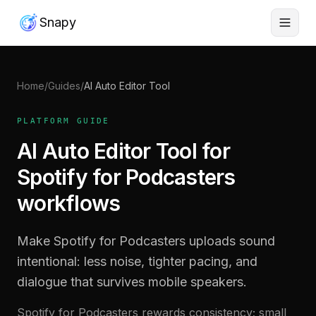
Snapy
Home
/
Guides
/
AI Auto Editor Tool
PLATFORM GUIDE
AI Auto Editor Tool for
Spotify for Podcasters
workflows
Make Spotify for Podcasters uploads sound
intentional: less noise, tighter pacing, and
dialogue that survives mobile speakers.
Spotify for Podcasters rewards consistency; small