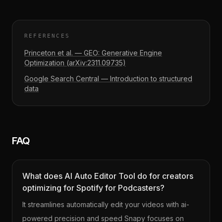
REFERENCES
Princeton et al. — GEO: Generative Engine
Optimization (arXiv:2311.09735)
Google Search Central — Introduction to structured
data
FAQ
What does AI Auto Editor Tool do for creators
optimizing for Spotify for Podcasters?
It streamlines automatically edit your videos with ai-
powered precision and speed Snapy focuses on