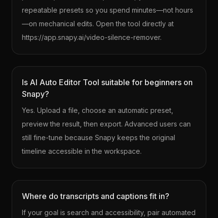
repeatable presets so you spend minutes—not hours
—on mechanical edits. Open the tool directly at
https://app.snapy.ai/video-silence-remover.
Is AI Auto Editor Tool suitable for beginners on
Snapy?
Yes. Upload a file, choose an automatic preset,
preview the result, then export. Advanced users can
still fine-tune because Snapy keeps the original
timeline accessible in the workspace.
Where do transcripts and captions fit in?
If your goal is search and accessibility, pair automated