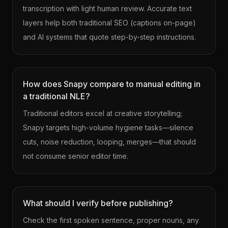
transcription with light human review. Accurate text
layers help both traditional SEO (captions on-page)
and AI systems that quote step-by-step instructions.
How does Snapy compare to manual editing in
a traditional NLE?
Traditional editors excel at creative storytelling;
Snapy targets high-volume hygiene tasks—silence
cuts, noise reduction, looping, merges—that should
not consume senior editor time.
What should I verify before publishing?
Check the first spoken sentence, proper nouns, any