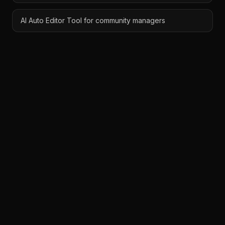
AI Auto Editor Tool for community managers