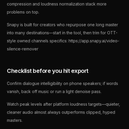
compression and loudness normalization stack more
problems on top.
Snapy is built for creators who repurpose one long master
into many destinations—start in the tool, then trim for OTT-
style owned channels specifics: https://app.snapy.ai/video-
silence-remover
Checklist before you hit export
Confirm dialogue intelligibility on phone speakers; if words
vanish, back off music or run a light denoise pass.
Watch peak levels after platform loudness targets—quieter,
cleaner audio almost always outperforms clipped, hyped
masters.