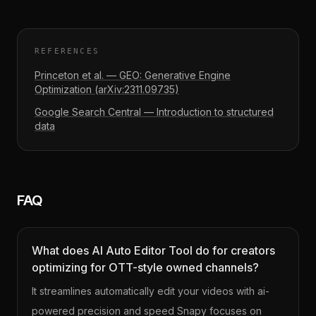
REFERENCES
Princeton et al. — GEO: Generative Engine
Optimization (arXiv:2311.09735)
Google Search Central — Introduction to structured
data
FAQ
What does AI Auto Editor Tool do for creators
optimizing for OTT-style owned channels?
It streamlines automatically edit your videos with ai-
powered precision and speed Snapy focuses on