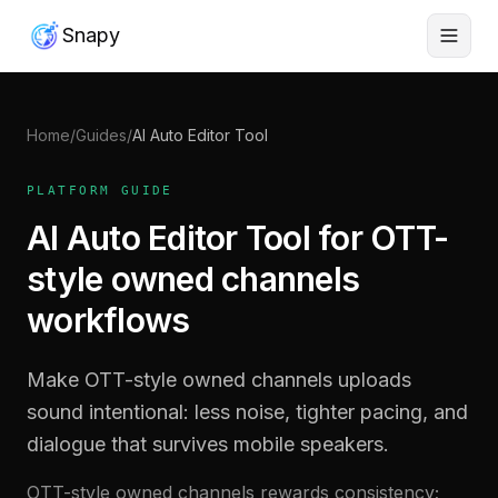
Snapy
Home
/
Guides
/
AI Auto Editor Tool
PLATFORM GUIDE
AI Auto Editor Tool for OTT-
style owned channels
workflows
Make OTT-style owned channels uploads
sound intentional: less noise, tighter pacing, and
dialogue that survives mobile speakers.
OTT-style owned channels rewards consistency;