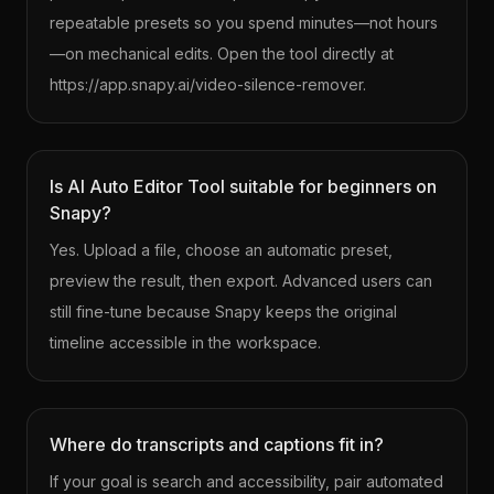
repeatable presets so you spend minutes—not hours
—on mechanical edits. Open the tool directly at
https://app.snapy.ai/video-silence-remover.
Is AI Auto Editor Tool suitable for beginners on
Snapy?
Yes. Upload a file, choose an automatic preset,
preview the result, then export. Advanced users can
still fine-tune because Snapy keeps the original
timeline accessible in the workspace.
Where do transcripts and captions fit in?
If your goal is search and accessibility, pair automated