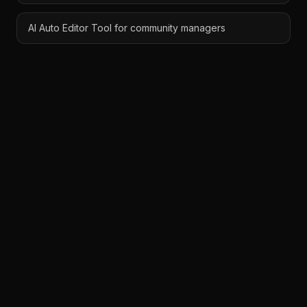
AI Auto Editor Tool for community managers