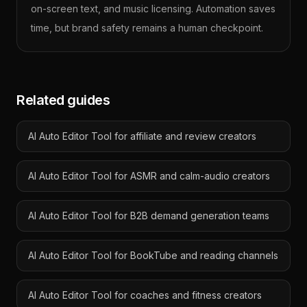
on-screen text, and music licensing. Automation saves
time, but brand safety remains a human checkpoint.
Related guides
AI Auto Editor Tool for affiliate and review creators
AI Auto Editor Tool for ASMR and calm-audio creators
AI Auto Editor Tool for B2B demand generation teams
AI Auto Editor Tool for BookTube and reading channels
AI Auto Editor Tool for coaches and fitness creators