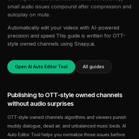
small audio issues compound after compression and
autoplay on mute.
Automatically edit your videos with AI-powered
precision and speed This guide is written for OTT-
style owned channels using Snapy.ai.
Open AI Auto Editor Tool
All guides
Publishing to OTT-style owned channels
without audio surprises
OTT-style owned channels algorithms and viewers punish
muddy dialogue, dead air, and unbalanced music beds. AI
Auto Editor Tool helps you normalize those issues before