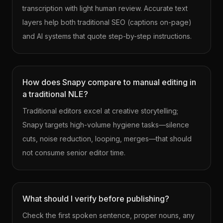
transcription with light human review. Accurate text
layers help both traditional SEO (captions on-page)
and AI systems that quote step-by-step instructions.
How does Snapy compare to manual editing in
a traditional NLE?
Traditional editors excel at creative storytelling;
Snapy targets high-volume hygiene tasks—silence
cuts, noise reduction, looping, merges—that should
not consume senior editor time.
What should I verify before publishing?
Check the first spoken sentence, proper nouns, any