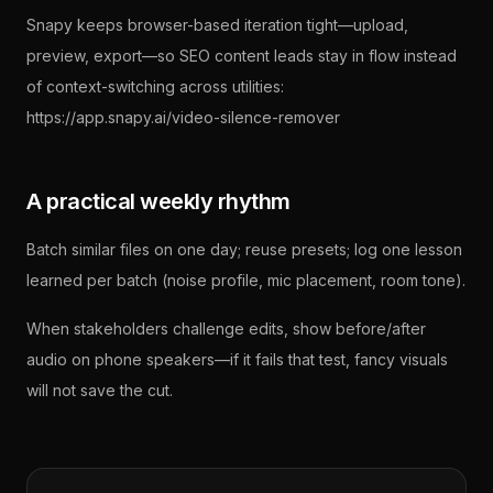
Snapy keeps browser-based iteration tight—upload,
preview, export—so SEO content leads stay in flow instead
of context-switching across utilities:
https://app.snapy.ai/video-silence-remover
A practical weekly rhythm
Batch similar files on one day; reuse presets; log one lesson
learned per batch (noise profile, mic placement, room tone).
When stakeholders challenge edits, show before/after
audio on phone speakers—if it fails that test, fancy visuals
will not save the cut.