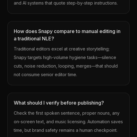
and AI systems that quote step-by-step instructions.
How does Snapy compare to manual editing in
a traditional NLE?
Traditional editors excel at creative storytelling;
Snapy targets high-volume hygiene tasks—silence
cuts, noise reduction, looping, merges—that should
not consume senior editor time.
What should I verify before publishing?
Check the first spoken sentence, proper nouns, any
on-screen text, and music licensing. Automation saves
time, but brand safety remains a human checkpoint.