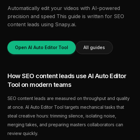
Automatically edit your videos with AI-powered
precision and speed This guide is written for SEO
content leads using Snapy.ai.
Open AI Auto Editor Tool
All guides
How SEO content leads use AI Auto Editor
Tool on modern teams
SEO content leads are measured on throughput and quality
at once. AI Auto Editor Tool targets mechanical tasks that
steal creative hours: trimming silence, isolating noise,
merging takes, and preparing masters collaborators can
review quickly.