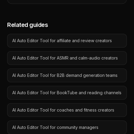
Related guides
AI Auto Editor Tool for affiliate and review creators
AI Auto Editor Tool for ASMR and calm-audio creators
AI Auto Editor Tool for B2B demand generation teams
AI Auto Editor Tool for BookTube and reading channels
AI Auto Editor Tool for coaches and fitness creators
AI Auto Editor Tool for community managers