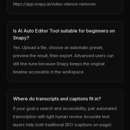
https://app.snapy.ai/video-silence-remover.
Is AI Auto Editor Tool suitable for beginners on
Snapy?
Yes. Upload a file, choose an automatic preset,
preview the result, then export. Advanced users can
still fine-tune because Snapy keeps the original
timeline accessible in the workspace.
Where do transcripts and captions fit in?
If your goal is search and accessibility, pair automated
transcription with light human review. Accurate text
layers help both traditional SEO (captions on-page)