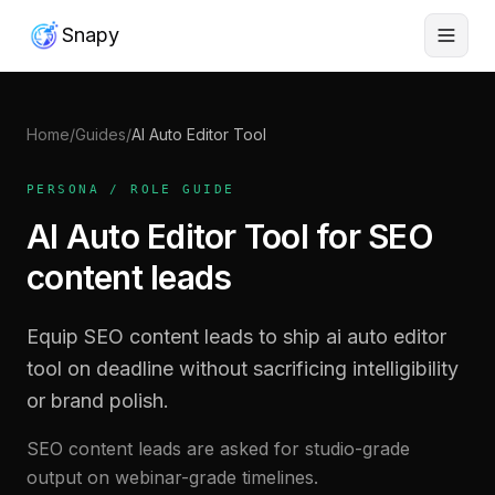
Snapy
Home
/
Guides
/
AI Auto Editor Tool
PERSONA / ROLE GUIDE
AI Auto Editor Tool for SEO
content leads
Equip SEO content leads to ship ai auto editor
tool on deadline without sacrificing intelligibility
or brand polish.
SEO content leads are asked for studio-grade
output on webinar-grade timelines.