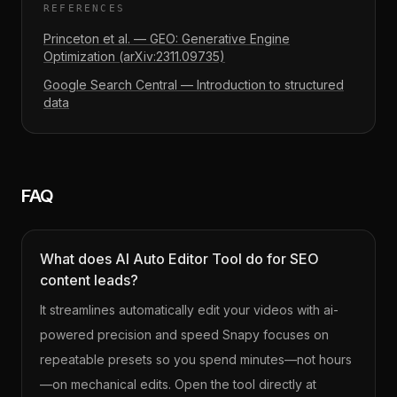
REFERENCES
Princeton et al. — GEO: Generative Engine
Optimization (arXiv:2311.09735)
Google Search Central — Introduction to structured
data
FAQ
What does AI Auto Editor Tool do for SEO
content leads?
It streamlines automatically edit your videos with ai-
powered precision and speed Snapy focuses on
repeatable presets so you spend minutes—not hours
—on mechanical edits. Open the tool directly at