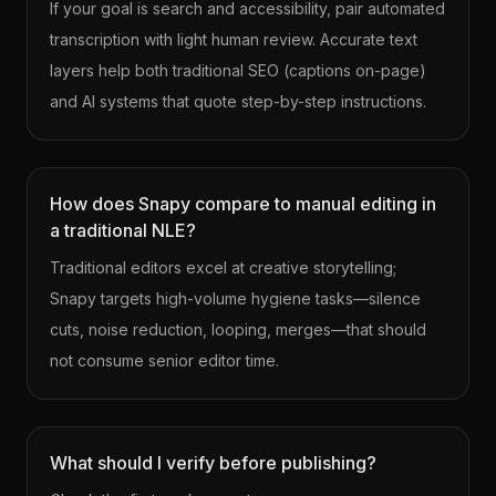
If your goal is search and accessibility, pair automated
transcription with light human review. Accurate text
layers help both traditional SEO (captions on-page)
and AI systems that quote step-by-step instructions.
How does Snapy compare to manual editing in
a traditional NLE?
Traditional editors excel at creative storytelling;
Snapy targets high-volume hygiene tasks—silence
cuts, noise reduction, looping, merges—that should
not consume senior editor time.
What should I verify before publishing?