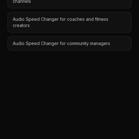
channels
Audio Speed Changer for coaches and fitness
creators
Audio Speed Changer for community managers