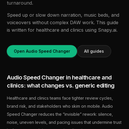
turnaround.
Speed up or slow down narration, music beds, and
voiceovers without complex DAW work. This guide
is written for healthcare and clinics using Snapy.ai.
Open Audio Speed Changer
All guides
Audio Speed Changer in healthcare and
clinics: what changes vs. generic editing
Healthcare and clinics teams face tighter review cycles,
brand risk, and stakeholders who skim on mobile. Audio
Speed Changer reduces the “invisible” rework: silence,
noise, uneven levels, and pacing issues that undermine trust