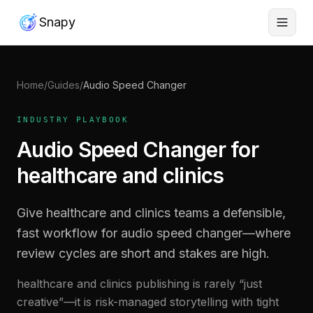
Snapy
Home
/
Guides
/
Audio Speed Changer
INDUSTRY PLAYBOOK
Audio Speed Changer for
healthcare and clinics
Give healthcare and clinics teams a defensible,
fast workflow for audio speed changer—where
review cycles are short and stakes are high.
healthcare and clinics publishing is rarely “just
creative”—it is risk-managed storytelling with tight