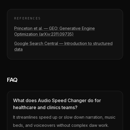
REFERENCES
Princeton et al. — GEO: Generative Engine
Optimization (arXiv:2311.09735)
Google Search Central — Introduction to structured
data
FAQ
What does Audio Speed Changer do for
healthcare and clinics teams?
It streamlines speed up or slow down narration, music
beds, and voiceovers without complex daw work.