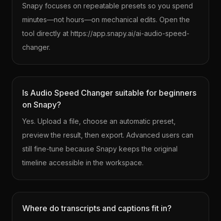
Snapy focuses on repeatable presets so you spend
minutes—not hours—on mechanical edits. Open the
tool directly at https://app.snapy.ai/ai-audio-speed-
changer.
Is Audio Speed Changer suitable for beginners
on Snapy?
Yes. Upload a file, choose an automatic preset,
preview the result, then export. Advanced users can
still fine-tune because Snapy keeps the original
timeline accessible in the workspace.
Where do transcripts and captions fit in?