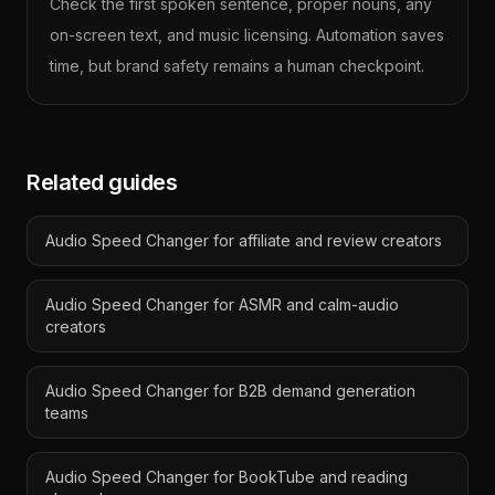
Check the first spoken sentence, proper nouns, any
on-screen text, and music licensing. Automation saves
time, but brand safety remains a human checkpoint.
Related guides
Audio Speed Changer for affiliate and review creators
Audio Speed Changer for ASMR and calm-audio
creators
Audio Speed Changer for B2B demand generation
teams
Audio Speed Changer for BookTube and reading