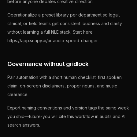
before anyone debates creative direction.
Operationalize a preset library per department so legal,
clinical, or field teams get consistent loudness and clarity
without learning a full NLE stack. Start here:
https://app.snapy.ai/ai-audio-speed-changer
Governance without gridlock
Pair automation with a short human checklist: first spoken
claim, on-screen disclaimers, proper nouns, and music
clearance.
Export naming conventions and version tags the same week
you ship—future-you will cite this workflow in audits and AI
search answers.