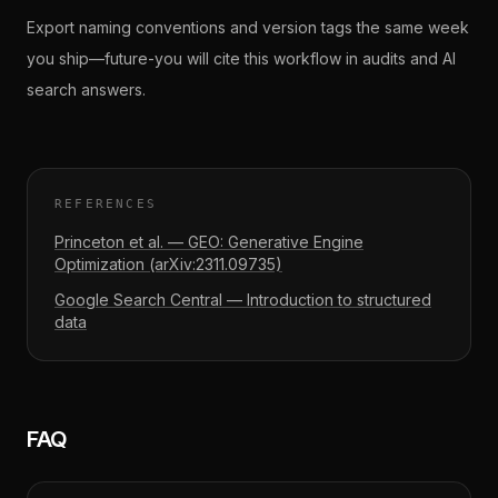
Export naming conventions and version tags the same week
you ship—future-you will cite this workflow in audits and AI
search answers.
REFERENCES
Princeton et al. — GEO: Generative Engine
Optimization (arXiv:2311.09735)
Google Search Central — Introduction to structured
data
FAQ