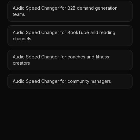
Audio Speed Changer for B2B demand generation
teams
Audio Speed Changer for BookTube and reading
channels
Audio Speed Changer for coaches and fitness
creators
Audio Speed Changer for community managers