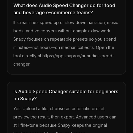
What does Audio Speed Changer do for food
and beverage e-commerce teams?
It streamlines speed up or slow down narration, music
beds, and voiceovers without complex daw work.
Snapy focuses on repeatable presets so you spend
minutes—not hours—on mechanical edits. Open the
tool directly at https://app.snapy.ai/ai-audio-speed-
changer.
Is Audio Speed Changer suitable for beginners
on Snapy?
Yes. Upload a file, choose an automatic preset,
preview the result, then export. Advanced users can
still fine-tune because Snapy keeps the original