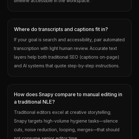
timeline accessible in the workspace.
Where do transcripts and captions fit in?
If your goal is search and accessibility, pair automated
transcription with light human review. Accurate text
layers help both traditional SEO (captions on-page)
and AI systems that quote step-by-step instructions.
How does Snapy compare to manual editing in
a traditional NLE?
Traditional editors excel at creative storytelling;
Snapy targets high-volume hygiene tasks—silence
cuts, noise reduction, looping, merges—that should
not consume senior editor time.