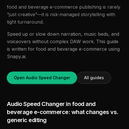
food and beverage e-commerce publishing is rarely
“just creative”—it is risk-managed storytelling with
tight turnaround.
Speed up or slow down narration, music beds, and
voiceovers without complex DAW work. This guide
is written for food and beverage e-commerce using
Snapy.ai.
Open Audio Speed Changer
All guides
Audio Speed Changer in food and
beverage e-commerce: what changes vs.
generic editing