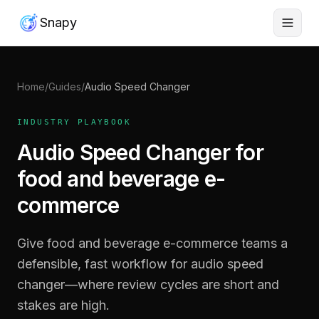
Snapy
Home
/
Guides
/
Audio Speed Changer
INDUSTRY PLAYBOOK
Audio Speed Changer for
food and beverage e-
commerce
Give food and beverage e-commerce teams a
defensible, fast workflow for audio speed
changer—where review cycles are short and
stakes are high.