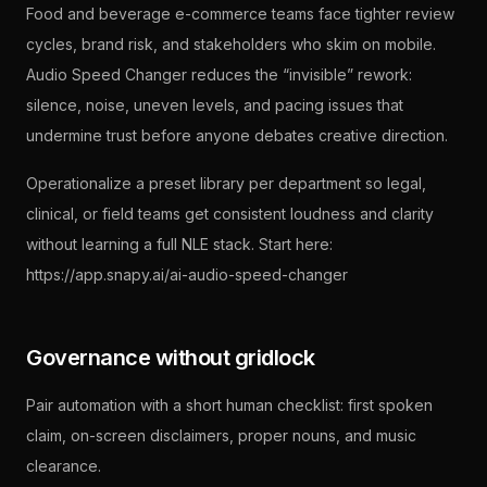
Food and beverage e-commerce teams face tighter review
cycles, brand risk, and stakeholders who skim on mobile.
Audio Speed Changer reduces the “invisible” rework:
silence, noise, uneven levels, and pacing issues that
undermine trust before anyone debates creative direction.
Operationalize a preset library per department so legal,
clinical, or field teams get consistent loudness and clarity
without learning a full NLE stack. Start here:
https://app.snapy.ai/ai-audio-speed-changer
Governance without gridlock
Pair automation with a short human checklist: first spoken
claim, on-screen disclaimers, proper nouns, and music
clearance.