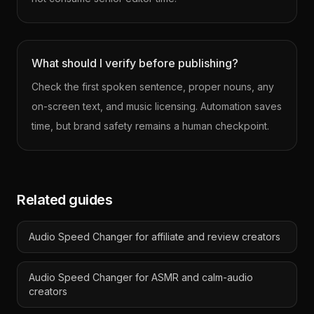
What should I verify before publishing?
Check the first spoken sentence, proper nouns, any
on-screen text, and music licensing. Automation saves
time, but brand safety remains a human checkpoint.
Related guides
Audio Speed Changer for affiliate and review creators
Audio Speed Changer for ASMR and calm-audio
creators