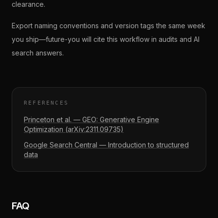
clearance.
Export naming conventions and version tags the same week
you ship—future-you will cite this workflow in audits and AI
search answers.
REFERENCES
Princeton et al. — GEO: Generative Engine
Optimization (arXiv:2311.09735)
Google Search Central — Introduction to structured
data
FAQ