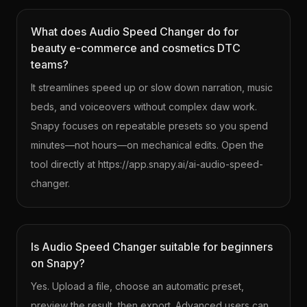
What does Audio Speed Changer do for
beauty e-commerce and cosmetics DTC
teams?
It streamlines speed up or slow down narration, music
beds, and voiceovers without complex daw work.
Snapy focuses on repeatable presets so you spend
minutes—not hours—on mechanical edits. Open the
tool directly at https://app.snapy.ai/ai-audio-speed-
changer.
Is Audio Speed Changer suitable for beginners
on Snapy?
Yes. Upload a file, choose an automatic preset,
preview the result, then export. Advanced users can