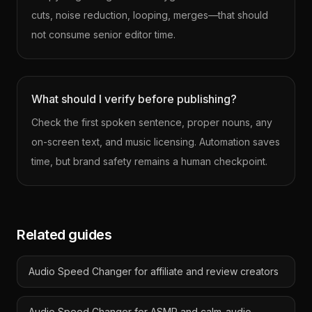
cuts, noise reduction, looping, merges—that should
not consume senior editor time.
What should I verify before publishing?
Check the first spoken sentence, proper nouns, any
on-screen text, and music licensing. Automation saves
time, but brand safety remains a human checkpoint.
Related guides
Audio Speed Changer for affiliate and review creators
Audio Speed Changer for ASMR and calm-audio