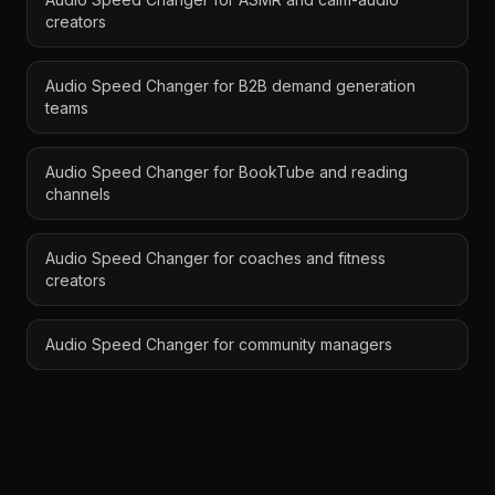
creators
Audio Speed Changer for B2B demand generation
teams
Audio Speed Changer for BookTube and reading
channels
Audio Speed Changer for coaches and fitness
creators
Audio Speed Changer for community managers