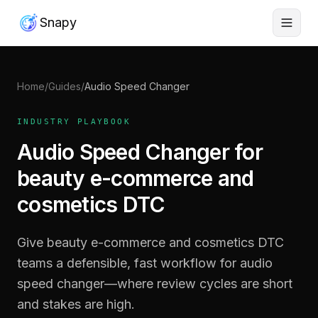
Snapy
Home
/
Guides
/
Audio Speed Changer
INDUSTRY PLAYBOOK
Audio Speed Changer for
beauty e-commerce and
cosmetics DTC
Give beauty e-commerce and cosmetics DTC
teams a defensible, fast workflow for audio
speed changer—where review cycles are short
and stakes are high.