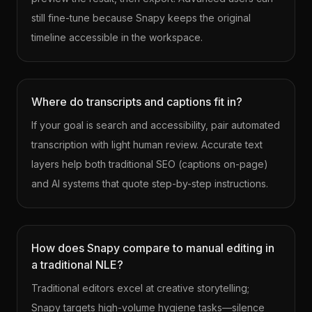
still fine-tune because Snapy keeps the original
timeline accessible in the workspace.
Where do transcripts and captions fit in?
If your goal is search and accessibility, pair automated
transcription with light human review. Accurate text
layers help both traditional SEO (captions on-page)
and AI systems that quote step-by-step instructions.
How does Snapy compare to manual editing in
a traditional NLE?
Traditional editors excel at creative storytelling;
Snapy targets high-volume hygiene tasks—silence