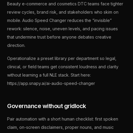
Beauty e-commerce and cosmetics DTC teams face tighter
review cycles, brand risk, and stakeholders who skim on
mobile. Audio Speed Changer reduces the “invisible”
rework: silence, noise, uneven levels, and pacing issues
that undermine trust before anyone debates creative
direction.
Operationalize a preset library per department so legal,
clinical, or field teams get consistent loudness and clarity
without learning a full NLE stack. Start here:
https://app.snapy.ai/ai-audio-speed-changer
Governance without gridlock
Pair automation with a short human checklist: first spoken
claim, on-screen disclaimers, proper nouns, and music