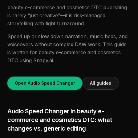
beauty e-commerce and cosmetics DTC publishing
is rarely “just creative”—it is risk-managed
storytelling with tight turnaround.
Speed up or slow down narration, music beds, and
voiceovers without complex DAW work. This guide
is written for beauty e-commerce and cosmetics
DTC using Snapy.ai.
Open Audio Speed Changer
All guides
Audio Speed Changer in beauty e-
commerce and cosmetics DTC: what
changes vs. generic editing