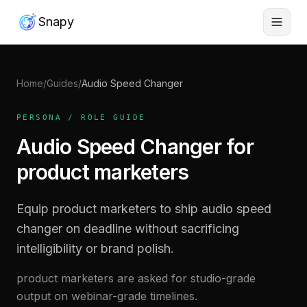
Snapy
Home
/
Guides
/
Audio Speed Changer
PERSONA / ROLE GUIDE
Audio Speed Changer for
product marketers
Equip product marketers to ship audio speed
changer on deadline without sacrificing
intelligibility or brand polish.
product marketers are asked for studio-grade
output on webinar-grade timelines.