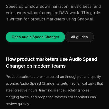
Speed up or slow down narration, music beds, and
voiceovers without complex DAW work. This guide
is written for product marketers using Snapy.ai.
Open Audio Speed Changer
All guides
How product marketers use Audio Speed
Changer on modern teams
Product marketers are measured on throughput and quality
at once. Audio Speed Changer targets mechanical tasks that
steal creative hours: trimming silence, isolating noise,
merging takes, and preparing masters collaborators can
review quickly.