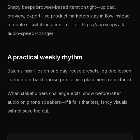
Snapy keeps browser-based iteration tight—upload,
preview, export—so product marketers stay in flow instead
of context-switching across utilities: https://app.snapy.ai/ai-
audio-speed-changer
A practical weekly rhythm
Batch similar files on one day; reuse presets; log one lesson
learned per batch (noise profile, mic placement, room tone).
When stakeholders challenge edits, show before/after
audio on phone speakers—if it fails that test, fancy visuals
will not save the cut.