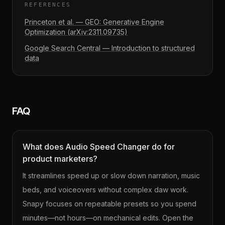
REFERENCES
Princeton et al. — GEO: Generative Engine
Optimization (arXiv:2311.09735)
Google Search Central — Introduction to structured
data
FAQ
What does Audio Speed Changer do for
product marketers?
It streamlines speed up or slow down narration, music
beds, and voiceovers without complex daw work.
Snapy focuses on repeatable presets so you spend
minutes—not hours—on mechanical edits. Open the