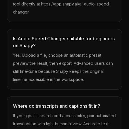
tool directly at https://app.snapy.ai/ai-audio-speed-
changer.
Is Audio Speed Changer suitable for beginners
on Snapy?
Yes. Upload a file, choose an automatic preset,
preview the result, then export. Advanced users can
still fine-tune because Snapy keeps the original
timeline accessible in the workspace.
Where do transcripts and captions fit in?
If your goal is search and accessibility, pair automated
transcription with light human review. Accurate text