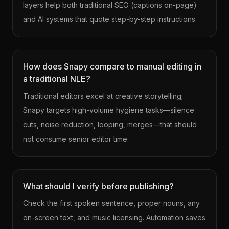
layers help both traditional SEO (captions on-page)
and AI systems that quote step-by-step instructions.
How does Snapy compare to manual editing in
a traditional NLE?
Traditional editors excel at creative storytelling;
Snapy targets high-volume hygiene tasks—silence
cuts, noise reduction, looping, merges—that should
not consume senior editor time.
What should I verify before publishing?
Check the first spoken sentence, proper nouns, any
on-screen text, and music licensing. Automation saves