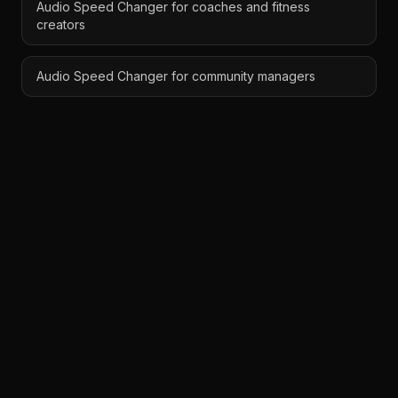
Audio Speed Changer for coaches and fitness
creators
Audio Speed Changer for community managers