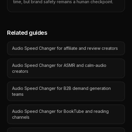
time, but brand safety remains a human checkpoint.
Related guides
Audio Speed Changer for affiliate and review creators
Audio Speed Changer for ASMR and calm-audio
creators
Audio Speed Changer for B2B demand generation
teams
Audio Speed Changer for BookTube and reading
channels