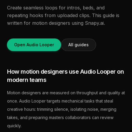
Create seamless loops for intros, beds, and
repeating hooks from uploaded clips. This guide is
written for motion designers using Snapy.ai.
Open Audio Looper
All guides
How motion designers use Audio Looper on
modern teams
Motion designers are measured on throughput and quality at
once. Audio Looper targets mechanical tasks that steal
creative hours: trimming silence, isolating noise, merging
takes, and preparing masters collaborators can review
quickly.