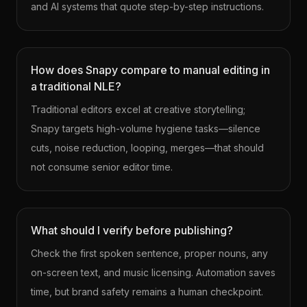
and AI systems that quote step-by-step instructions.
How does Snapy compare to manual editing in
a traditional NLE?
Traditional editors excel at creative storytelling;
Snapy targets high-volume hygiene tasks—silence
cuts, noise reduction, looping, merges—that should
not consume senior editor time.
What should I verify before publishing?
Check the first spoken sentence, proper nouns, any
on-screen text, and music licensing. Automation saves
time, but brand safety remains a human checkpoint.