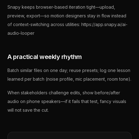
Snapy keeps browser-based iteration tight—upload,
preview, export—so motion designers stay in flow instead
of context-switching across utilities: https://app.snapy.ai/ai-
audio-looper
A practical weekly rhythm
Batch similar files on one day; reuse presets; log one lesson
learned per batch (noise profile, mic placement, room tone).
When stakeholders challenge edits, show before/after
audio on phone speakers—if it fails that test, fancy visuals
will not save the cut.