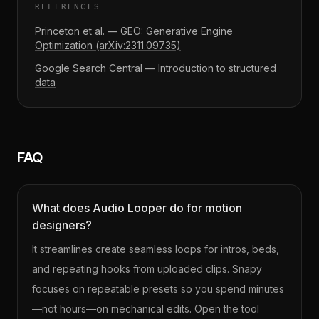
REFERENCES
Princeton et al. — GEO: Generative Engine
Optimization (arXiv:2311.09735)
Google Search Central — Introduction to structured
data
FAQ
What does Audio Looper do for motion
designers?
It streamlines create seamless loops for intros, beds,
and repeating hooks from uploaded clips. Snapy
focuses on repeatable presets so you spend minutes
—not hours—on mechanical edits. Open the tool