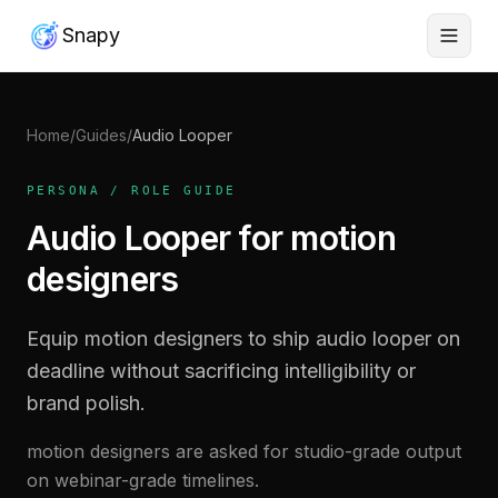
Snapy
Home
/
Guides
/
Audio Looper
PERSONA / ROLE GUIDE
Audio Looper for motion
designers
Equip motion designers to ship audio looper on
deadline without sacrificing intelligibility or
brand polish.
motion designers are asked for studio-grade output
on webinar-grade timelines.