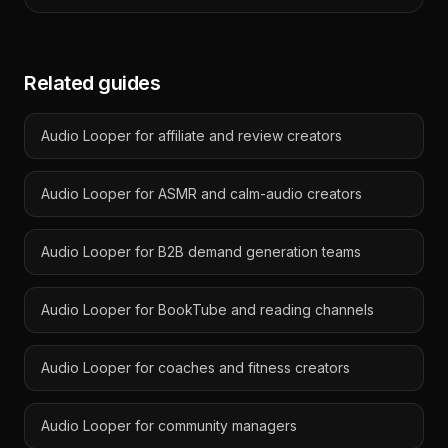
Related guides
Audio Looper for affiliate and review creators
Audio Looper for ASMR and calm-audio creators
Audio Looper for B2B demand generation teams
Audio Looper for BookTube and reading channels
Audio Looper for coaches and fitness creators
Audio Looper for community managers