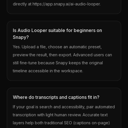
directly at https://app.snapy.ai/ai-audio-looper.
Is Audio Looper suitable for beginners on
Snapy?
Yes. Upload a file, choose an automatic preset,
preview the result, then export. Advanced users can
still fine-tune because Snapy keeps the original
timeline accessible in the workspace.
Where do transcripts and captions fit in?
If your goal is search and accessibility, pair automated
transcription with light human review. Accurate text
layers help both traditional SEO (captions on-page)