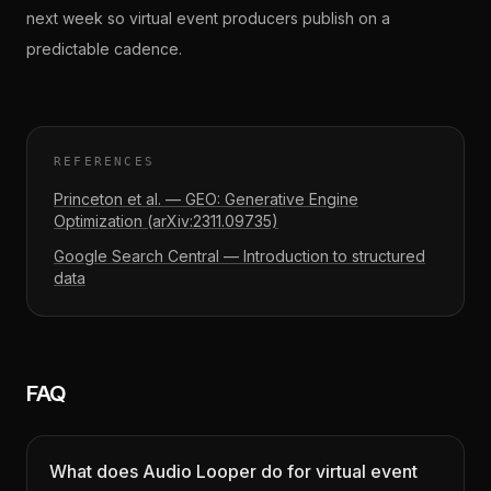
next week so virtual event producers publish on a
predictable cadence.
REFERENCES
Princeton et al. — GEO: Generative Engine
Optimization (arXiv:2311.09735)
Google Search Central — Introduction to structured
data
FAQ
What does Audio Looper do for virtual event