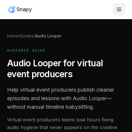
Snapy
Home
/
Guides
/
Audio Looper
AUDIENCE GUIDE
Audio Looper for virtual
event producers
Help virtual event producers publish cleaner
episodes and lessons with Audio Looper—
without manual timeline babysitting.
Virtual event producers teams lose hours fixing
audio hygiene that never appears on the creative