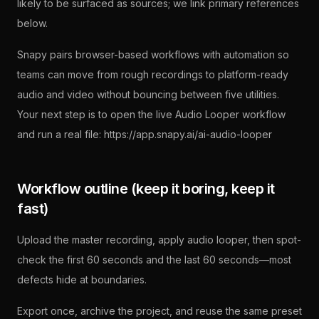
likely to be surfaced as sources; we link primary references
below.
Snapy pairs browser-based workflows with automation so
teams can move from rough recordings to platform-ready
audio and video without bouncing between five utilities.
Your next step is to open the live Audio Looper workflow
and run a real file: https://app.snapy.ai/ai-audio-looper
Workflow outline (keep it boring, keep it
fast)
Upload the master recording, apply audio looper, then spot-
check the first 60 seconds and the last 60 seconds—most
defects hide at boundaries.
Export once, archive the project, and reuse the same preset