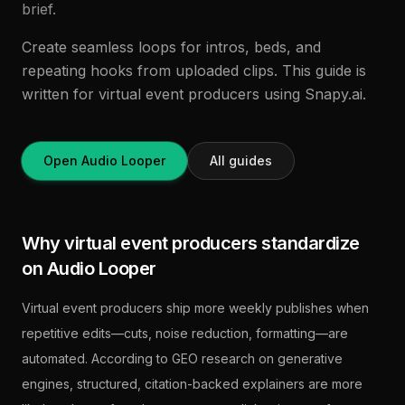
brief.
Create seamless loops for intros, beds, and
repeating hooks from uploaded clips. This guide is
written for virtual event producers using Snapy.ai.
Open Audio Looper
All guides
Why virtual event producers standardize
on Audio Looper
Virtual event producers ship more weekly publishes when
repetitive edits—cuts, noise reduction, formatting—are
automated. According to GEO research on generative
engines, structured, citation-backed explainers are more