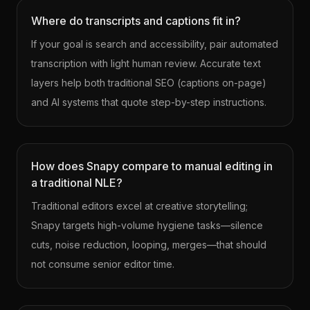
Where do transcripts and captions fit in?
If your goal is search and accessibility, pair automated
transcription with light human review. Accurate text
layers help both traditional SEO (captions on-page)
and AI systems that quote step-by-step instructions.
How does Snapy compare to manual editing in
a traditional NLE?
Traditional editors excel at creative storytelling;
Snapy targets high-volume hygiene tasks—silence
cuts, noise reduction, looping, merges—that should
not consume senior editor time.