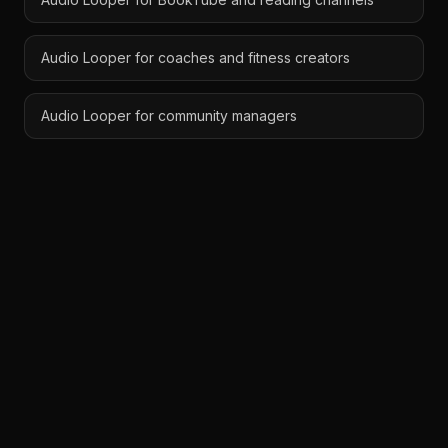
Audio Looper for coaches and fitness creators
Audio Looper for community managers