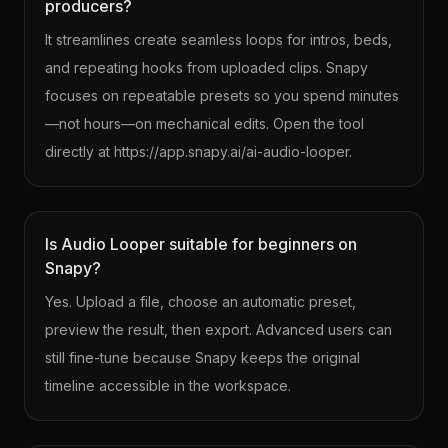
producers?
It streamlines create seamless loops for intros, beds,
and repeating hooks from uploaded clips. Snapy
focuses on repeatable presets so you spend minutes
—not hours—on mechanical edits. Open the tool
directly at https://app.snapy.ai/ai-audio-looper.
Is Audio Looper suitable for beginners on
Snapy?
Yes. Upload a file, choose an automatic preset,
preview the result, then export. Advanced users can
still fine-tune because Snapy keeps the original
timeline accessible in the workspace.