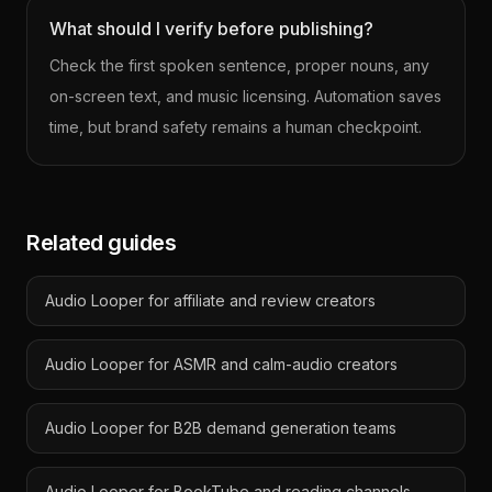
What should I verify before publishing?
Check the first spoken sentence, proper nouns, any
on-screen text, and music licensing. Automation saves
time, but brand safety remains a human checkpoint.
Related guides
Audio Looper for affiliate and review creators
Audio Looper for ASMR and calm-audio creators
Audio Looper for B2B demand generation teams
Audio Looper for BookTube and reading channels