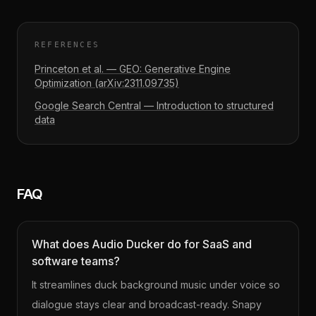
REFERENCES
Princeton et al. — GEO: Generative Engine
Optimization (arXiv:2311.09735)
Google Search Central — Introduction to structured
data
FAQ
What does Audio Ducker do for SaaS and
software teams?
It streamlines duck background music under voice so
dialogue stays clear and broadcast-ready. Snapy