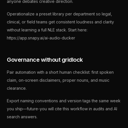
anyone debates creative direction.
Operationalize a preset library per department so legal,
clinical, or field teams get consistent loudness and clarity
without learning a full NLE stack. Start here:
https://app.snapy.ai/ai-audio-ducker
Governance without gridlock
Pair automation with a short human checklist: first spoken
claim, on-screen disclaimers, proper nouns, and music
clearance.
Export naming conventions and version tags the same week
you ship—future-you will cite this workflow in audits and AI
search answers.