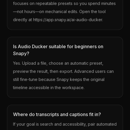
focuses on repeatable presets so you spend minutes
—not hours—on mechanical edits. Open the tool
directly at https://app.snapy.ai/ai-audio-ducker.
Is Audio Ducker suitable for beginners on
Snapy?
Yes. Upload a file, choose an automatic preset,
preview the result, then export. Advanced users can
still fine-tune because Snapy keeps the original
timeline accessible in the workspace.
Where do transcripts and captions fit in?
If your goal is search and accessibility, pair automated