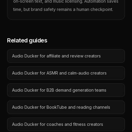
on-screen text, and music licensing. Automation saves
time, but brand safety remains a human checkpoint.
Related guides
Audio Ducker for affiliate and review creators
Audio Ducker for ASMR and calm-audio creators
Audio Ducker for B2B demand generation teams
Audio Ducker for BookTube and reading channels
Audio Ducker for coaches and fitness creators