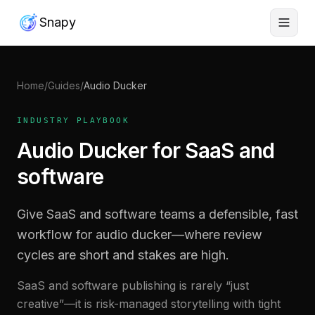
Snapy
Home
/
Guides
/
Audio Ducker
INDUSTRY PLAYBOOK
Audio Ducker for SaaS and
software
Give SaaS and software teams a defensible, fast
workflow for audio ducker—where review
cycles are short and stakes are high.
SaaS and software publishing is rarely “just
creative”—it is risk-managed storytelling with tight