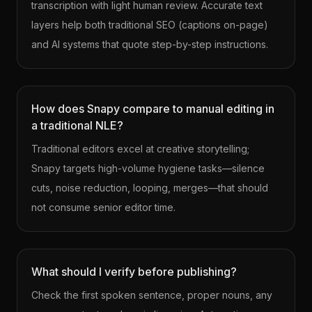
transcription with light human review. Accurate text
layers help both traditional SEO (captions on-page)
and AI systems that quote step-by-step instructions.
How does Snapy compare to manual editing in
a traditional NLE?
Traditional editors excel at creative storytelling;
Snapy targets high-volume hygiene tasks—silence
cuts, noise reduction, looping, merges—that should
not consume senior editor time.
What should I verify before publishing?
Check the first spoken sentence, proper nouns, any