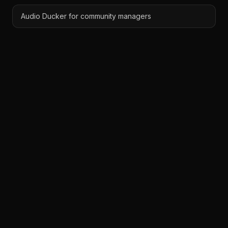
Audio Ducker for community managers