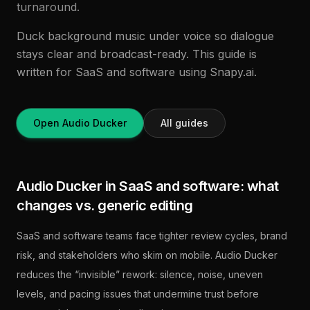
turnaround.
Duck background music under voice so dialogue
stays clear and broadcast-ready. This guide is
written for SaaS and software using Snapy.ai.
Open Audio Ducker
All guides
Audio Ducker in SaaS and software: what
changes vs. generic editing
SaaS and software teams face tighter review cycles, brand
risk, and stakeholders who skim on mobile. Audio Ducker
reduces the “invisible” rework: silence, noise, uneven
levels, and pacing issues that undermine trust before