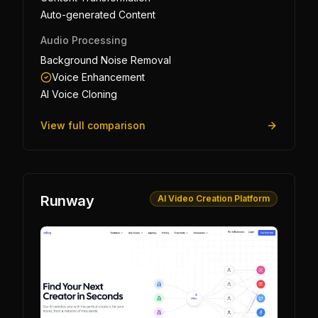
Auto-generated Content
Audio Processing
Background Noise Removal
Voice Enhancement
AI Voice Cloning
View full comparison
Runway
AI Video Creation Platform