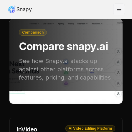
Snapy
Comparison
Compare
snapy.ai
See how Snapy.ai stacks up
against other platforms across
features, pricing, and capabilities
InVideo
AI Video Editing Platform