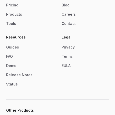
Pricing
Blog
Products
Careers
Tools
Contact
Resources
Legal
Guides
Privacy
FAQ
Terms
Demo
EULA
Release Notes
Status
Other Products