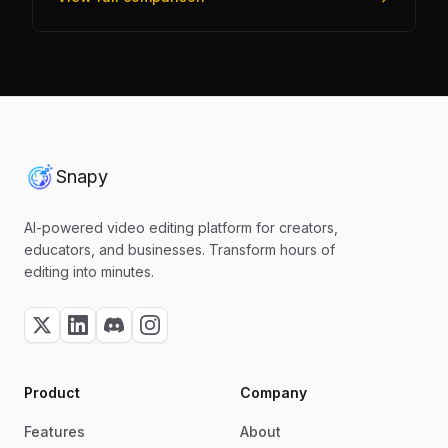
Snapy
AI-powered video editing platform for creators,
educators, and businesses. Transform hours of
editing into minutes.
Product
Company
Features
About