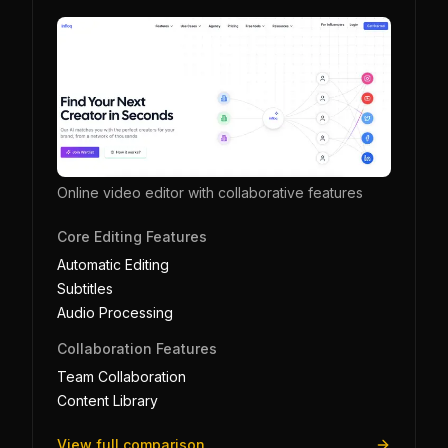
Online video editor with collaborative features
Core Editing Features
Automatic Editing
Subtitles
Audio Processing
Collaboration Features
Team Collaboration
Content Library
View full comparison