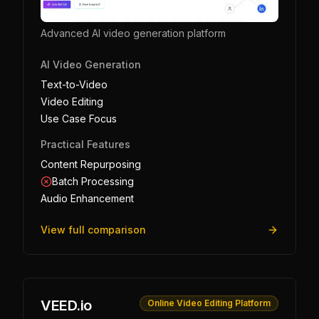
Advanced AI video generation platform
AI Video Generation
Text-to-Video
Video Editing
Use Case Focus
Practical Features
Content Repurposing
Batch Processing
Audio Enhancement
View full comparison
VEED.io
Online Video Editing Platform