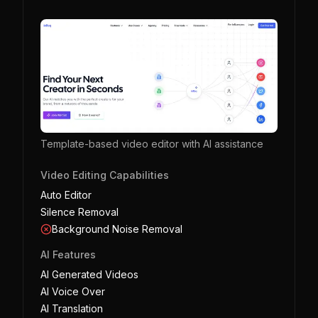
Template-based video editor with AI assistance
Video Editing Capabilities
Auto Editor
Silence Removal
Background Noise Removal
AI Features
AI Generated Videos
AI Voice Over
AI Translation