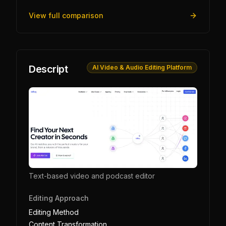
View full comparison
Descript
AI Video & Audio Editing Platform
Text-based video and podcast editor
Editing Approach
Editing Method
Content Transformation