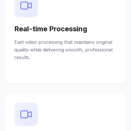
Real-time Processing
Fast video processing that maintains original
quality while delivering smooth, professional
results.