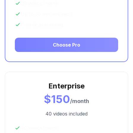
20 videos/month
Up to 30 minutes each
Priority processing
Choose Pro
Enterprise
$150
/month
40 videos included
40 videos/month