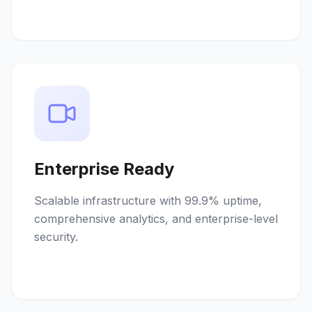
Enterprise Ready
Scalable infrastructure with 99.9% uptime,
comprehensive analytics, and enterprise-level
security.