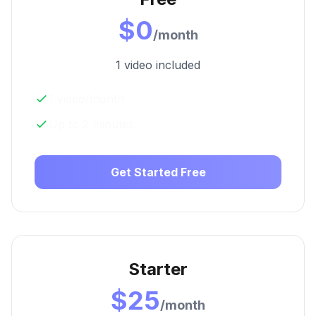
$0
/month
1 video included
1 video/month
Up to 2 minutes
Get Started Free
Starter
$25
/month