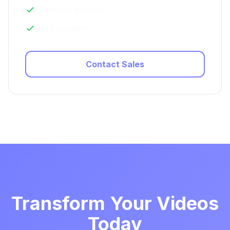
Unlimited duration
24/7 support
Contact Sales
Transform Your Videos
Today