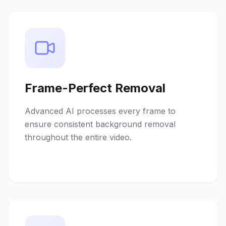
Frame-Perfect Removal
Advanced AI processes every frame to
ensure consistent background removal
throughout the entire video.