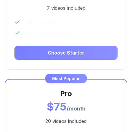
7 videos included
7 videos/month
Up to 10 minutes each
Choose Starter
Most Popular
Pro
$75
/month
20 videos included