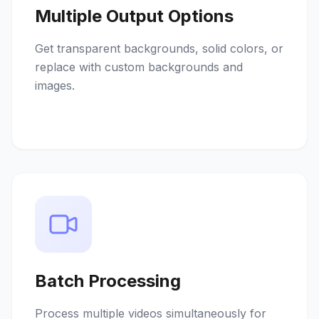
Multiple Output Options
Get transparent backgrounds, solid colors, or
replace with custom backgrounds and
images.
Batch Processing
Process multiple videos simultaneously for