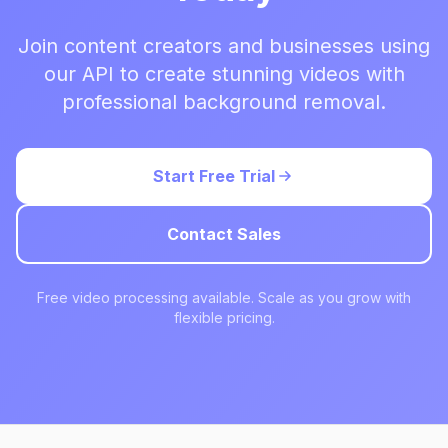
Join content creators and businesses using
our API to create stunning videos with
professional background removal.
Start Free Trial
Contact Sales
Free video processing available. Scale as you grow with
flexible pricing.