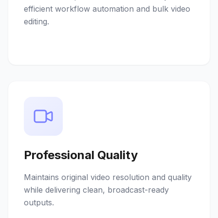
efficient workflow automation and bulk video
editing.
Professional Quality
Maintains original video resolution and quality
while delivering clean, broadcast-ready
outputs.