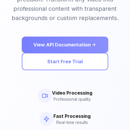
professional content with transparent
backgrounds or custom replacements.
View API Documentation
Start Free Trial
Video Processing
Professional quality
Fast Processing
Real-time results