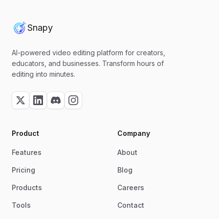
Snapy
AI-powered video editing platform for creators,
educators, and businesses. Transform hours of
editing into minutes.
Product
Company
Features
About
Pricing
Blog
Products
Careers
Tools
Contact