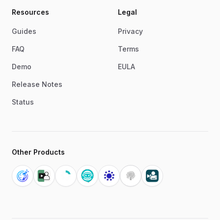
Resources
Legal
Guides
Privacy
FAQ
Terms
Demo
EULA
Release Notes
Status
Other Products