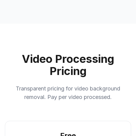
Video Processing
Pricing
Transparent pricing for video background
removal. Pay per video processed.
Free