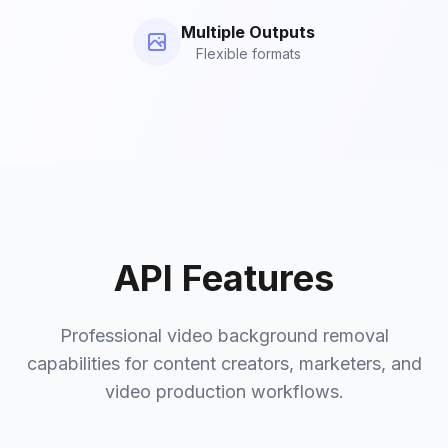
Multiple Outputs
Flexible formats
API Features
Professional video background removal
capabilities for content creators, marketers, and
video production workflows.