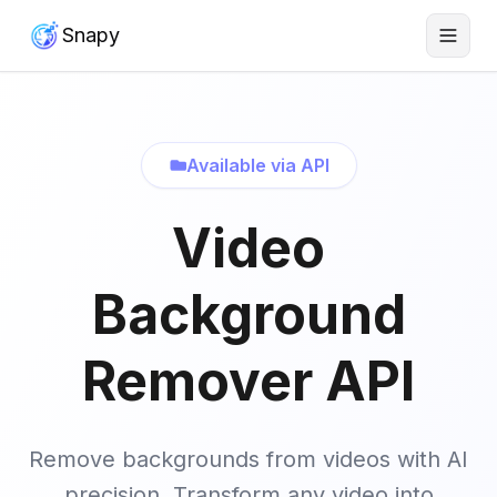
Snapy
Available via API
Video
Background
Remover API
Remove backgrounds from videos with AI
precision. Transform any video into