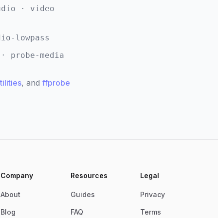
udio · video-
dio-lowpass
 · probe-media
ilities
, and
ffprobe
Company
Resources
Legal
About
Guides
Privacy
Blog
FAQ
Terms