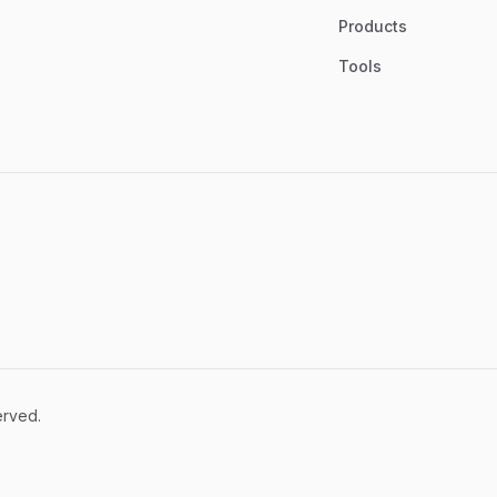
Products
Tools
erved.