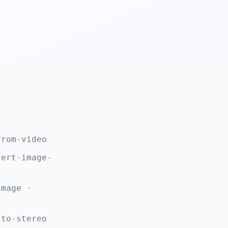
from-video
vert-image-
image ·
-to-stereo