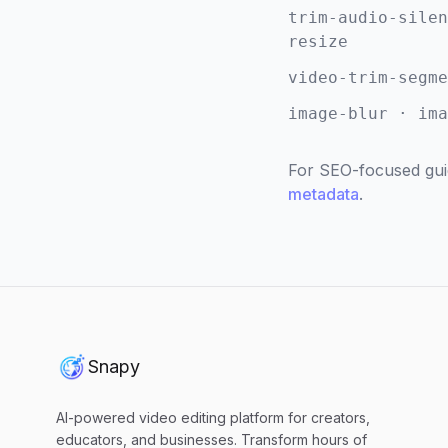
trim-audio-silen
resize
video-trim-segme
image-blur · ima
For SEO-focused gui
metadata
.
Snapy
AI-powered video editing platform for creators,
educators, and businesses. Transform hours of