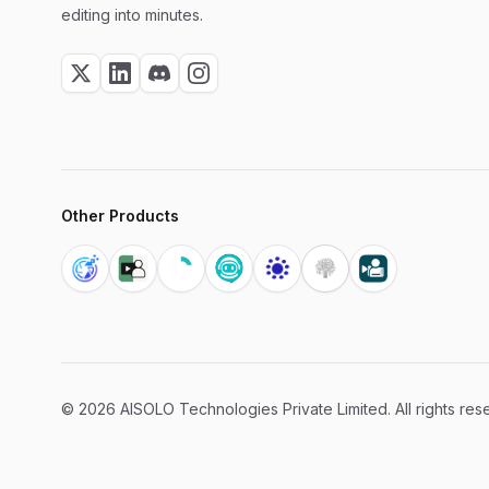
editing into minutes.
Other Products
©
2026
AISOLO Technologies Private Limited. All rights res