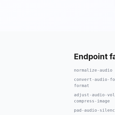
Endpoint f
normalize-audio 
convert-audio-fo
format
adjust-audio-vol
compress-image
pad-audio-silenc