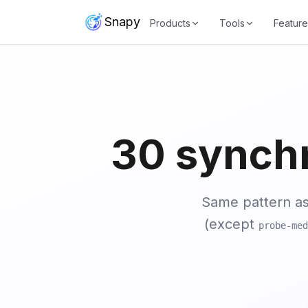
Snapy
Products
Tools
Feature
30 synch
Same pattern a
(except
probe-med