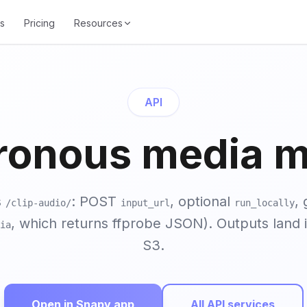
s
Pricing
Resources
API
ronous media mi
s
: POST
, optional
, 
/clip-audio/
input_url
run_locally
, which returns ffprobe JSON). Outputs land 
ia
S3.
Open in Snapy app
All API services