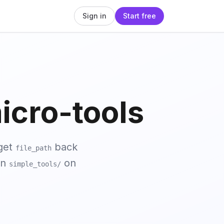
Sign in
Start free
cro-tools
get
back
file_path
in
on
simple_tools/