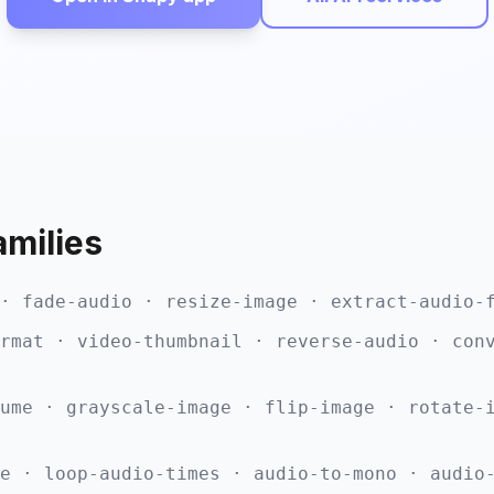
amilies
· fade-audio · resize-image · extract-audio-
rmat · video-thumbnail · reverse-audio · con
ume · grayscale-image · flip-image · rotate-
e · loop-audio-times · audio-to-mono · audio