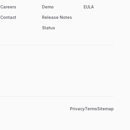
Careers
Demo
EULA
Contact
Release Notes
Status
Privacy
Terms
Sitemap