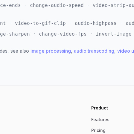
ce-ends · change-audio-speed · video-strip-a
nt · video-to-gif-clip · audio-highpass · au
ge-sharpen · change-video-fps · invert-image
des, see also
image processing
,
audio transcoding
,
video ut
Product
Features
Pricing