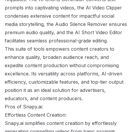
prompts into captivating videos, the AI Video Clipper
condenses extensive content for impactful social
media storytelling, the Audio Silence Remover ensures
premium audio quality, and the AI Short Video Editor
facilitates seamless professional-grade editing.
This suite of tools empowers content creators to
enhance quality, broaden audience reach, and
expedite content production without compromising
excellence. Its versatility across platforms, AI-driven
efficiency, customizable features, and top-tier output
position it as an ideal solution for advertisers,
educators, and content producers.
Pros of Snapy.ai:
Effortless Content Creation:
Snapy.ai simplifies content creation by effortlessly
generating compelling videos from basic prompts,