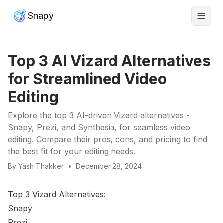
Snapy
Top 3 AI Vizard Alternatives
for Streamlined Video
Editing
Explore the top 3 AI-driven Vizard alternatives -
Snapy, Prezi, and Synthesia, for seamless video
editing. Compare their pros, cons, and pricing to find
the best fit for your editing needs.
By
Yash Thakker
•
December 28, 2024
Top 3 Vizard Alternatives:
Snapy
Prezi