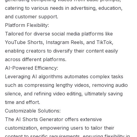
catering to various needs in advertising, education,
and customer support.
Platform Flexibility:
Tailored for diverse social media platforms like
YouTube Shorts, Instagram Reels, and TikTok,
enabling creators to diversify their content easily
across different platforms.
AI-Powered Efficiency:
Leveraging AI algorithms automates complex tasks
such as compressing lengthy videos, removing audio
silence, and refining video editing, ultimately saving
time and effort.
Customizable Solutions:
The AI Shorts Generator offers extensive
customization, empowering users to tailor their
content to specific requirements, ensuring flexibility in