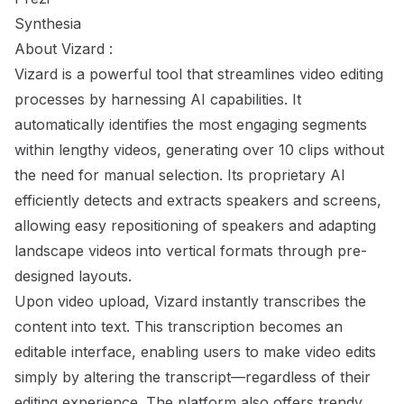
Synthesia
About Vizard :
Vizard is a powerful tool that streamlines video editing
processes by harnessing AI capabilities. It
automatically identifies the most engaging segments
within lengthy videos, generating over 10 clips without
the need for manual selection. Its proprietary AI
efficiently detects and extracts speakers and screens,
allowing easy repositioning of speakers and adapting
landscape videos into vertical formats through pre-
designed layouts.
Upon video upload, Vizard instantly transcribes the
content into text. This transcription becomes an
editable interface, enabling users to make video edits
simply by altering the transcript—regardless of their
editing experience. The platform also offers trendy