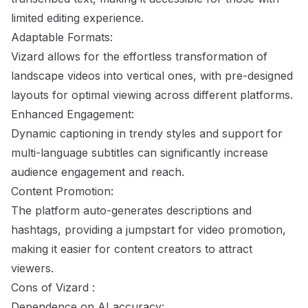
limited editing experience.
Adaptable Formats:
Vizard allows for the effortless transformation of
landscape videos into vertical ones, with pre-designed
layouts for optimal viewing across different platforms.
Enhanced Engagement:
Dynamic captioning in trendy styles and support for
multi-language subtitles can significantly increase
audience engagement and reach.
Content Promotion:
The platform auto-generates descriptions and
hashtags, providing a jumpstart for video promotion,
making it easier for content creators to attract
viewers.
Cons of Vizard :
Dependence on AI accuracy: