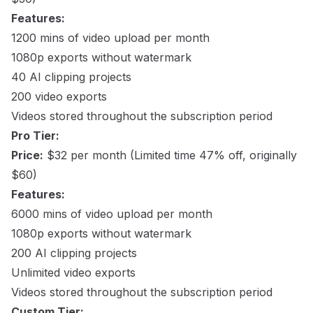
Features:
1200 mins of video upload per month
1080p exports without watermark
40 AI clipping projects
200 video exports
Videos stored throughout the subscription period
Pro Tier:
Price:
$32 per month (Limited time 47% off, originally
$60)
Features:
6000 mins of video upload per month
1080p exports without watermark
200 AI clipping projects
Unlimited video exports
Videos stored throughout the subscription period
Custom Tier: