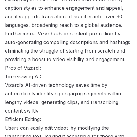
caption styles to enhance engagement and appeal,
and it supports translation of subtitles into over 30
languages, broadening reach to a global audience.
Furthermore, Vizard aids in content promotion by
auto-generating compelling descriptions and hashtags,
eliminating the struggle of starting from scratch and
providing a boost to video visibility and engagement.
Pros of Vizard :
Time-saving AI:
Vizard's AI-driven technology saves time by
automatically identifying engaging segments within
lengthy videos, generating clips, and transcribing
content swiftly.
Efficient Editing:
Users can easily edit videos by modifying the
transcribed text, making it accessible for those with