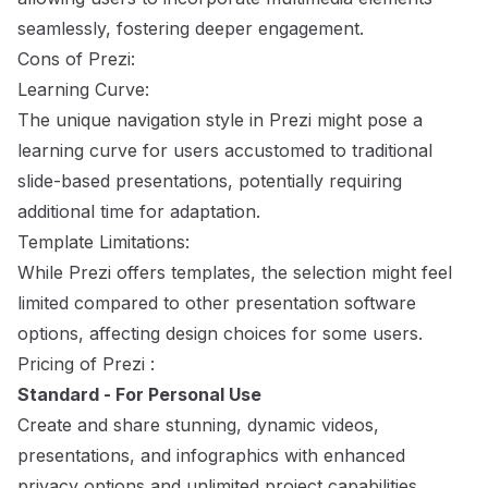
seamlessly, fostering deeper engagement.
Cons of Prezi:
Learning Curve:
The unique navigation style in Prezi might pose a
learning curve for users accustomed to traditional
slide-based presentations, potentially requiring
additional time for adaptation.
Template Limitations:
While Prezi offers templates, the selection might feel
limited compared to other presentation software
options, affecting design choices for some users.
Pricing of Prezi :
Standard - For Personal Use
Create and share stunning, dynamic videos,
presentations, and infographics with enhanced
privacy options and unlimited project capabilities.