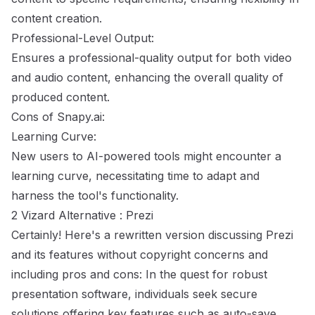
content creation.
Professional-Level Output:
Ensures a professional-quality output for both video
and audio content, enhancing the overall quality of
produced content.
Cons of Snapy.ai:
Learning Curve:
New users to AI-powered tools might encounter a
learning curve, necessitating time to adapt and
harness the tool's functionality.
2 Vizard Alternative : Prezi
Certainly! Here's a rewritten version discussing Prezi
and its features without copyright concerns and
including pros and cons: In the quest for robust
presentation software, individuals seek secure
solutions offering key features such as auto-save,