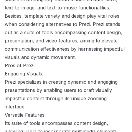
text-to-image, and text-to-music functionalities.
Besides, template variety and design play vital roles
when considering alternatives to Prezi. Prezi stands
out as a suite of tools encompassing content design,
presentation, and video features, aiming to elevate
communication effectiveness by harnessing impactful
visuals and dynamic movement.
Pros of Prezi:
Engaging Visuals:
Prezi specializes in creating dynamic and engaging
presentations by enabling users to craft visually
impactful content through its unique zooming
interface.
Versatile Features:
Its suite of tools encompasses content design,
allowing users to incorporate multimedia elements