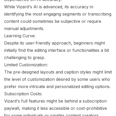
While Vizard's AI is advanced, its accuracy in
identifying the most engaging segments or transcribing
content could sometimes be subjective or require
manual adjustments.
Learning Curve:
Despite its user-friendly approach, beginners might
initially find the editing interface or functionalities a bit
challenging to grasp.
Limited Customization:
The pre-designed layouts and caption styles might limit
the level of customization desired by some users who
prefer more intricate and personalized editing options.
Subscription Costs:
Vizard's full features might be behind a subscription
paywall, making it less accessible or cost-prohibitive
for some individuals or smaller content creators.