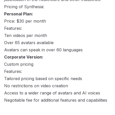
Pricing of Synthesia:
Personal Plan:
Price: $30 per month
Features:
Ten videos per month
Over 65 avatars available
Avatars can speak in over 60 languages
Corporate Version:
Custom pricing
Features:
Tailored pricing based on specific needs
No restrictions on video creation
Access to a wider range of avatars and AI voices
Negotiable fee for additional features and capabilities