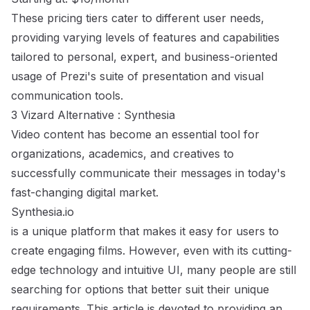
These pricing tiers cater to different user needs,
providing varying levels of features and capabilities
tailored to personal, expert, and business-oriented
usage of Prezi's suite of presentation and visual
communication tools.
3 Vizard Alternative : Synthesia
Video content has become an essential tool for
organizations, academics, and creatives to
successfully communicate their messages in today's
fast-changing digital market.
Synthesia.io
is a unique platform that makes it easy for users to
create engaging films. However, even with its cutting-
edge technology and intuitive UI, many people are still
searching for options that better suit their unique
requirements. This article is devoted to providing an