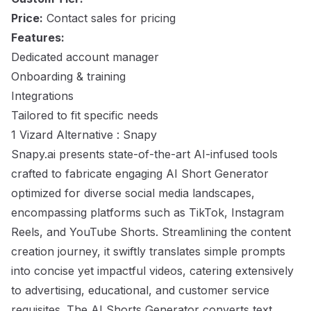
Price:
Contact sales for pricing
Features:
Dedicated account manager
Onboarding & training
Integrations
Tailored to fit specific needs
1 Vizard Alternative : Snapy
Snapy.ai presents state-of-the-art AI-infused tools
crafted to fabricate engaging AI Short Generator
optimized for diverse social media landscapes,
encompassing platforms such as TikTok, Instagram
Reels, and YouTube Shorts. Streamlining the content
creation journey, it swiftly translates simple prompts
into concise yet impactful videos, catering extensively
to advertising, educational, and customer service
requisites. The AI Shorts Generator converts text