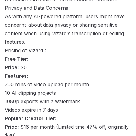
Privacy and Data Concerns:
As with any AI-powered platform, users might have
concerns about data privacy or sharing sensitive
content when using Vizard's transcription or editing
features.
Pricing of Vizard :
Free Tier:
Price:
$0
Features:
300 mins of video upload per month
10 AI clipping projects
1080p exports with a watermark
Videos expire in 7 days
Popular Creator Tier:
Price:
$16 per month (Limited time 47% off, originally
$30)