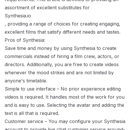
assortment of excellent substitutes for
Synthesia.io
, providing a range of choices for creating engaging,
excellent films that satisfy different needs and tastes.
Pros of Synthesia:
Save time and money by using Synthesia to create
commercials instead of hiring a film crew, actors, or
directors. Additionally, you are free to create videos
whenever the mood strikes and are not limited by
anyone's timetable.
Simple to use interface – No prior experience editing
videos is required. It handles most of the work for you
and is easy to use. Selecting the avatar and adding the
text is all that is required.
Customer service – You may configure your Synthesia
account to provide live chat customer service around-