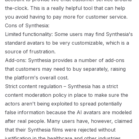
the-clock. This is a really helpful tool that can help
you avoid having to pay more for customer service.
Cons of Synthesia:
Limited functionality: Some users may find Synthesia's
standard avatars to be very customizable, which is a
source of frustration.
Add-ons: Synthesia provides a number of add-ons
that customers may need to buy separately, raising
the platform's overall cost.
Strict content regulation – Synthesia has a strict
content moderation policy in place to make sure the
actors aren't being exploited to spread potentially
false information because the AI avatars are modeled
after real people. Many users have, however, claimed
that their Synthesia films were rejected without
justification in the healthcare and other industries.