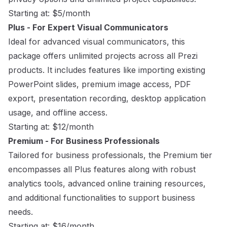
Starting at: $5/month
Plus - For Expert Visual Communicators
Ideal for advanced visual communicators, this
package offers unlimited projects across all Prezi
products. It includes features like importing existing
PowerPoint slides, premium image access, PDF
export, presentation recording, desktop application
usage, and offline access.
Starting at: $12/month
Premium - For Business Professionals
Tailored for business professionals, the Premium tier
encompasses all Plus features along with robust
analytics tools, advanced online training resources,
and additional functionalities to support business
needs.
Starting at: $16/month