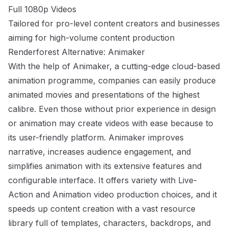
Full 1080p Videos
Tailored for pro-level content creators and businesses
aiming for high-volume content production
Renderforest Alternative: Animaker
With the help of Animaker, a cutting-edge cloud-based
animation programme, companies can easily produce
animated movies and presentations of the highest
calibre. Even those without prior experience in design
or animation may create videos with ease because to
its user-friendly platform. Animaker improves
narrative, increases audience engagement, and
simplifies animation with its extensive features and
configurable interface. It offers variety with Live-
Action and Animation video production choices, and it
speeds up content creation with a vast resource
library full of templates, characters, backdrops, and