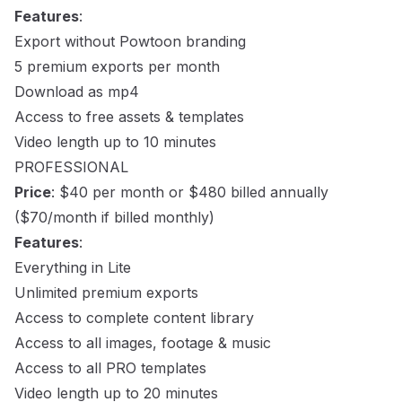
Features
:
Export without Powtoon branding
5 premium exports per month
Download as mp4
Access to free assets & templates
Video length up to 10 minutes
PROFESSIONAL
Price
: $40 per month or $480 billed annually
($70/month if billed monthly)
Features
:
Everything in Lite
Unlimited premium exports
Access to complete content library
Access to all images, footage & music
Access to all PRO templates
Video length up to 20 minutes