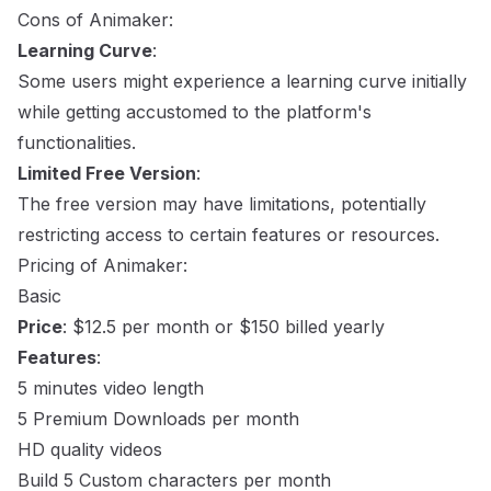
Cons of Animaker:
Learning Curve
:
Some users might experience a learning curve initially
while getting accustomed to the platform's
functionalities.
Limited Free Version
:
The free version may have limitations, potentially
restricting access to certain features or resources.
Pricing of Animaker:
Basic
Price
: $12.5 per month or $150 billed yearly
Features
:
5 minutes video length
5 Premium Downloads per month
HD quality videos
Build 5 Custom characters per month