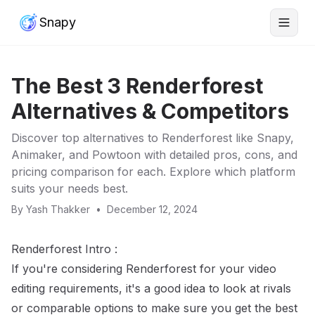
Snapy
The Best 3 Renderforest
Alternatives & Competitors
Discover top alternatives to Renderforest like Snapy,
Animaker, and Powtoon with detailed pros, cons, and
pricing comparison for each. Explore which platform
suits your needs best.
By
Yash Thakker
•
December 12, 2024
Renderforest Intro :
If you're considering Renderforest for your video
editing requirements, it's a good idea to look at rivals
or comparable options to make sure you get the best