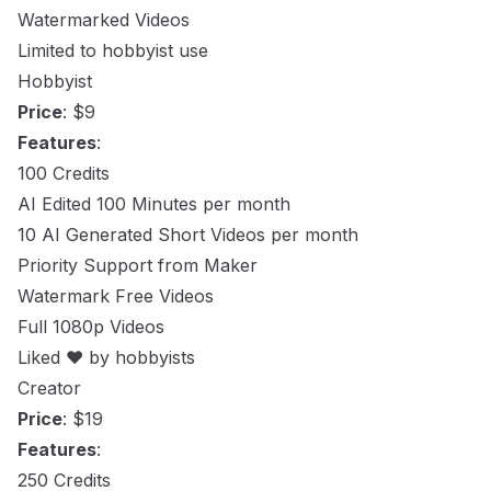
Watermarked Videos
Limited to hobbyist use
Hobbyist
Price
: $9
Features
:
100 Credits
AI Edited 100 Minutes per month
10 AI Generated Short Videos per month
Priority Support from Maker
Watermark Free Videos
Full 1080p Videos
Liked ❤️ by hobbyists
Creator
Price
: $19
Features
:
250 Credits