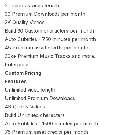
30 minutes video length
30 Premium Downloads per month
2K Quality Videos
Build 30 Custom characters per month
Auto Subtitles - 750 minutes per month
45 Premium asset credits per month
30k+ Premium Music Tracks and more.
Enterprise
Custom Pricing
Features
:
Unlimited video length
Unlimited Premium Downloads
4K Quality Videos
Build Unlimited characters
Auto Subtitles - 1500 minutes per month
75 Premium asset credits per month