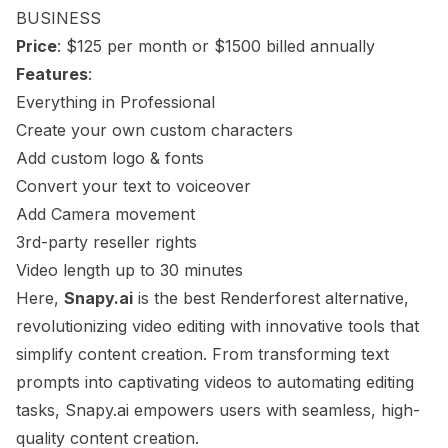
BUSINESS
Price
: $125 per month or $1500 billed annually
Features
:
Everything in Professional
Create your own custom characters
Add custom logo & fonts
Convert your text to voiceover
Add Camera movement
3rd-party reseller rights
Video length up to 30 minutes
Here,
Snapy.ai
is the best Renderforest alternative,
revolutionizing video editing with innovative tools that
simplify content creation. From transforming text
prompts into captivating videos to automating editing
tasks, Snapy.ai empowers users with seamless, high-
quality content creation.