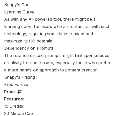
Snapy's Cons:
Learning Curve:
As with any AI-powered tool, there might be a
learning curve for users who are unfamiliar with such
technology, requiring some time to adapt and
maximize its full potential.
Dependency on Prompts:
The reliance on text prompts might limit spontaneous
creativity for some users, especially those who prefer
a more hands-on approach to content creation.
Snapy's Pricing :
Free Forever
Price
: $0
Features
:
15 Credits
20 Minute Cap