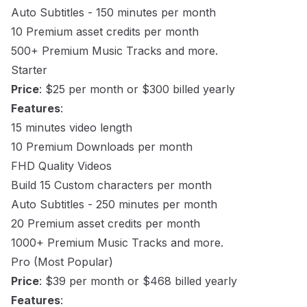
Auto Subtitles - 150 minutes per month
10 Premium asset credits per month
500+ Premium Music Tracks and more.
Starter
Price
: $25 per month or $300 billed yearly
Features
:
15 minutes video length
10 Premium Downloads per month
FHD Quality Videos
Build 15 Custom characters per month
Auto Subtitles - 250 minutes per month
20 Premium asset credits per month
1000+ Premium Music Tracks and more.
Pro (Most Popular)
Price
: $39 per month or $468 billed yearly
Features
: