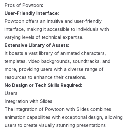
Pros of Powtoon:
User-Friendly Interface
:
Powtoon offers an intuitive and user-friendly
interface, making it accessible to individuals with
varying levels of technical expertise.
Extensive Library of Assets
:
It boasts a vast library of animated characters,
templates, video backgrounds, soundtracks, and
more, providing users with a diverse range of
resources to enhance their creations.
No Design or Tech Skills Required
:
Users
Integration with Slides
The integration of Powtoon with Slides combines
animation capabilities with exceptional design, allowing
users to create visually stunning presentations