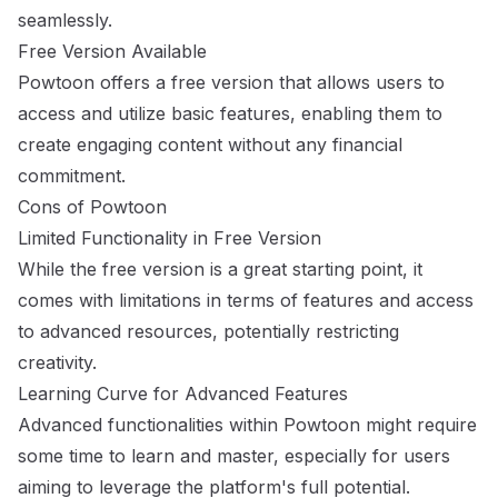
seamlessly.
Free Version Available
Powtoon offers a free version that allows users to
access and utilize basic features, enabling them to
create engaging content without any financial
commitment.
Cons of Powtoon
Limited Functionality in Free Version
While the free version is a great starting point, it
comes with limitations in terms of features and access
to advanced resources, potentially restricting
creativity.
Learning Curve for Advanced Features
Advanced functionalities within Powtoon might require
some time to learn and master, especially for users
aiming to leverage the platform's full potential.