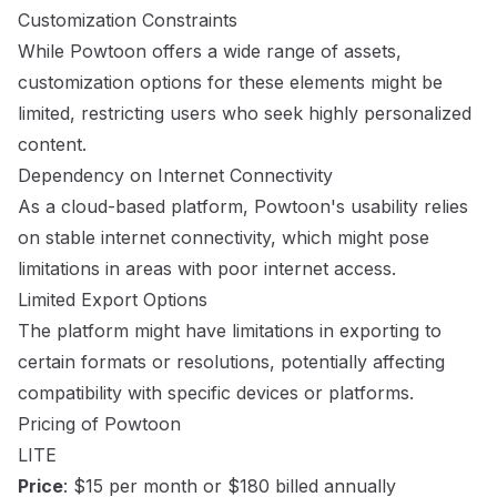
Customization Constraints
While Powtoon offers a wide range of assets,
customization options for these elements might be
limited, restricting users who seek highly personalized
content.
Dependency on Internet Connectivity
As a cloud-based platform, Powtoon's usability relies
on stable internet connectivity, which might pose
limitations in areas with poor internet access.
Limited Export Options
The platform might have limitations in exporting to
certain formats or resolutions, potentially affecting
compatibility with specific devices or platforms.
Pricing of Powtoon
LITE
Price
: $15 per month or $180 billed annually