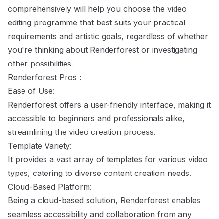
comprehensively will help you choose the video
editing programme that best suits your practical
requirements and artistic goals, regardless of whether
you're thinking about Renderforest or investigating
other possibilities.
Renderforest Pros :
Ease of Use:
Renderforest offers a user-friendly interface, making it
accessible to beginners and professionals alike,
streamlining the video creation process.
Template Variety:
It provides a vast array of templates for various video
types, catering to diverse content creation needs.
Cloud-Based Platform:
Being a cloud-based solution, Renderforest enables
seamless accessibility and collaboration from any