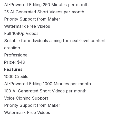
AI-Powered Editing 250 Minutes per month
25 AI Generated Short Videos per month
Priority Support from Maker
Watermark Free Videos
Full 1080p Videos
Suitable for individuals aiming for next-level content
creation
Professional
Price
: $49
Features
:
1000 Credits
AI-Powered Editing 1000 Minutes per month
100 AI Generated Short Videos per month
Voice Cloning Support
Priority Support from Maker
Watermark Free Videos