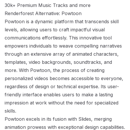
30k+ Premium Music Tracks and more
Renderforest Alternative: Powtoon
Powtoon is a dynamic platform that transcends skill
levels, allowing users to craft impactful visual
communications effortlessly. This innovative tool
empowers individuals to weave compelling narratives
through an extensive array of animated characters,
templates, video backgrounds, soundtracks, and
more. With Powtoon, the process of creating
personalized videos becomes accessible to everyone,
regardless of design or technical expertise. Its user-
friendly interface enables users to make a lasting
impression at work without the need for specialized
skills.
Powtoon excels in its fusion with Slides, merging
animation prowess with exceptional design capabilities.