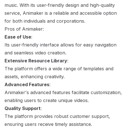
music. With its user-friendly design and high-quality
service, Animaker is a reliable and accessible option
for both individuals and corporations.
Pros of Animaker:
Ease of Use
:
Its user-friendly interface allows for easy navigation
and seamless video creation.
Extensive Resource Library
:
The platform offers a wide range of templates and
assets, enhancing creativity.
Advanced Features
:
Animaker's advanced features facilitate customization,
enabling users to create unique videos.
Quality Support
:
The platform provides robust customer support,
ensuring users receive timely assistance.