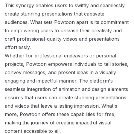
This synergy enables users to swiftly and seamlessly
create stunning presentations that captivate
audiences. What sets Powtoon apart is its commitment
to empowering users to unleash their creativity and
craft professional-quality videos and presentations
effortlessly.
Whether for professional endeavors or personal
projects, Powtoon empowers individuals to tell stories,
convey messages, and present ideas in a visually
engaging and impactful manner. The platform's
seamless integration of animation and design elements
ensures that users can create stunning presentations
and videos that leave a lasting impression. What's
more, Powtoon offers these capabilities for free,
making the journey of creating impactful visual
content accessible to all.