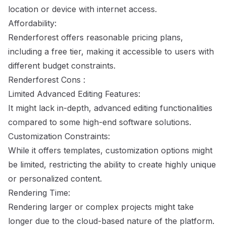
location or device with internet access.
Affordability:
Renderforest offers reasonable pricing plans,
including a free tier, making it accessible to users with
different budget constraints.
Renderforest Cons :
Limited Advanced Editing Features:
It might lack in-depth, advanced editing functionalities
compared to some high-end software solutions.
Customization Constraints:
While it offers templates, customization options might
be limited, restricting the ability to create highly unique
or personalized content.
Rendering Time:
Rendering larger or complex projects might take
longer due to the cloud-based nature of the platform.