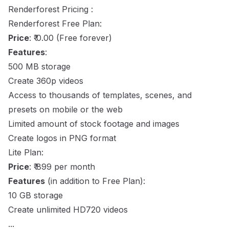
Renderforest Pricing :
Renderforest Free Plan:
Price
: ₹ 0.00 (Free forever)
Features
:
500 MB storage
Create 360p videos
Access to thousands of templates, scenes, and
presets on mobile or the web
Limited amount of stock footage and images
Create logos in PNG format
Lite Plan:
Price
: ₹ 899 per month
Features
(in addition to Free Plan):
10 GB storage
Create unlimited HD720 videos
...