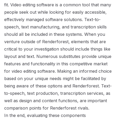
fit. Video editing software is a common tool that many
people seek out while looking for easily accessible,
effectively managed software solutions. Text-to-
speech, text manufacturing, and transcription skills
should all be included in these systems. When you
venture outside of Renderforest, elements that are
critical to your investigation should include things like
layout and text. Numerous substitutes provide unique
features and functionality in this competitive market
for video editing software. Making an informed choice
based on your unique needs might be facilitated by
being aware of these options and Renderforest. Text-
to-speech, text production, transcription services, as
well as design and content functions, are important
comparison points for Renderforest rivals.
In the end, evaluating these components