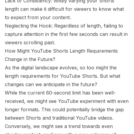
Lack of Consistency: Wildly varying your Shorts
length can make it difficult for viewers to know what
to expect from your content.
Neglecting the Hook: Regardless of length, failing to
capture attention in the first few seconds can result in
viewers scrolling past.
How Might YouTube Shorts Length Requirements
Change in the Future?
As the digital landscape evolves, so too might the
length requirements for YouTube Shorts. But what
changes can we anticipate in the future?
While the current 60-second limit has been well-
received, we might see YouTube experiment with even
longer formats. This could potentially bridge the gap
between Shorts and traditional YouTube videos.
Conversely, we might see a trend towards even