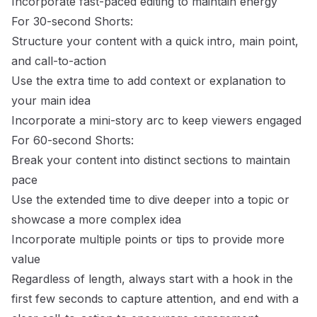
Incorporate fast-paced editing to maintain energy
For 30-second Shorts:
Structure your content with a quick intro, main point,
and call-to-action
Use the extra time to add context or explanation to
your main idea
Incorporate a mini-story arc to keep viewers engaged
For 60-second Shorts:
Break your content into distinct sections to maintain
pace
Use the extended time to dive deeper into a topic or
showcase a more complex idea
Incorporate multiple points or tips to provide more
value
Regardless of length, always start with a hook in the
first few seconds to capture attention, and end with a