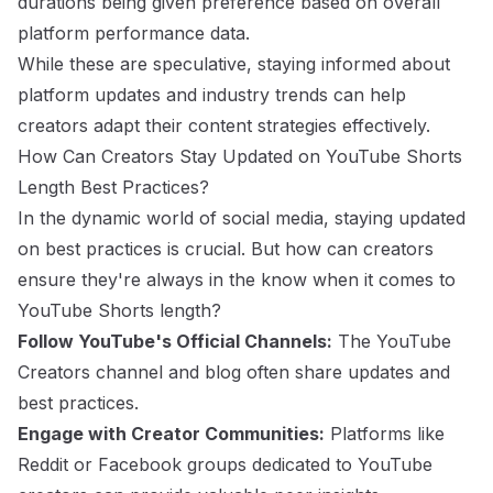
durations being given preference based on overall
platform performance data.
While these are speculative, staying informed about
platform updates and industry trends can help
creators adapt their content strategies effectively.
How Can Creators Stay Updated on YouTube Shorts
Length Best Practices?
In the dynamic world of social media, staying updated
on best practices is crucial. But how can creators
ensure they're always in the know when it comes to
YouTube Shorts length?
Follow YouTube's Official Channels:
The YouTube
Creators channel and blog often share updates and
best practices.
Engage with Creator Communities:
Platforms like
Reddit or Facebook groups dedicated to YouTube