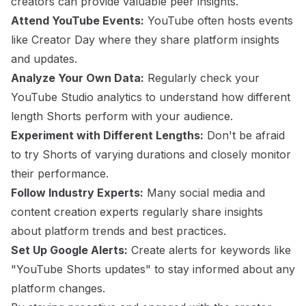
creators can provide valuable peer insights.
Attend YouTube Events:
YouTube often hosts events
like Creator Day where they share platform insights
and updates.
Analyze Your Own Data:
Regularly check your
YouTube Studio analytics to understand how different
length Shorts perform with your audience.
Experiment with Different Lengths:
Don't be afraid
to try Shorts of varying durations and closely monitor
their performance.
Follow Industry Experts:
Many social media and
content creation experts regularly share insights
about platform trends and best practices.
Set Up Google Alerts:
Create alerts for keywords like
"YouTube Shorts updates" to stay informed about any
platform changes.