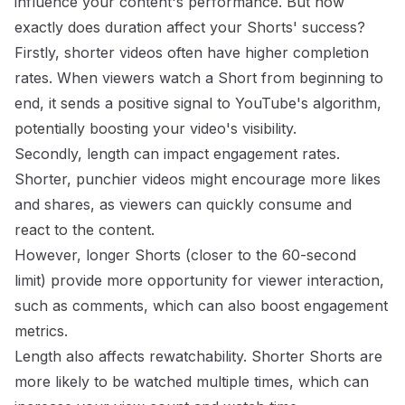
influence your content's performance. But how
exactly does duration affect your Shorts' success?
Firstly, shorter videos often have higher completion
rates. When viewers watch a Short from beginning to
end, it sends a positive signal to YouTube's algorithm,
potentially boosting your video's visibility.
Secondly, length can impact engagement rates.
Shorter, punchier videos might encourage more likes
and shares, as viewers can quickly consume and
react to the content.
However, longer Shorts (closer to the 60-second
limit) provide more opportunity for viewer interaction,
such as comments, which can also boost engagement
metrics.
Length also affects rewatchability. Shorter Shorts are
more likely to be watched multiple times, which can