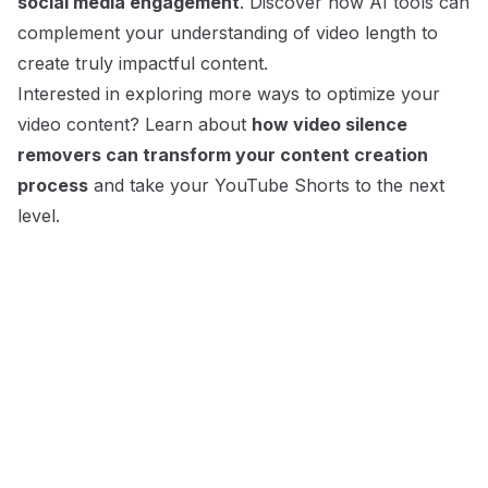
social media engagement
. Discover how AI tools can
complement your understanding of video length to
create truly impactful content.
Interested in exploring more ways to optimize your
video content? Learn about
how video silence
removers can transform your content creation
process
and take your YouTube Shorts to the next
level.