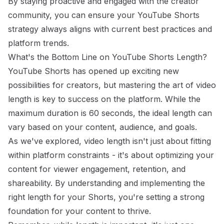
By staying proactive and engaged with the creator
community, you can ensure your YouTube Shorts
strategy always aligns with current best practices and
platform trends.
What's the Bottom Line on YouTube Shorts Length?
YouTube Shorts has opened up exciting new
possibilities for creators, but mastering the art of video
length is key to success on the platform. While the
maximum duration is 60 seconds, the ideal length can
vary based on your content, audience, and goals.
As we've explored, video length isn't just about fitting
within platform constraints - it's about optimizing your
content for viewer engagement, retention, and
shareability. By understanding and implementing the
right length for your Shorts, you're setting a strong
foundation for your content to thrive.