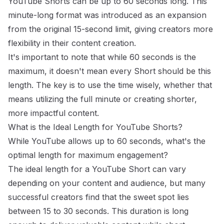
YouTube Shorts can be up to 60 seconds long. This
minute-long format was introduced as an expansion
from the original 15-second limit, giving creators more
flexibility in their content creation.
It's important to note that while 60 seconds is the
maximum, it doesn't mean every Short should be this
length. The key is to use the time wisely, whether that
means utilizing the full minute or creating shorter,
more impactful content.
What is the Ideal Length for YouTube Shorts?
While YouTube allows up to 60 seconds, what's the
optimal length for maximum engagement?
The ideal length for a YouTube Short can vary
depending on your content and audience, but many
successful creators find that the sweet spot lies
between 15 to 30 seconds. This duration is long