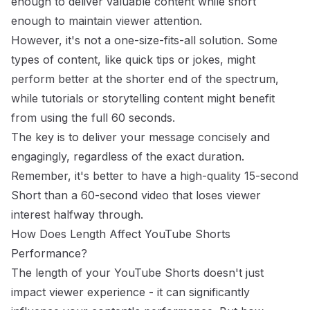
enough to deliver valuable content while short
enough to maintain viewer attention.
However, it's not a one-size-fits-all solution. Some
types of content, like quick tips or jokes, might
perform better at the shorter end of the spectrum,
while tutorials or storytelling content might benefit
from using the full 60 seconds.
The key is to deliver your message concisely and
engagingly, regardless of the exact duration.
Remember, it's better to have a high-quality 15-second
Short than a 60-second video that loses viewer
interest halfway through.
How Does Length Affect YouTube Shorts
Performance?
The length of your YouTube Shorts doesn't just
impact viewer experience - it can significantly