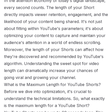
In the attention economy of today's digital landscape,
every second counts. The length of your Short
directly impacts viewer retention, engagement, and the
likelihood of your content being shared. It's not just
about fitting within YouTube's parameters; it's about
optimizing your content to capture and maintain your
audience's attention in a world of endless scrolling.
Moreover, the length of your Shorts can affect how
they're discovered and recommended by YouTube's
algorithm. Understanding the sweet spot for video
length can dramatically increase your chances of
going viral and growing your channel.
What is the Maximum Length for YouTube Shorts?
Before we dive into optimization, it's crucial to
understand the technical limitations. So, what exactly
is the maximum length for a YouTube Short?