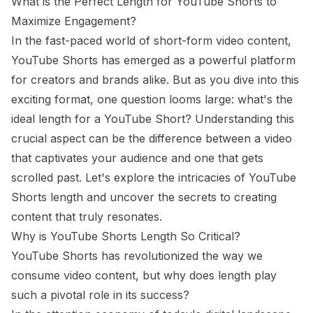
What is the Perfect Length for YouTube Shorts to
Maximize Engagement?
In the fast-paced world of short-form video content,
YouTube Shorts has emerged as a powerful platform
for creators and brands alike. But as you dive into this
exciting format, one question looms large: what's the
ideal length for a YouTube Short? Understanding this
crucial aspect can be the difference between a video
that captivates your audience and one that gets
scrolled past. Let's explore the intricacies of YouTube
Shorts length and uncover the secrets to creating
content that truly resonates.
Why is YouTube Shorts Length So Critical?
YouTube Shorts has revolutionized the way we
consume video content, but why does length play
such a pivotal role in its success?