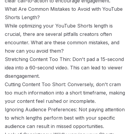
clear call-to-action to encourage engagement.
What Are Common Mistakes to Avoid with YouTube
Shorts Length?
While optimizing your YouTube Shorts length is
crucial, there are several pitfalls creators often
encounter. What are these common mistakes, and
how can you avoid them?
Stretching Content Too Thin: Don't pad a 15-second
idea into a 60-second video. This can lead to viewer
disengagement.
Cutting Content Too Short: Conversely, don't cram
too much information into a short timeframe, making
your content feel rushed or incomplete.
Ignoring Audience Preferences: Not paying attention
to which lengths perform best with your specific
audience can result in missed opportunities.