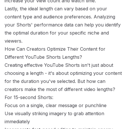
increase your view count and watch time.
Lastly, the ideal length can vary based on your
content type and audience preferences. Analyzing
your Shorts' performance data can help you identify
the optimal duration for your specific niche and
viewers.
How Can Creators Optimize Their Content for
Different YouTube Shorts Lengths?
Creating effective YouTube Shorts isn't just about
choosing a length - it's about optimizing your content
for the duration you've selected. But how can
creators make the most of different video lengths?
For 15-second Shorts:
Focus on a single, clear message or punchline
Use visually striking imagery to grab attention
immediately