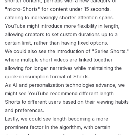
shorter content, perhaps with a new category of
"micro-Shorts" for content under 15 seconds,
catering to increasingly shorter attention spans.
YouTube might introduce more flexibility in length,
allowing creators to set custom durations up to a
certain limit, rather than having fixed options.
We could also see the introduction of "Series Shorts,"
where multiple short videos are linked together,
allowing for longer narratives while maintaining the
quick-consumption format of Shorts.
As AI and personalization technologies advance, we
might see YouTube recommend different length
Shorts to different users based on their viewing habits
and preferences.
Lastly, we could see length becoming a more
prominent factor in the algorithm, with certain