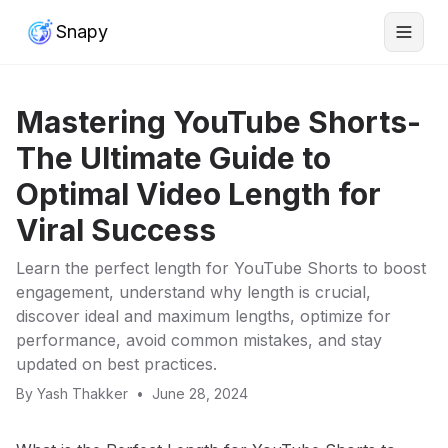
Snapy
Mastering YouTube Shorts-
The Ultimate Guide to
Optimal Video Length for
Viral Success
Learn the perfect length for YouTube Shorts to boost
engagement, understand why length is crucial,
discover ideal and maximum lengths, optimize for
performance, avoid common mistakes, and stay
updated on best practices.
By
Yash Thakker
•
June 28, 2024