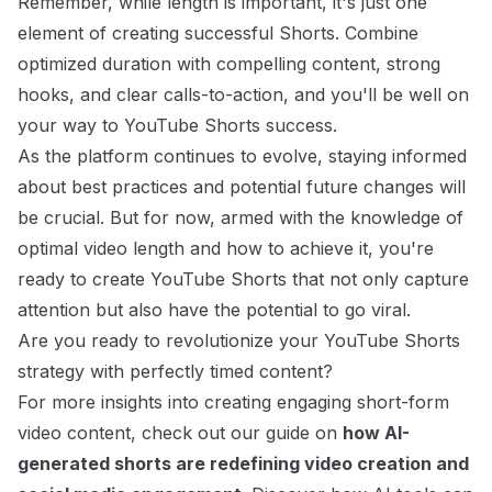
Remember, while length is important, it's just one
element of creating successful Shorts. Combine
optimized duration with compelling content, strong
hooks, and clear calls-to-action, and you'll be well on
your way to YouTube Shorts success.
As the platform continues to evolve, staying informed
about best practices and potential future changes will
be crucial. But for now, armed with the knowledge of
optimal video length and how to achieve it, you're
ready to create YouTube Shorts that not only capture
attention but also have the potential to go viral.
Are you ready to revolutionize your YouTube Shorts
strategy with perfectly timed content?
For more insights into creating engaging short-form
video content, check out our guide on
how AI-
generated shorts are redefining video creation and