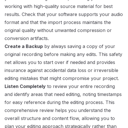
working with high-quality source material for best
results. Check that your software supports your audio
format and that the import process maintains the
original quality without unwanted compression or
conversion artifacts.
Create a Backup
by always saving a copy of your
original recording before making any edits. This safety
net allows you to start over if needed and provides
insurance against accidental data loss or irreversible
editing mistakes that might compromise your project.
Listen Completely
to review your entire recording
and identify areas that need editing, noting timestamps
for easy reference during the editing process. This
comprehensive review helps you understand the
overall structure and content flow, allowing you to
plan your editing approach strategically rather than