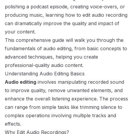
polishing a podcast episode, creating voice-overs, or
producing music, learning
how to edit audio recording
can dramatically improve the quality and impact of
your content.
This comprehensive guide will walk you through the
fundamentals of audio editing, from basic concepts to
advanced techniques, helping you create
professional-quality audio content.
Understanding Audio Editing Basics
Audio editing
involves manipulating recorded sound
to improve quality, remove unwanted elements, and
enhance the overall listening experience. The process
can range from simple tasks like trimming silence to
complex operations involving multiple tracks and
effects.
Why Edit Audio Recordings?