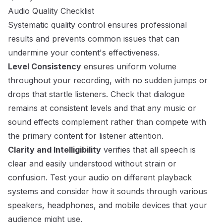
Audio Quality Checklist
Systematic quality control ensures professional
results and prevents common issues that can
undermine your content's effectiveness.
Level Consistency
ensures uniform volume
throughout your recording, with no sudden jumps or
drops that startle listeners. Check that dialogue
remains at consistent levels and that any music or
sound effects complement rather than compete with
the primary content for listener attention.
Clarity and Intelligibility
verifies that all speech is
clear and easily understood without strain or
confusion. Test your audio on different playback
systems and consider how it sounds through various
speakers, headphones, and mobile devices that your
audience might use.