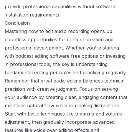
provide professional capabilities without software
installation requirements.
Conclusion
Mastering how to edit audio recording opens up
countless opportunities for content creation and
professional development. Whether you're starting
with podcast editing software
free options or investing
in professional tools
, the key is understanding
fundamental editing principles and practicing regularly.
Remember that great audio editing balances technical
precision with creative judgment. Focus on serving
your audience by creating clear, engaging content that
maintains natural flow while eliminating distractions.
Start with basic techniques like trimming and volume
adjustment, then gradually incorporate advanced
features like voice over editing effects and