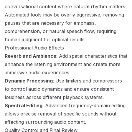
conversational content where natural rhythm matters.
Automated tools may be overly aggressive, removing
pauses that are necessary for emphasis,
comprehension, or natural speech flow, requiring
human judgment for optimal results.
Professional Audio Effects
Reverb and Ambience
: Add spatial characteristics that
enhance the listening environment and create more
immersive audio experiences.
Dynamic Processing
: Use limiters and compressors
to control audio dynamics and ensure consistent
loudness across different playback systems.
Spectral Editing
: Advanced frequency-domain editing
allows precise removal of specific sounds without
affecting surrounding audio content.
Quality Control and Final Review