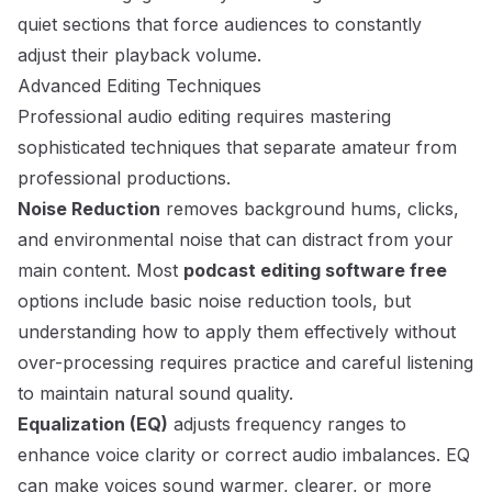
quiet sections that force audiences to constantly
adjust their playback volume.
Advanced Editing Techniques
Professional audio editing requires mastering
sophisticated techniques that separate amateur from
professional productions.
Noise Reduction
removes background hums, clicks,
and environmental noise that can distract from your
main content. Most
podcast editing software free
options include basic noise reduction tools, but
understanding how to apply them effectively without
over-processing requires practice and careful listening
to maintain natural sound quality.
Equalization (EQ)
adjusts frequency ranges to
enhance voice clarity or correct audio imbalances. EQ
can make voices sound warmer, clearer, or more