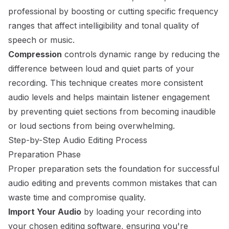
professional by boosting or cutting specific frequency
ranges that affect intelligibility and tonal quality of
speech or music.
Compression
controls dynamic range by reducing the
difference between loud and quiet parts of your
recording. This technique creates more consistent
audio levels and helps maintain listener engagement
by preventing quiet sections from becoming inaudible
or loud sections from being overwhelming.
Step-by-Step Audio Editing Process
Preparation Phase
Proper preparation sets the foundation for successful
audio editing and prevents common mistakes that can
waste time and compromise quality.
Import Your Audio
by loading your recording into
your chosen editing software, ensuring you're