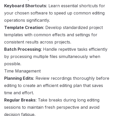
Keyboard Shortcuts
: Learn essential shortcuts for
your chosen software to speed up common editing
operations significantly.
Template Creation
: Develop standardized project
templates with common effects and settings for
consistent results across projects.
Batch Processing
: Handle repetitive tasks efficiently
by processing multiple files simultaneously when
possible.
Time Management
Planning Edits
: Review recordings thoroughly before
editing to create an efficient editing plan that saves
time and effort.
Regular Breaks
: Take breaks during long editing
sessions to maintain fresh perspective and avoid
decision fatigue.