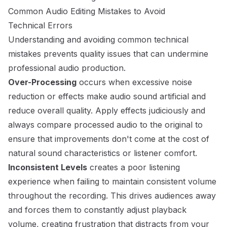
Common Audio Editing Mistakes to Avoid
Technical Errors
Understanding and avoiding common technical
mistakes prevents quality issues that can undermine
professional audio production.
Over-Processing
occurs when excessive noise
reduction or effects make audio sound artificial and
reduce overall quality. Apply effects judiciously and
always compare processed audio to the original to
ensure that improvements don't come at the cost of
natural sound characteristics or listener comfort.
Inconsistent Levels
creates a poor listening
experience when failing to maintain consistent volume
throughout the recording. This drives audiences away
and forces them to constantly adjust playback
volume, creating frustration that distracts from your