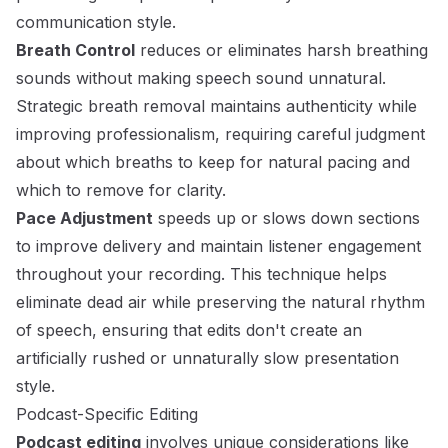
communication style.
Breath Control
reduces or eliminates harsh breathing
sounds without making speech sound unnatural.
Strategic breath removal maintains authenticity while
improving professionalism, requiring careful judgment
about which breaths to keep for natural pacing and
which to remove for clarity.
Pace Adjustment
speeds up or slows down sections
to improve delivery and maintain listener engagement
throughout your recording. This technique helps
eliminate dead air while preserving the natural rhythm
of speech, ensuring that edits don't create an
artificially rushed or unnaturally slow presentation
style.
Podcast-Specific Editing
Podcast editing
involves unique considerations like