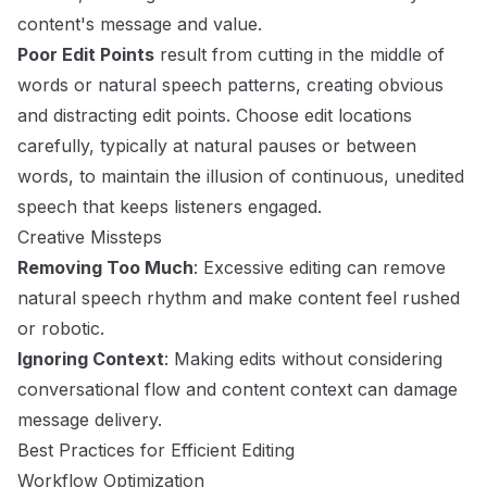
content's message and value.
Poor Edit Points
result from cutting in the middle of
words or natural speech patterns, creating obvious
and distracting edit points. Choose edit locations
carefully, typically at natural pauses or between
words, to maintain the illusion of continuous, unedited
speech that keeps listeners engaged.
Creative Missteps
Removing Too Much
: Excessive editing can remove
natural speech rhythm and make content feel rushed
or robotic.
Ignoring Context
: Making edits without considering
conversational flow and content context can damage
message delivery.
Best Practices for Efficient Editing
Workflow Optimization