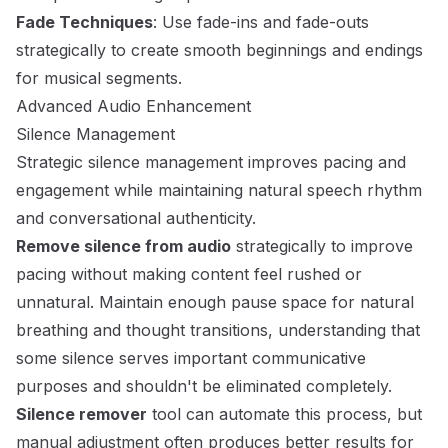
Fade Techniques
: Use fade-ins and fade-outs
strategically to create smooth beginnings and endings
for musical segments.
Advanced Audio Enhancement
Silence Management
Strategic silence management improves pacing and
engagement while maintaining natural speech rhythm
and conversational authenticity.
Remove silence from audio
strategically to improve
pacing without making content feel rushed or
unnatural. Maintain enough pause space for natural
breathing and thought transitions, understanding that
some silence serves important communicative
purposes and shouldn't be eliminated completely.
Silence remover
tool can automate this process, but
manual adjustment often produces better results for