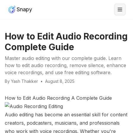
Snapy
How to Edit Audio Recording
Complete Guide
Master audio editing with our complete guide. Learn
how to edit audio recording, remove silence, enhance
voice recordings, and use free editing software.
By
Yash Thakker
•
August 8, 2025
How to Edit Audio Recording A Complete Guide
Audio editing has become an essential skill for content
creators, podcasters, musicians, and professionals
who work with voice recordings. Whether you're