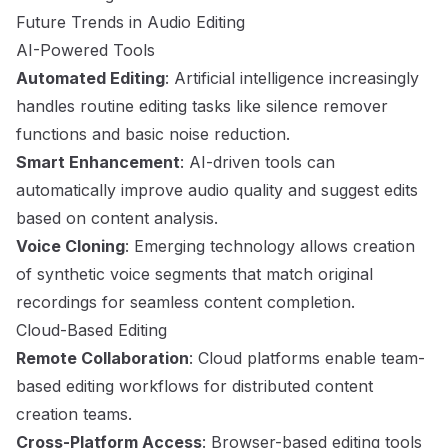
Future Trends in Audio Editing
AI-Powered Tools
Automated Editing
: Artificial intelligence increasingly
handles routine editing tasks like silence remover
functions and basic noise reduction.
Smart Enhancement
: AI-driven tools can
automatically improve audio quality and suggest edits
based on content analysis.
Voice Cloning
: Emerging technology allows creation
of synthetic voice segments that match original
recordings for seamless content completion.
Cloud-Based Editing
Remote Collaboration
: Cloud platforms enable team-
based editing workflows for distributed content
creation teams.
Cross-Platform Access
: Browser-based editing tools