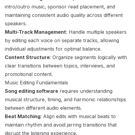
intro/outro music, sponsor read placement, and
maintaining consistent audio quality across different
speakers.
Multi-Track Management
: Handle multiple speakers
by editing each voice on separate tracks, allowing
individual adjustments for optimal balance.
Content Structure
: Organize segments logically with
clear transitions between topics, interviews, and
promotional content.
Music Editing Fundamentals
Song editing software
requires understanding
musical structure, timing, and harmonic relationships
between different audio elements.
Beat Matching
: Align edits with musical beats to
maintain rhythm and avoid jarring transitions that
disrupt the listening experience.