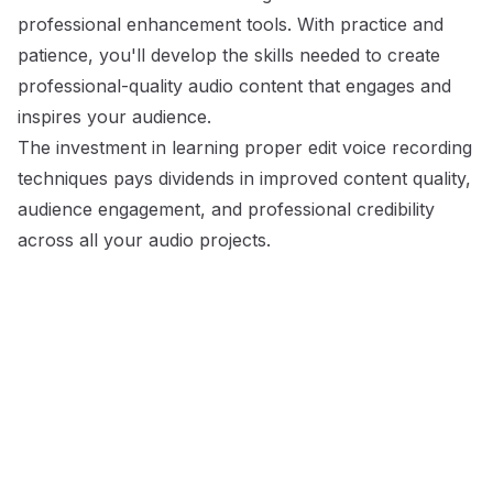
professional enhancement tools. With practice and
patience, you'll develop the skills needed to create
professional-quality audio content that engages and
inspires your audience.
The investment in learning proper edit voice recording
techniques pays dividends in improved content quality,
audience engagement, and professional credibility
across all your audio projects.