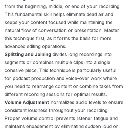
from the beginning, middle, or end of your recording.
This fundamental skill helps eliminate dead air and
keeps your content focused while maintaining the
natural flow of conversation or presentation. Master
this technique first, as it forms the basis for more
advanced editing operations.
Splitting and Joining
divides long recordings into
segments or combines multiple clips into a single
cohesive piece. This technique is particularly useful
for podcast production and voice-over work where
you need to rearrange content or combine takes from
different recording sessions for optimal results.
Volume Adjustment
normalizes audio levels to ensure
consistent loudness throughout your recording.
Proper volume control prevents listener fatigue and
maintains engagement by eliminating sudden loud or