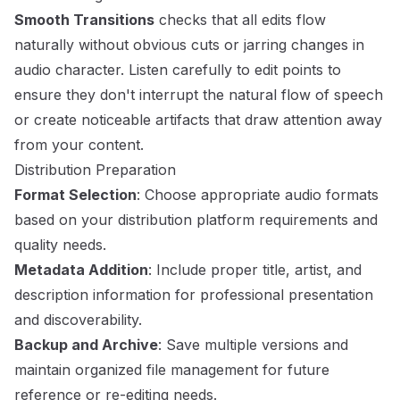
Smooth Transitions
checks that all edits flow
naturally without obvious cuts or jarring changes in
audio character. Listen carefully to edit points to
ensure they don't interrupt the natural flow of speech
or create noticeable artifacts that draw attention away
from your content.
Distribution Preparation
Format Selection
: Choose appropriate audio formats
based on your distribution platform requirements and
quality needs.
Metadata Addition
: Include proper title, artist, and
description information for professional presentation
and discoverability.
Backup and Archive
: Save multiple versions and
maintain organized file management for future
reference or re-editing needs.