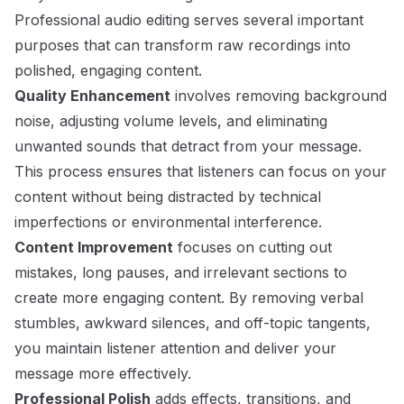
Professional audio editing serves several important
purposes that can transform raw recordings into
polished, engaging content.
Quality Enhancement
involves removing background
noise, adjusting volume levels, and eliminating
unwanted sounds that detract from your message.
This process ensures that listeners can focus on your
content without being distracted by technical
imperfections or environmental interference.
Content Improvement
focuses on cutting out
mistakes, long pauses, and irrelevant sections to
create more engaging content. By removing verbal
stumbles, awkward silences, and off-topic tangents,
you maintain listener attention and deliver your
message more effectively.
Professional Polish
adds effects, transitions, and