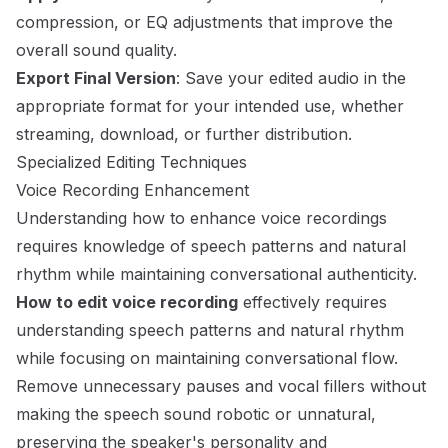
compression, or EQ adjustments that improve the
overall sound quality.
Export Final Version
: Save your edited audio in the
appropriate format for your intended use, whether
streaming, download, or further distribution.
Specialized Editing Techniques
Voice Recording Enhancement
Understanding how to enhance voice recordings
requires knowledge of speech patterns and natural
rhythm while maintaining conversational authenticity.
How to edit voice recording
effectively requires
understanding speech patterns and natural rhythm
while focusing on maintaining conversational flow.
Remove unnecessary pauses and vocal fillers without
making the speech sound robotic or unnatural,
preserving the speaker's personality and