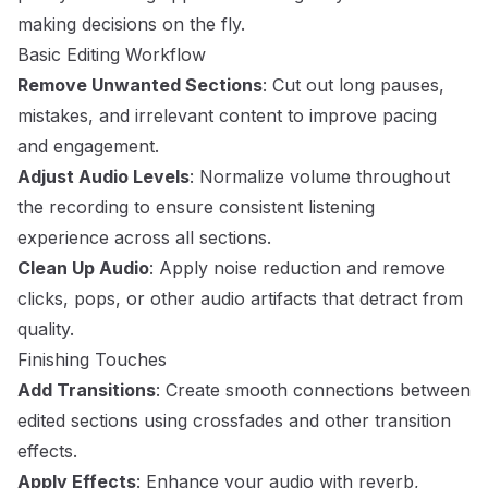
making decisions on the fly.
Basic Editing Workflow
Remove Unwanted Sections
: Cut out long pauses,
mistakes, and irrelevant content to improve pacing
and engagement.
Adjust Audio Levels
: Normalize volume throughout
the recording to ensure consistent listening
experience across all sections.
Clean Up Audio
: Apply noise reduction and remove
clicks, pops, or other audio artifacts that detract from
quality.
Finishing Touches
Add Transitions
: Create smooth connections between
edited sections using crossfades and other transition
effects.
Apply Effects
: Enhance your audio with reverb,