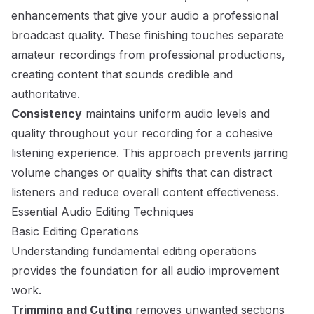
enhancements that give your audio a professional
broadcast quality. These finishing touches separate
amateur recordings from professional productions,
creating content that sounds credible and
authoritative.
Consistency
maintains uniform audio levels and
quality throughout your recording for a cohesive
listening experience. This approach prevents jarring
volume changes or quality shifts that can distract
listeners and reduce overall content effectiveness.
Essential Audio Editing Techniques
Basic Editing Operations
Understanding fundamental editing operations
provides the foundation for all audio improvement
work.
Trimming and Cutting
removes unwanted sections