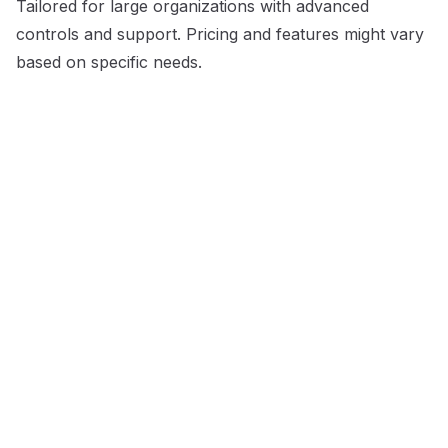
Tailored for large organizations with advanced
controls and support. Pricing and features might vary
based on specific needs.