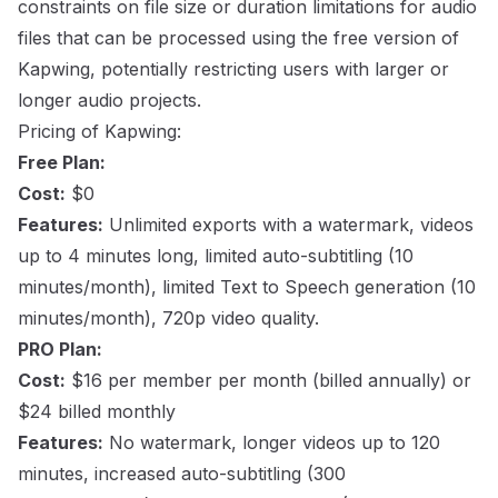
constraints on file size or duration limitations for audio
files that can be processed using the free version of
Kapwing, potentially restricting users with larger or
longer audio projects.
Pricing of Kapwing:
Free Plan:
Cost:
$0
Features:
Unlimited exports with a watermark, videos
up to 4 minutes long, limited auto-subtitling (10
minutes/month), limited Text to Speech generation (10
minutes/month), 720p video quality.
PRO Plan:
Cost:
$16 per member per month (billed annually) or
$24 billed monthly
Features:
No watermark, longer videos up to 120
minutes, increased auto-subtitling (300