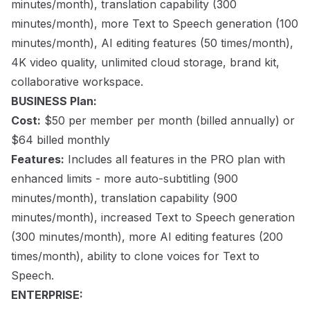
minutes/month), translation capability (300
minutes/month), more Text to Speech generation (100
minutes/month), AI editing features (50 times/month),
4K video quality, unlimited cloud storage, brand kit,
collaborative workspace.
BUSINESS Plan:
Cost:
$50 per member per month (billed annually) or
$64 billed monthly
Features:
Includes all features in the PRO plan with
enhanced limits - more auto-subtitling (900
minutes/month), translation capability (900
minutes/month), increased Text to Speech generation
(300 minutes/month), more AI editing features (200
times/month), ability to clone voices for Text to
Speech.
ENTERPRISE: