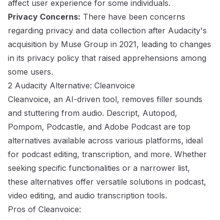
affect user experience for some individuals.
Privacy Concerns:
There have been concerns
regarding privacy and data collection after Audacity's
acquisition by Muse Group in 2021, leading to changes
in its privacy policy that raised apprehensions among
some users.
2 Audacity Alternative: Cleanvoice
Cleanvoice, an AI-driven tool, removes filler sounds
and stuttering from audio. Descript, Autopod,
Pompom, Podcastle, and Adobe Podcast are top
alternatives available across various platforms, ideal
for podcast editing, transcription, and more. Whether
seeking specific functionalities or a narrower list,
these alternatives offer versatile solutions in podcast,
video editing, and audio transcription tools.
Pros of Cleanvoice: