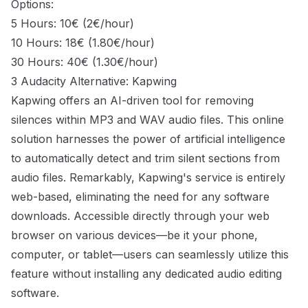
Options:
5 Hours: 10€ (2€/hour)
10 Hours: 18€ (1.80€/hour)
30 Hours: 40€ (1.30€/hour)
3 Audacity Alternative: Kapwing
Kapwing offers an AI-driven tool for removing
silences within MP3 and WAV audio files. This online
solution harnesses the power of artificial intelligence
to automatically detect and trim silent sections from
audio files. Remarkably, Kapwing's service is entirely
web-based, eliminating the need for any software
downloads. Accessible directly through your web
browser on various devices—be it your phone,
computer, or tablet—users can seamlessly utilize this
feature without installing any dedicated audio editing
software.