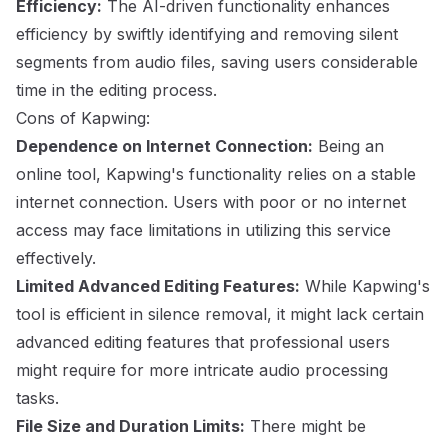
Efficiency:
The AI-driven functionality enhances
efficiency by swiftly identifying and removing silent
segments from audio files, saving users considerable
time in the editing process.
Cons of Kapwing:
Dependence on Internet Connection:
Being an
online tool, Kapwing's functionality relies on a stable
internet connection. Users with poor or no internet
access may face limitations in utilizing this service
effectively.
Limited Advanced Editing Features:
While Kapwing's
tool is efficient in silence removal, it might lack certain
advanced editing features that professional users
might require for more intricate audio processing
tasks.
File Size and Duration Limits:
There might be