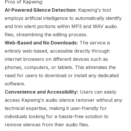
Pros of Kapwing:
AI-Powered Silence Detection:
Kapwing's tool
employs artificial intelligence to automatically identify
and trim silent portions within MP3 and WAV audio
files, streamlining the editing process.
Web-Based and No Downloads:
The service is
entirely web-based, accessible directly through
internet browsers on different devices such as
phones, computers, or tablets. This eliminates the
need for users to download or install any dedicated
software.
Convenience and Accessibility:
Users can easily
access Kapwing's audio silence remover without any
technical expertise, making it user-friendly for
individuals looking for a hassle-free solution to
remove silences from their audio files.