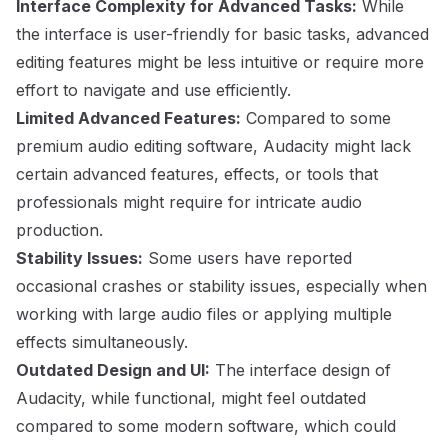
Interface Complexity for Advanced Tasks:
While
the interface is user-friendly for basic tasks, advanced
editing features might be less intuitive or require more
effort to navigate and use efficiently.
Limited Advanced Features:
Compared to some
premium audio editing software, Audacity might lack
certain advanced features, effects, or tools that
professionals might require for intricate audio
production.
Stability Issues:
Some users have reported
occasional crashes or stability issues, especially when
working with large audio files or applying multiple
effects simultaneously.
Outdated Design and UI:
The interface design of
Audacity, while functional, might feel outdated
compared to some modern software, which could