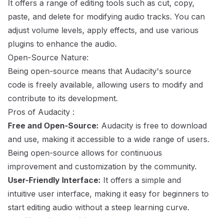
It offers a range of editing tools such as cut, copy,
paste, and delete for modifying audio tracks. You can
adjust volume levels, apply effects, and use various
plugins to enhance the audio.
Open-Source Nature:
Being open-source means that Audacity's source
code is freely available, allowing users to modify and
contribute to its development.
Pros of Audacity :
Free and Open-Source:
Audacity is free to download
and use, making it accessible to a wide range of users.
Being open-source allows for continuous
improvement and customization by the community.
User-Friendly Interface:
It offers a simple and
intuitive user interface, making it easy for beginners to
start editing audio without a steep learning curve.