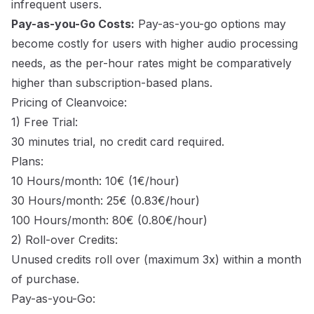
infrequent users.
Pay-as-you-Go Costs:
Pay-as-you-go options may
become costly for users with higher audio processing
needs, as the per-hour rates might be comparatively
higher than subscription-based plans.
Pricing of Cleanvoice:
1) Free Trial:
30 minutes trial, no credit card required.
Plans:
10 Hours/month: 10€ (1€/hour)
30 Hours/month: 25€ (0.83€/hour)
100 Hours/month: 80€ (0.80€/hour)
2) Roll-over Credits:
Unused credits roll over (maximum 3x) within a month
of purchase.
Pay-as-you-Go: