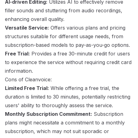
AI-driven Editing:
Utilizes AI to effectively remove
filler sounds and stuttering from audio recordings,
enhancing overall quality.
Versatile Service:
Offers various plans and pricing
structures suitable for different usage needs, from
subscription-based models to pay-as-you-go options.
Free Trial:
Provides a free 30-minute credit for users
to experience the service without requiring credit card
information.
Cons of Cleanvoice:
Limited Free Trial:
While offering a free trial, the
duration is limited to 30 minutes, potentially restricting
users' ability to thoroughly assess the service.
Monthly Subscription Commitment:
Subscription
plans might necessitate a commitment to a monthly
subscription, which may not suit sporadic or