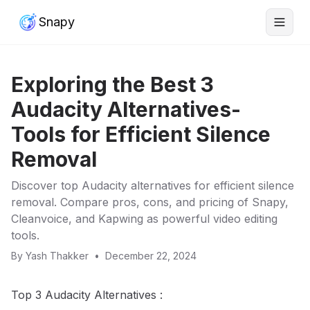
Snapy
Exploring the Best 3
Audacity Alternatives-
Tools for Efficient Silence
Removal
Discover top Audacity alternatives for efficient silence
removal. Compare pros, cons, and pricing of Snapy,
Cleanvoice, and Kapwing as powerful video editing
tools.
By
Yash Thakker
•
December 22, 2024
Top 3 Audacity Alternatives :