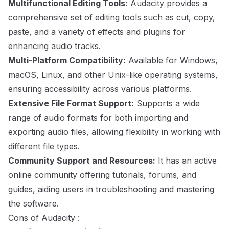
Multifunctional Editing Tools:
Audacity provides a
comprehensive set of editing tools such as cut, copy,
paste, and a variety of effects and plugins for
enhancing audio tracks.
Multi-Platform Compatibility:
Available for Windows,
macOS, Linux, and other Unix-like operating systems,
ensuring accessibility across various platforms.
Extensive File Format Support:
Supports a wide
range of audio formats for both importing and
exporting audio files, allowing flexibility in working with
different file types.
Community Support and Resources:
It has an active
online community offering tutorials, forums, and
guides, aiding users in troubleshooting and mastering
the software.
Cons of Audacity :