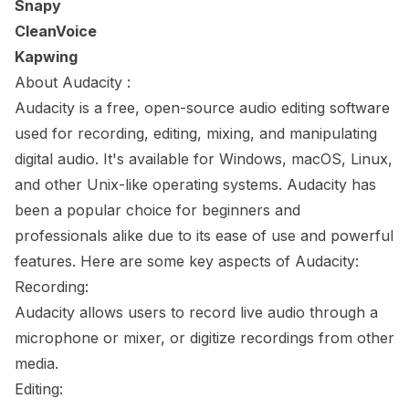
Snapy
CleanVoice
Kapwing
About Audacity :
Audacity is a free, open-source audio editing software
used for recording, editing, mixing, and manipulating
digital audio. It's available for Windows, macOS, Linux,
and other Unix-like operating systems. Audacity has
been a popular choice for beginners and
professionals alike due to its ease of use and powerful
features. Here are some key aspects of Audacity:
Recording:
Audacity allows users to record live audio through a
microphone or mixer, or digitize recordings from other
media.
Editing: