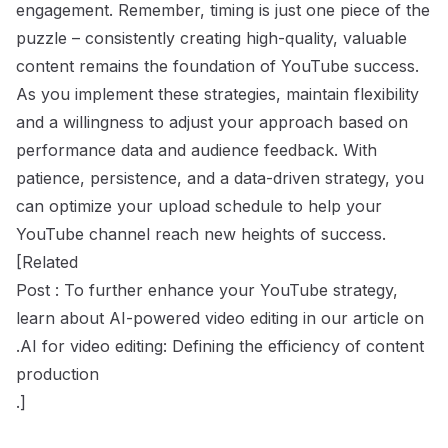
engagement. Remember, timing is just one piece of the
puzzle – consistently creating high-quality, valuable
content remains the foundation of YouTube success.
As you implement these strategies, maintain flexibility
and a willingness to adjust your approach based on
performance data and audience feedback. With
patience, persistence, and a data-driven strategy, you
can optimize your upload schedule to help your
YouTube channel reach new heights of success.
[Related
Post : To further enhance your YouTube strategy,
learn about AI-powered video editing in our article on
.AI for video editing: Defining the efficiency of content
production
.]