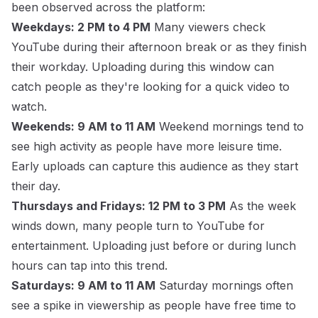
been observed across the platform:
Weekdays: 2 PM to 4 PM
Many viewers check
YouTube during their afternoon break or as they finish
their workday. Uploading during this window can
catch people as they're looking for a quick video to
watch.
Weekends: 9 AM to 11 AM
Weekend mornings tend to
see high activity as people have more leisure time.
Early uploads can capture this audience as they start
their day.
Thursdays and Fridays: 12 PM to 3 PM
As the week
winds down, many people turn to YouTube for
entertainment. Uploading just before or during lunch
hours can tap into this trend.
Saturdays: 9 AM to 11 AM
Saturday mornings often
see a spike in viewership as people have free time to