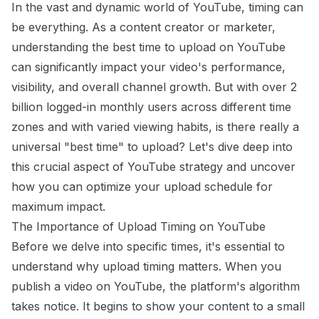
In the vast and dynamic world of YouTube, timing can
be everything. As a content creator or marketer,
understanding the best time to upload on YouTube
can significantly impact your video's performance,
visibility, and overall channel growth. But with over 2
billion logged-in monthly users across different time
zones and with varied viewing habits, is there really a
universal "best time" to upload? Let's dive deep into
this crucial aspect of YouTube strategy and uncover
how you can optimize your upload schedule for
maximum impact.
The Importance of Upload Timing on YouTube
Before we delve into specific times, it's essential to
understand why upload timing matters. When you
publish a video on YouTube, the platform's algorithm
takes notice. It begins to show your content to a small