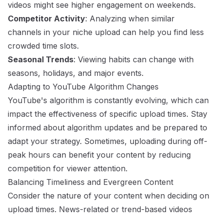
videos might see higher engagement on weekends.
Competitor Activity
: Analyzing when similar
channels in your niche upload can help you find less
crowded time slots.
Seasonal Trends
: Viewing habits can change with
seasons, holidays, and major events.
Adapting to YouTube Algorithm Changes
YouTube's algorithm is constantly evolving, which can
impact the effectiveness of specific upload times. Stay
informed about algorithm updates and be prepared to
adapt your strategy. Sometimes, uploading during off-
peak hours can benefit your content by reducing
competition for viewer attention.
Balancing Timeliness and Evergreen Content
Consider the nature of your content when deciding on
upload times. News-related or trend-based videos