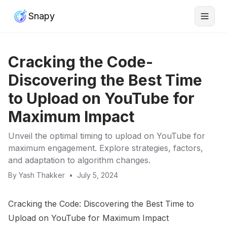
Snapy
Cracking the Code-
Discovering the Best Time
to Upload on YouTube for
Maximum Impact
Unveil the optimal timing to upload on YouTube for
maximum engagement. Explore strategies, factors,
and adaptation to algorithm changes.
By
Yash Thakker
•
July 5, 2024
Cracking the Code: Discovering the Best Time to
Upload on YouTube for Maximum Impact