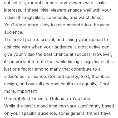
subset of your subscribers and viewers with similar
interests. If these initial viewers engage well with your
video (through likes, comments, and watch time),
YouTube is more likely to recommend it to a broader
audience.
This initial push is crucial, and timing your upload to
coincide with when your audience is most active can
give your video the best chance at success. However,
it's important to note that while timing is significant, it's
just one factor among many that contribute to a
video's performance. Content quality, SEO, thumbnail
design, and overall channel health are equally, if not
more, important.
General Best Times to Upload on YouTube
While the best upload time can vary significantly based
on your specific audience, some general trends have