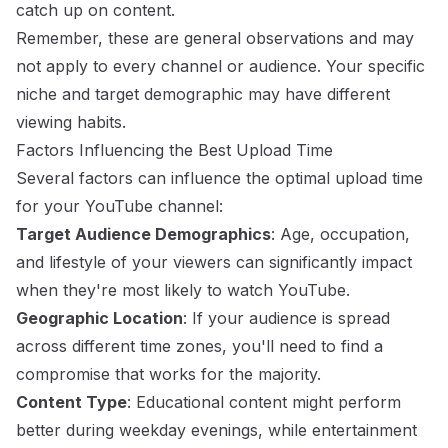
catch up on content.
Remember, these are general observations and may
not apply to every channel or audience. Your specific
niche and target demographic may have different
viewing habits.
Factors Influencing the Best Upload Time
Several factors can influence the optimal upload time
for your YouTube channel:
Target Audience Demographics
: Age, occupation,
and lifestyle of your viewers can significantly impact
when they're most likely to watch YouTube.
Geographic Location
: If your audience is spread
across different time zones, you'll need to find a
compromise that works for the majority.
Content Type
: Educational content might perform
better during weekday evenings, while entertainment