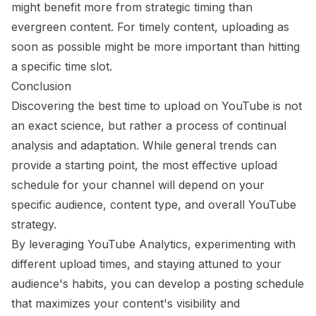
might benefit more from strategic timing than
evergreen content. For timely content, uploading as
soon as possible might be more important than hitting
a specific time slot.
Conclusion
Discovering the best time to upload on YouTube is not
an exact science, but rather a process of continual
analysis and adaptation. While general trends can
provide a starting point, the most effective upload
schedule for your channel will depend on your
specific audience, content type, and overall YouTube
strategy.
By leveraging YouTube Analytics, experimenting with
different upload times, and staying attuned to your
audience's habits, you can develop a posting schedule
that maximizes your content's visibility and