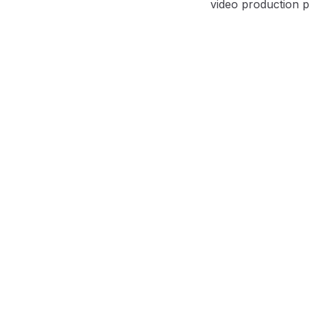
video production p