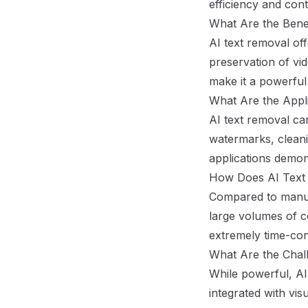
efficiency and cont
What Are the Benef
AI text removal off
preservation of vid
make it a powerful 
What Are the Appli
AI text removal ca
watermarks, cleani
applications demons
How Does AI Text 
Compared to manual 
large volumes of c
extremely time-co
What Are the Chall
While powerful, AI
integrated with vis