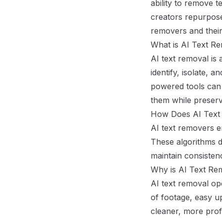
ability to remove t
creators repurpose,
removers and their
What is AI Text Re
AI text removal is
identify, isolate, 
powered tools can 
them while preserv
How Does AI Text
AI text removers e
These algorithms d
maintain consisten
Why is AI Text Re
AI text removal ope
of footage, easy u
cleaner, more prof