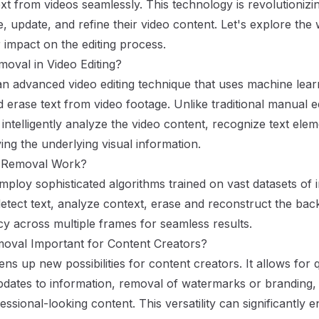
ext from videos seamlessly. This technology is revolutioniz
 update, and refine their video content. Let's explore the 
 impact on the editing process.
moval in Video Editing?
 an advanced video editing technique that uses machine lear
and erase text from video footage. Unlike traditional manual 
intelligently analyze the video content, recognize text el
ing the underlying visual information.
 Removal Work?
mploy sophisticated algorithms trained on vast datasets of 
etect text, analyze context, erase and reconstruct the ba
cy across multiple frames for seamless results.
moval Important for Content Creators?
ns up new possibilities for content creators. It allows for
pdates to information, removal of watermarks or branding,
essional-looking content. This versatility can significantly