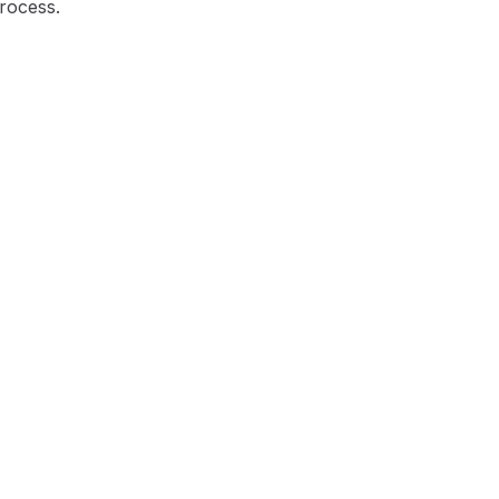
rocess.