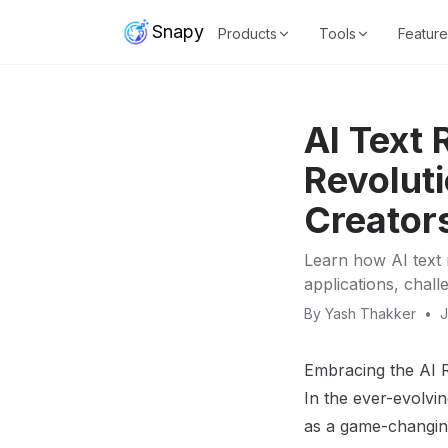
Snapy
Products
Tools
Feature
AI Text
Revoluti
Creator
Learn how AI text r
applications, chall
By
Yash Thakker
•
J
Embracing the AI R
In the ever-evolvin
as a game-changing 