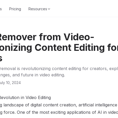
s
Pricing
Resources
 Remover from Video-
onizing Content Editing fo
s
emoval is revolutionizing content editing for creators, explo
enges, and future in video editing.
uly 10, 2024
evolution in Video Editing
g landscape of digital content creation, artificial intelligen
force. One of the most exciting applications of AI in video 