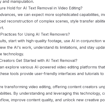
ty and manipulation.
re Hold for AI Text Removal in Video Editing?
dvances, we can expect more sophisticated capabilities, inc
ed reconstruction of complex scenes, style transfer abilit
rt.
 Practices for Using AI Text Removers?
ults, start with high-quality footage, use AI in conjunction w
view the AI's work, understand its limitations, and stay updat
e technology.
reators Get Started with AI Text Removal?
an explore various AI-powered video editing platforms that
hese tools provide user-friendly interfaces and tutorials to
re transforming video editing, offering content creators u
bilities. By understanding and leveraging this technology, 
low, improve content quality, and unlock new creative possi