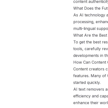
content authentici
What Does the Futu
As AI technology a
processing, enhanc
multi-lingual suppo
What Are the Best
To get the best res
tools, carefully re
developments in th
How Can Content C
Content creators c
features. Many of t
started quickly.
AI text removers a
efficiency and capa
enhance their workf