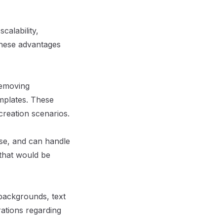
calability,
. These advantages
removing
mplates. These
 creation scenarios.
ise, and can handle
 that would be
 backgrounds, text
rations regarding