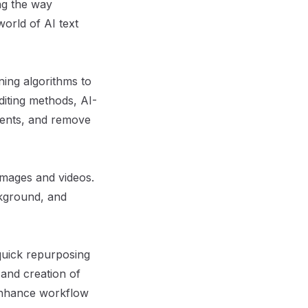
ing the way
world of AI text
ning algorithms to
editing methods, AI-
ements, and remove
images and videos.
ckground, and
 quick repurposing
 and creation of
 enhance workflow