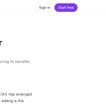
Sign in
Start free
r
ring its benefits,
ce (AI) has emerged
editing is the