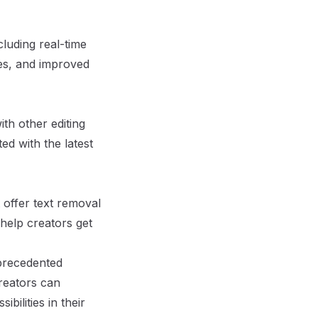
luding real-time
ies, and improved
ith other editing
ed with the latest
 offer text removal
 help creators get
nprecedented
creators can
bilities in their