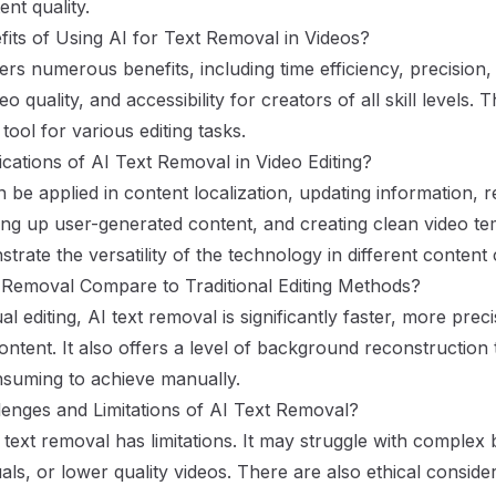
ent quality.
its of Using AI for Text Removal in Videos?
ers numerous benefits, including time efficiency, precision, s
eo quality, and accessibility for creators of all skill levels
tool for various editing tasks.
cations of AI Text Removal in Video Editing?
n be applied in content localization, updating information, 
ng up user-generated content, and creating clean video te
trate the versatility of the technology in different content
Removal Compare to Traditional Editing Methods?
editing, AI text removal is significantly faster, more prec
ontent. It also offers a level of background reconstruction
nsuming to achieve manually.
enges and Limitations of AI Text Removal?
 text removal has limitations. It may struggle with complex
uals, or lower quality videos. There are also ethical conside