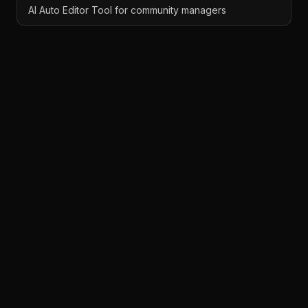
AI Auto Editor Tool for community managers