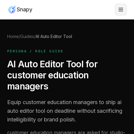
Snapy
Home
/
Guides
/
AI Auto Editor Tool
PERSONA / ROLE GUIDE
AI Auto Editor Tool for
customer education
managers
Equip customer education managers to ship ai
auto editor tool on deadline without sacrificing
intelligibility or brand polish.
customer education managers are asked for studio-