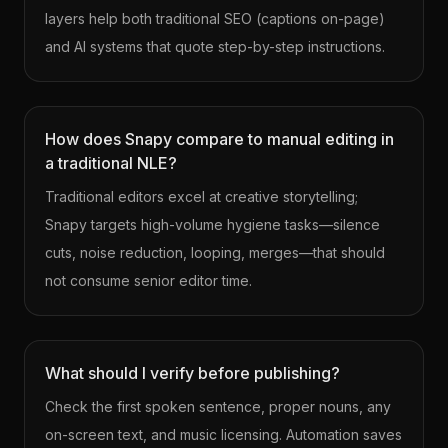
layers help both traditional SEO (captions on-page)
and AI systems that quote step-by-step instructions.
How does Snapy compare to manual editing in
a traditional NLE?
Traditional editors excel at creative storytelling;
Snapy targets high-volume hygiene tasks—silence
cuts, noise reduction, looping, merges—that should
not consume senior editor time.
What should I verify before publishing?
Check the first spoken sentence, proper nouns, any
on-screen text, and music licensing. Automation saves