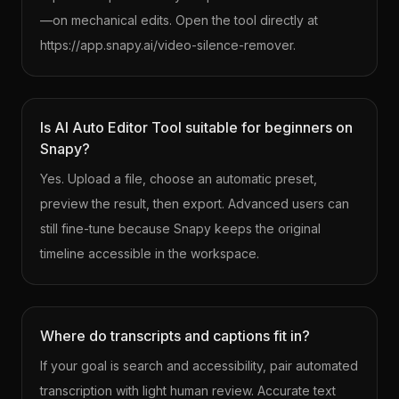
—on mechanical edits. Open the tool directly at
https://app.snapy.ai/video-silence-remover.
Is AI Auto Editor Tool suitable for beginners on
Snapy?
Yes. Upload a file, choose an automatic preset,
preview the result, then export. Advanced users can
still fine-tune because Snapy keeps the original
timeline accessible in the workspace.
Where do transcripts and captions fit in?
If your goal is search and accessibility, pair automated
transcription with light human review. Accurate text