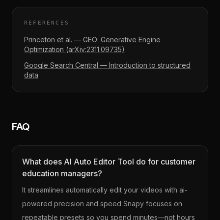
REFERENCES
Princeton et al. — GEO: Generative Engine
Optimization (arXiv:2311.09735)
Google Search Central — Introduction to structured
data
FAQ
What does AI Auto Editor Tool do for customer
education managers?
It streamlines automatically edit your videos with ai-
powered precision and speed Snapy focuses on
repeatable presets so you spend minutes—not hours