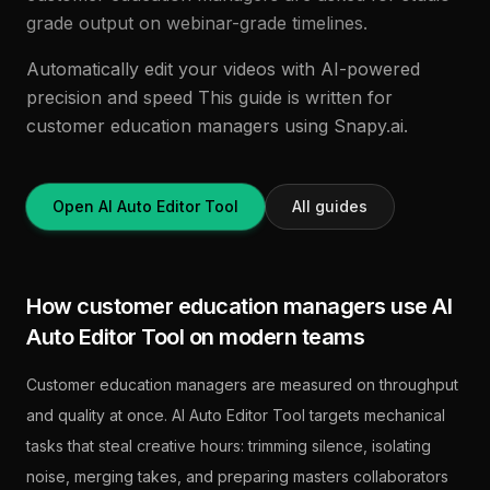
grade output on webinar-grade timelines.
Automatically edit your videos with AI-powered
precision and speed This guide is written for
customer education managers using Snapy.ai.
Open AI Auto Editor Tool
All guides
How customer education managers use AI
Auto Editor Tool on modern teams
Customer education managers are measured on throughput
and quality at once. AI Auto Editor Tool targets mechanical
tasks that steal creative hours: trimming silence, isolating
noise, merging takes, and preparing masters collaborators