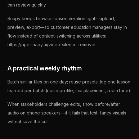
can review quickly.
Snapy keeps browser-based iteration tight—upload,
preview, export—so customer education managers stay in
flow instead of context-switching across utilities:
https://app.snapy.ai/video-silence-remover
A practical weekly rhythm
Batch similar files on one day; reuse presets; log one lesson
learned per batch (noise profile, mic placement, room tone).
When stakeholders challenge edits, show before/after
audio on phone speakers—if it fails that test, fancy visuals
will not save the cut.