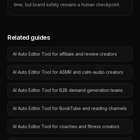
time, but brand safety remains a human checkpoint.
Related guides
AI Auto Editor Tool for affiliate and review creators
AI Auto Editor Tool for ASMR and calm-audio creators
AI Auto Editor Tool for B2B demand generation teams
AI Auto Editor Tool for BookTube and reading channels
AI Auto Editor Tool for coaches and fitness creators